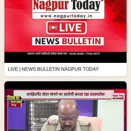
LIVE | NEWS BULLETIN NAGPUR TODAY