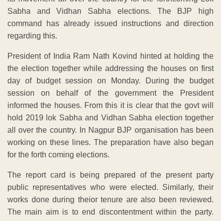
Sabha and Vidhan Sabha elections. The BJP high
command has already issued instructions and direction
regarding this.
President of India Ram Nath Kovind hinted at holding the
the election together while addressing the houses on first
day of budget session on Monday. During the budget
session on behalf of the government the President
informed the houses. From this it is clear that the govt will
hold 2019 lok Sabha and Vidhan Sabha election together
all over the country. In Nagpur BJP organisation has been
working on these lines. The preparation have also began
for the forth coming elections.
The report card is being prepared of the present party
public representatives who were elected. Similarly, their
works done during theior tenure are also been reviewed.
The main aim is to end discontentment within the party.