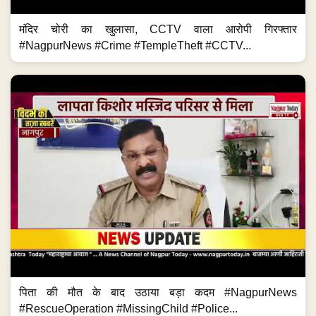
मंदिर चोरी का खुलासा, CCTV वाला आरोपी गिरफ्तार
#NagpurNews #Crime #TempleTheft #CCTV...
पिता की मौत के बाद उठाया बड़ा कदम #NagpurNews
#RescueOperation #MissingChild #Police...