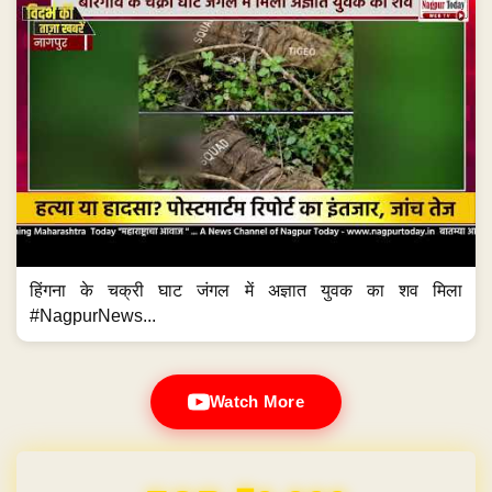
हिंगना के चक्री घाट जंगल में अज्ञात युवक का शव मिला
#NagpurNews...
Watch More