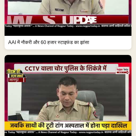
AAI में नौकरी और 60 हजार स्टाइफंड का झांसा