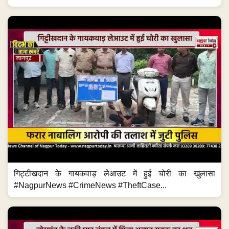
गिट्टीखदान के गायकवाड़ लेआउट में हुई चोरी का खुलासा
#NagpurNews #CrimeNews #TheftCase...