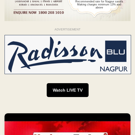
Recommended rate for Nagpur sarafa
Making charges minimum 13% and
above
ADVERTISEMENT
Watch LIVE TV