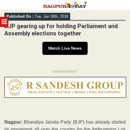
Skip
Published On :
Tue, Jan 30th, 2018
to
MENU
content
BJP gearing up for holding Parliament and
Assembly elections together
Watch Live News
ADVERTISEMENT
Nagpur:
Bharatiya Janata Party (BJP) has already started
its movement all over the country for the forthcoming Lok