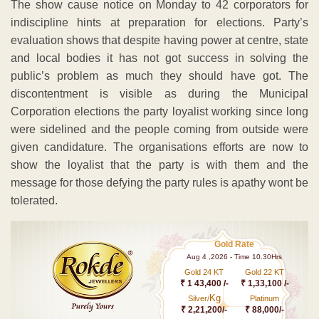
The show cause notice on Monday to 42 corporators for
indiscipline hints at preparation for elections. Party’s
evaluation shows that despite having power at centre, state
and local bodies it has not got success in solving the
public’s problem as much they should have got. The
discontentment is visible as during the Municipal
Corporation elections the party loyalist working since long
were sidelined and the people coming from outside were
given candidature. The organisations efforts are now to
show the loyalist that the party is with them and the
message for those defying the party rules is apathy wont be
tolerated.
Gold Rate
Aug 4 ,2026 - Time 10.30Hrs
Gold 24 KT
Gold 22 KT
₹ 1 43,400 /-
₹ 1,33,100 /-
Kg
Silver/
Platinum
₹ 2,21,200/-
₹ 88,000/-