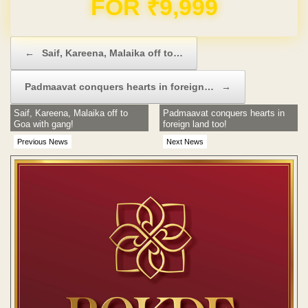
FOR ₹9,999
Post navigation
←
Saif, Kareena, Malaika off to…
Padmaavat conquers hearts in foreign…
→
Saif, Kareena, Malaika off to
Padmaavat conquers hearts in
Goa with gang!
foreign land too!
Previous News
Next News