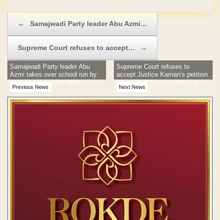
Post navigation
←
Samajwadi Party leader Abu Azmi…
Supreme Court refuses to accept…
→
Samajwadi Party leader Abu
Supreme Court refuses to
Azmi takes over school run by
accept Justice Karnan’s petition
hate preacher Zakir Naik
for recall of his six-month jail
Previous News
Next News
term