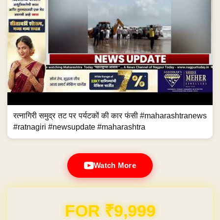
रत्नागिरी समुद्र तट पर पर्यटकों की कार फंसी #maharashtranews
#ratnagiri #newsupdate #maharashtra
Watch More
Domain & Hosting FREE for 1 Year