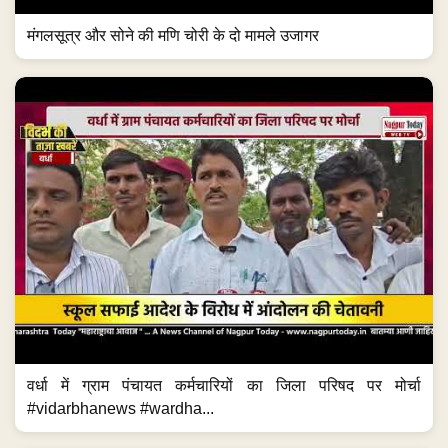
मंगलसूत्र और सोने की मणि चोरी के दो मामले उजागर
वर्धा में ग्राम पंचायत कर्मचारियों का जिला परिषद पर मोर्चा
#vidarbhanews #wardha...