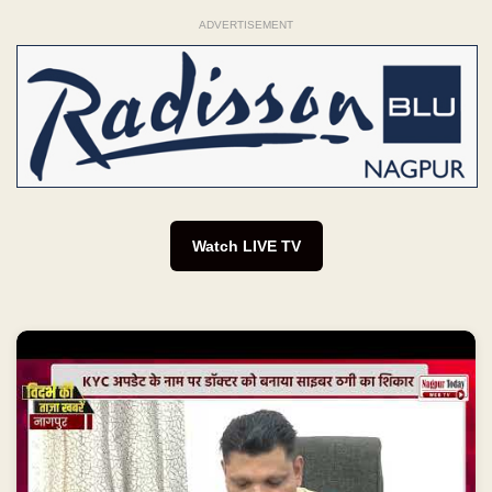
ADVERTISEMENT
Watch LIVE TV