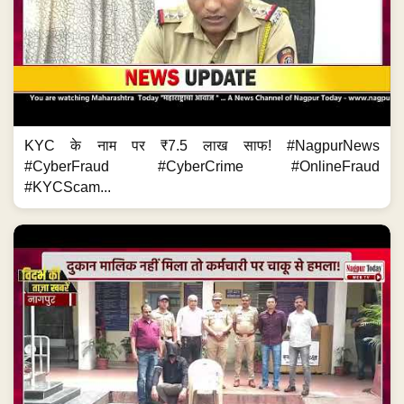
KYC के नाम पर ₹7.5 लाख साफ! #NagpurNews
#CyberFraud #CyberCrime #OnlineFraud
#KYCScam...