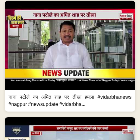
नाना पटोले का अमित शाह पर तीखा हमला #vidarbhanews
#nagpur #newsupdate #vidarbha...