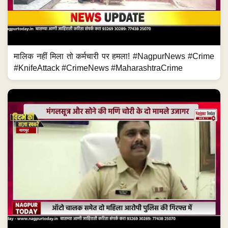
मालिक नहीं मिला तो कर्मचारी पर हमला! #NagpurNews #Crime
#KnifeAttack #CrimeNews #MaharashtraCrime