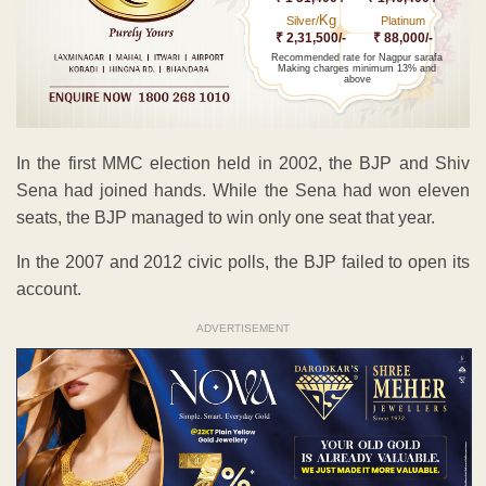
Kg
Silver/
Platinum
₹ 2,31,500/-
₹ 88,000/-
Recommended rate for Nagpur sarafa
Making charges minimum 13% and
above
In the first MMC election held in 2002, the BJP and Shiv
Sena had joined hands. While the Sena had won eleven
seats, the BJP managed to win only one seat that year.
In the 2007 and 2012 civic polls, the BJP failed to open its
account.
ADVERTISEMENT