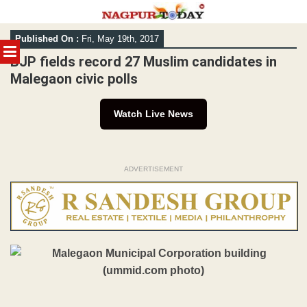
Skip
Published On :
Fri, May 19th, 2017
to
MENU
content
BJP fields record 27 Muslim candidates in
Malegaon civic polls
Watch Live News
ADVERTISEMENT