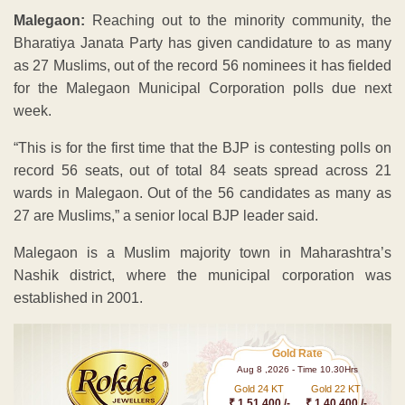
Malegaon:
Reaching out to the minority community, the
Bharatiya Janata Party has given candidature to as many
as 27 Muslims, out of the record 56 nominees it has fielded
for the Malegaon Municipal Corporation polls due next
week.
“This is for the first time that the BJP is contesting polls on
record 56 seats, out of total 84 seats spread across 21
wards in Malegaon. Out of the 56 candidates as many as
27 are Muslims,” a senior local BJP leader said.
Malegaon is a Muslim majority town in Maharashtra’s
Nashik district, where the municipal corporation was
established in 2001.
Gold Rate
Aug 8 ,2026 - Time 10.30Hrs
Gold 24 KT
Gold 22 KT
₹ 1 51,400 /-
₹ 1,40,400 /-