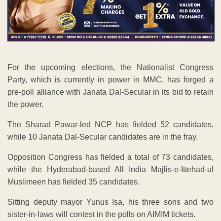
For the upcoming elections, the Nationalist Congress
Party, which is currently in power in MMC, has forged a
pre-poll alliance with Janata Dal-Secular in its bid to retain
the power.
The Sharad Pawar-led NCP has fielded 52 candidates,
while 10 Janata Dal-Secular candidates are in the fray.
Opposition Congress has fielded a total of 73 candidates,
while the Hyderabad-based All India Majlis-e-Ittehad-ul
Muslimeen has fielded 35 candidates.
Sitting deputy mayor Yunus Isa, his three sons and two
sister-in-laws will contest in the polls on AIMIM tickets.