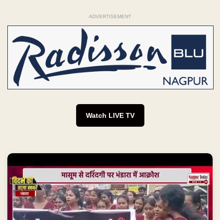
ADVERTISEMENT
Watch LIVE TV