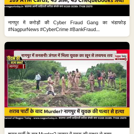
नागपुर में करोड़ों की Cyber Fraud Gang का भंडाफोड़
#NagpurNews #CyberCrime #BankFraud...