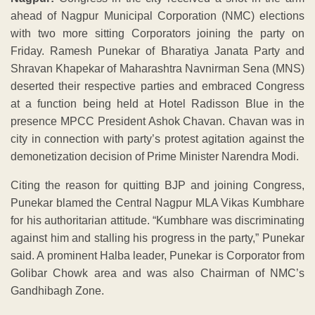
ahead of Nagpur Municipal Corporation (NMC) elections
with two more sitting Corporators joining the party on
Friday. Ramesh Punekar of Bharatiya Janata Party and
Shravan Khapekar of Maharashtra Navnirman Sena (MNS)
deserted their respective parties and embraced Congress
at a function being held at Hotel Radisson Blue in the
presence MPCC President Ashok Chavan. Chavan was in
city in connection with party’s protest agitation against the
demonetization decision of Prime Minister Narendra Modi.
Citing the reason for quitting BJP and joining Congress,
Punekar blamed the Central Nagpur MLA Vikas Kumbhare
for his authoritarian attitude. “Kumbhare was discriminating
against him and stalling his progress in the party,” Punekar
said. A prominent Halba leader, Punekar is Corporator from
Golibar Chowk area and was also Chairman of NMC’s
Gandhibagh Zone.