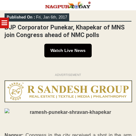
Skip
Published On :
Fri, Jan 6th, 2017
to
MENU
content
BJP Corporator Punekar, Khapekar of MNS
join Congress ahead of NMC polls
Watch Live News
ADVERTISEMENT
Nagpur:
Congress in the city received a shot in the arm