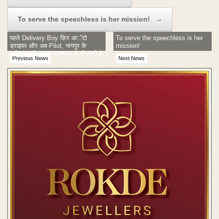
To serve the speechless is her mission!
→
पहले Delivery Boy फ़िर आॅटो
To serve the speechless is her
ड्राइवर और अब Pilot, नागपुर के
mission!
श्रीकांत की उड़ान आसमान से भी ऊंची है
Previous News
Next News