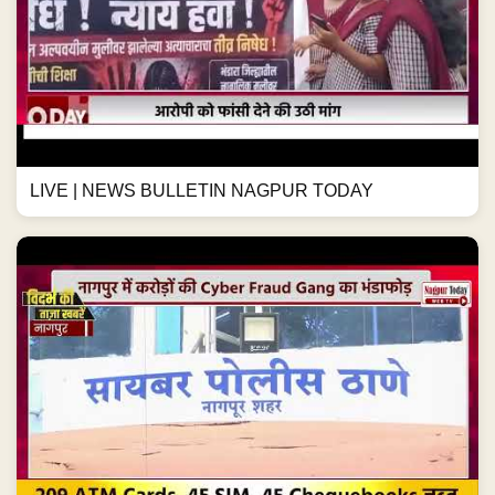
LIVE | NEWS BULLETIN NAGPUR TODAY