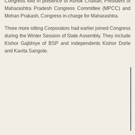
Congress fold in presence of Ashok Chavan, President of
Maharashtra Pradesh Congress Committee (MPCC) and
Mohan Prakash, Congress in-charge for Maharashtra.
Three more sitting Corporators had earlier joined Congress
during the Winter Session of State Assembly. They include
Kishor Gajbhiye of BSP and independents Kishor Dorle
and Kavita Sangole.
ADVERTISEMENT