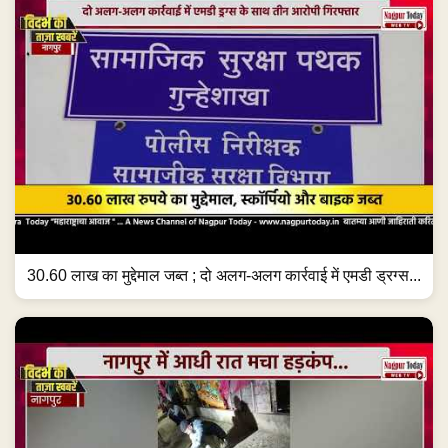
30.60 लाख का मुद्देमाल जब्त ; दो अलग-अलग कार्रवाई में एमडी ड्रग्स...