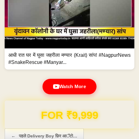
आधी रात घर में घुसा जहरीला मण्यार (Krait) सांप! #NagpurNews
#SnakeRescue #Manyar...
Watch More
Domain & Hosting FREE for 1 Year
Post navigation
←
पहले Delivery Boy फ़िर आॅटो…