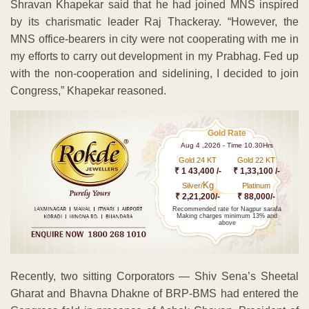
Shravan Khapekar said that he had joined MNS inspired
by its charismatic leader Raj Thackeray. “However, the
MNS office-bearers in city were not cooperating with me in
my efforts to carry out development in my Prabhag. Fed up
with the non-cooperation and sidelining, I decided to join
Congress,” Khapekar reasoned.
Gold Rate
Aug 4 ,2026 - Time 10.30Hrs
Gold 24 KT
Gold 22 KT
₹ 1 43,400 /-
₹ 1,33,100 /-
Kg
Silver/
Platinum
₹ 2,21,200/-
₹ 88,000/-
Recommended rate for Nagpur sarafa
Making charges minimum 13% and
above
Recently, two sitting Corporators — Shiv Sena’s Sheetal
Gharat and Bhavna Dhakne of BRP-BMS had entered the