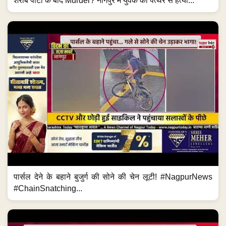
शराब पार्टी के बाद Murder? नागपुर में युवक की पत्थर से हत्या...
पार्सल देने के बहाने बुजुर्ग की सोने की चेन लूटी! #NagpurNews
#ChainSnatching...