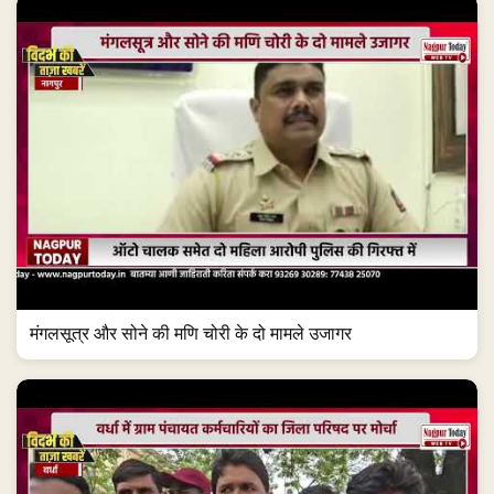
मंगलसूत्र और सोने की मणि चोरी के दो मामले उजागर