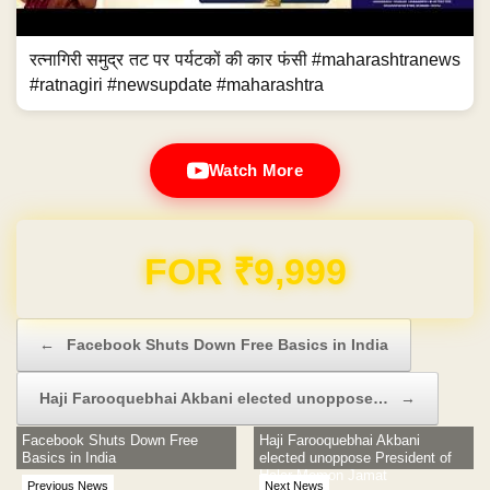
रत्नागिरी समुद्र तट पर पर्यटकों की कार फंसी #maharashtranews
#ratnagiri #newsupdate #maharashtra
Watch More
Domain & Hosting FREE for 1 Year
Post navigation
←
Facebook Shuts Down Free Basics in India
Haji Farooquebhai Akbani elected unoppose…
→
Facebook Shuts Down Free
Haji Farooquebhai Akbani
Basics in India
elected unoppose President of
Halar Memon Jamat
Previous News
Next News