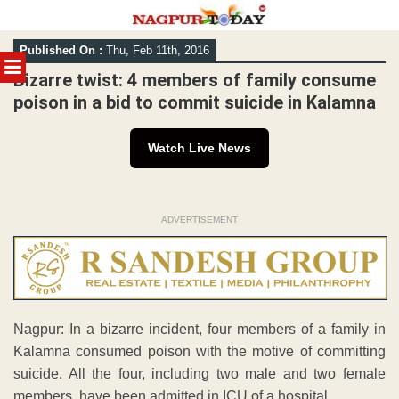
Skip
Published On :
Thu, Feb 11th, 2016
to
MENU
content
Bizarre twist: 4 members of family consume
poison in a bid to commit suicide in Kalamna
Watch Live News
ADVERTISEMENT
Nagpur: In a bizarre incident, four members of a family in
Kalamna consumed poison with the motive of committing
suicide. All the four, including two male and two female
members, have been admitted in ICU of a hospital.