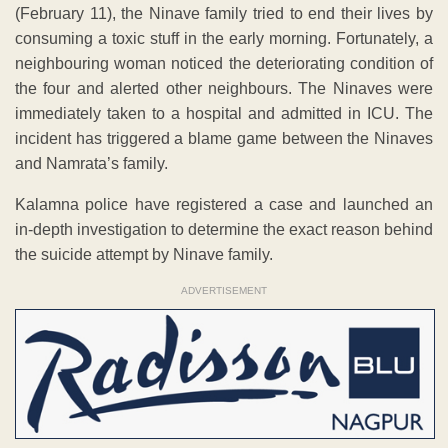
(February 11), the Ninave family tried to end their lives by
consuming a toxic stuff in the early morning. Fortunately, a
neighbouring woman noticed the deteriorating condition of
the four and alerted other neighbours. The Ninaves were
immediately taken to a hospital and admitted in ICU. The
incident has triggered a blame game between the Ninaves
and Namrata’s family.
Kalamna police have registered a case and launched an
in-depth investigation to determine the exact reason behind
the suicide attempt by Ninave family.
ADVERTISEMENT