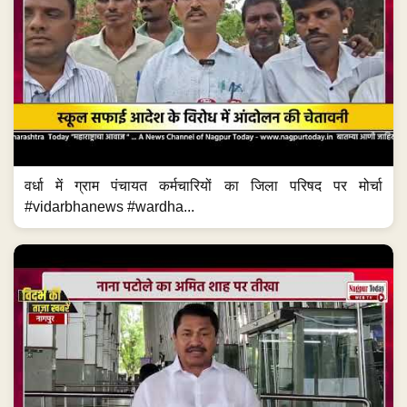
वर्धा में ग्राम पंचायत कर्मचारियों का जिला परिषद पर मोर्चा
#vidarbhanews #wardha...