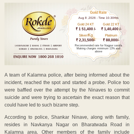
Gold Rate
Aug 8 ,2026 - Time 10.30Hrs
Gold 24 KT
Gold 22 KT
₹ 1 51,400 /-
₹ 1,40,400 /-
Kg
Silver/
Platinum
₹ 2,31,500/-
₹ 88,000/-
Recommended rate for Nagpur sarafa
Making charges minimum 13% and
above
A team of Kalamna police, after being informed about the
incident, reached the spot and started a probe. Police too
were baffled over the attempt by the Ninaves to commit
suicide and were trying to ascertain the exact reason that
could have led to such bizarre step.
According to police, Shankar Ninave, along with family,
resides in Navkanya Nagar on Bharatwada Road in
Kalamna area. Other members of the family include