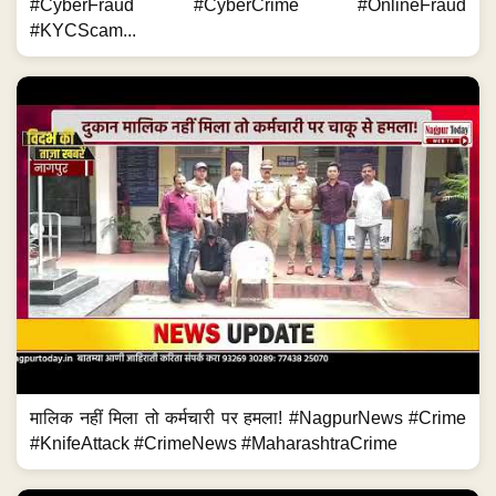
#CyberFraud #CyberCrime #OnlineFraud
#KYCScam...
मालिक नहीं मिला तो कर्मचारी पर हमला! #NagpurNews #Crime
#KnifeAttack #CrimeNews #MaharashtraCrime