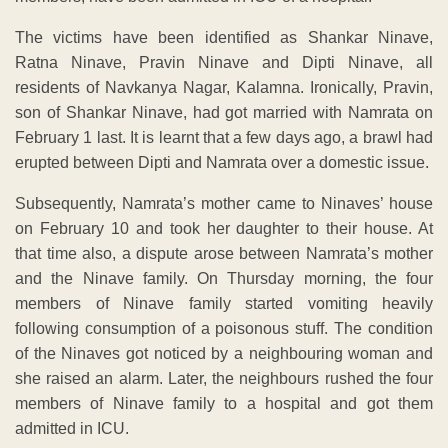
The victims have been identified as Shankar Ninave,
Ratna Ninave, Pravin Ninave and Dipti Ninave, all
residents of Navkanya Nagar, Kalamna. Ironically, Pravin,
son of Shankar Ninave, had got married with Namrata on
February 1 last. It is learnt that a few days ago, a brawl had
erupted between Dipti and Namrata over a domestic issue.
Subsequently, Namrata’s mother came to Ninaves’ house
on February 10 and took her daughter to their house. At
that time also, a dispute arose between Namrata’s mother
and the Ninave family. On Thursday morning, the four
members of Ninave family started vomiting heavily
following consumption of a poisonous stuff. The condition
of the Ninaves got noticed by a neighbouring woman and
she raised an alarm. Later, the neighbours rushed the four
members of Ninave family to a hospital and got them
admitted in ICU.