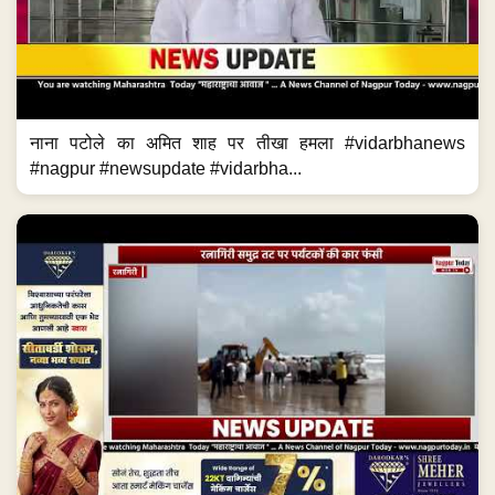
नाना पटोले का अमित शाह पर तीखा हमला #vidarbhanews
#nagpur #newsupdate #vidarbha...