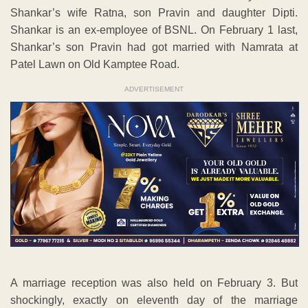
Shankar’s wife Ratna, son Pravin and daughter Dipti.
Shankar is an ex-employee of BSNL. On February 1 last,
Shankar’s son Pravin had got married with Namrata at
Patel Lawn on Old Kamptee Road.
ADVERTISEMENT
A marriage reception was also held on February 3. But
shockingly, exactly on eleventh day of the marriage