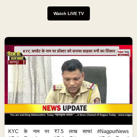
Watch LIVE TV
KYC के नाम पर ₹7.5 लाख साफ! #NagpurNews