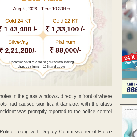
Aug 4 ,2026 - Time 10.30Hrs
Gold 24 KT
Gold 22 KT
₹ 1 43,400 /-
₹ 1,33,100 /-
Silver/
Platinum
Kg
₹ 88,000/-
₹ 2,21,200/-
Recommended rate for Nagpur sarafa Making
charges minimum 13% and above
oles in the glass windows, directly in front of where
ots had caused significant damage, with the glass
incident was promptly reported to the police control
Police, along with Deputy Commissioner of Police