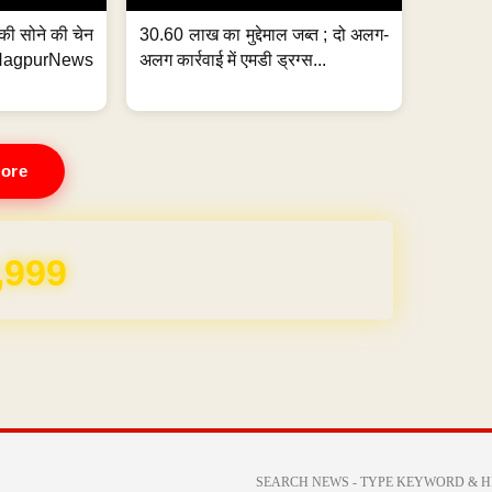
्ग की सोने की चेन
30.60 लाख का मुद्देमाल जब्त ; दो अलग-
purNews
अलग कार्रवाई में एमडी ड्रग्स...
ore
REE for 1 Year