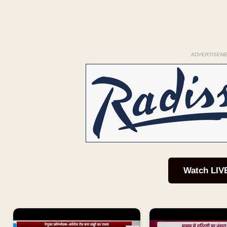
ADVERTISEM
Watch LIV