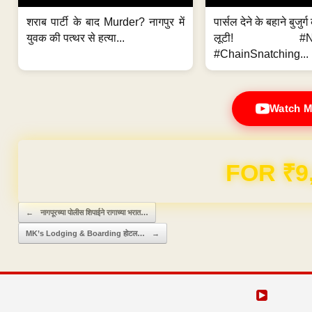
शराब पार्टी के बाद Murder? नागपुर में
पार्सल देने के बहाने बुजुर
युवक की पत्थर से हत्या...
लूटी! #Nag
#ChainSnatching...
Watch M
Domain & Hosting F
Post navigation
←
नागपूरच्या पोलीस शिपाईने रागाच्या भरात…
MK’s Lodging & Boarding होटल…
→