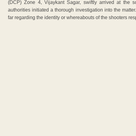
(DCP) Zone 4, Vijaykant Sagar, swiftly arrived at the s
authorities initiated a thorough investigation into the mat
far regarding the identity or whereabouts of the shooters resp
ADVERTISEM