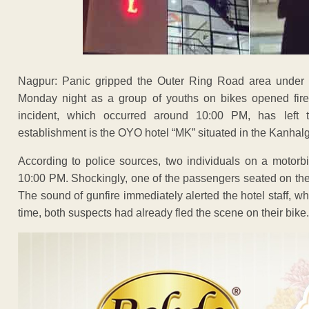
Nagpur: Panic gripped the Outer Ring Road area under t
Monday night as a group of youths on bikes opened fire a
incident, which occurred around 10:00 PM, has left 
establishment is the OYO hotel “MK” situated in the Kanha
According to police sources, two individuals on a motorb
10:00 PM. Shockingly, one of the passengers seated on the p
The sound of gunfire immediately alerted the hotel staff, w
time, both suspects had already fled the scene on their bike.