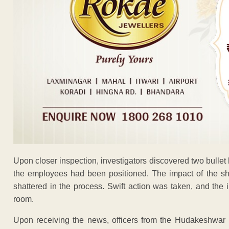
Upon closer inspection, investigators discovered two bullet h
the employees had been positioned. The impact of the sh
shattered in the process. Swift action was taken, and the 
room.
Upon receiving the news, officers from the Hudakeshwar 