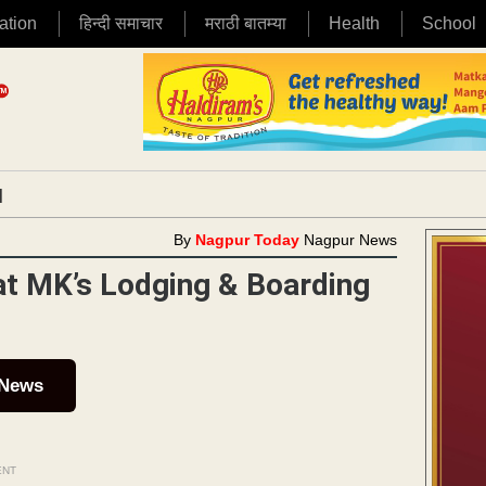
ation
हिन्दी समाचार
मराठी बातम्या
Health
School
|
By
Nagpur Today
Nagpur News
at MK’s Lodging & Boarding
 News
ENT