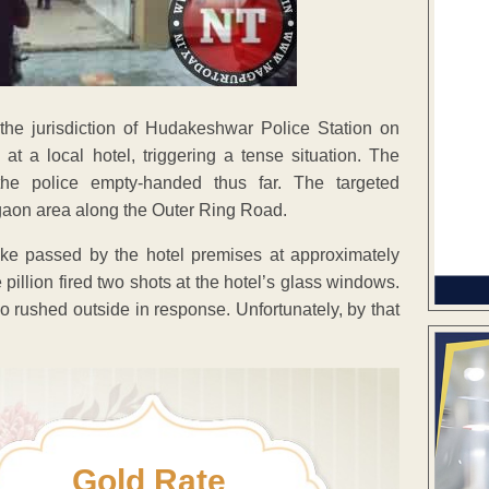
he jurisdiction of Hudakeshwar Police Station on
t a local hotel, triggering a tense situation. The
the police empty-handed thus far. The targeted
lgaon area along the Outer Ring Road.
ike passed by the hotel premises at approximately
illion fired two shots at the hotel’s glass windows.
ho rushed outside in response. Unfortunately, by that
Gold Rate