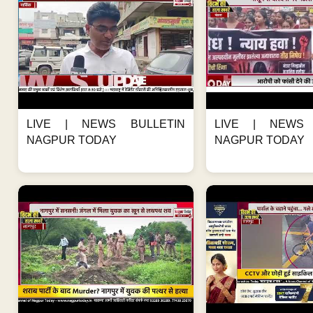
LIVE | NEWS BULLETIN
LIVE | NEWS 
NAGPUR TODAY
NAGPUR TODAY