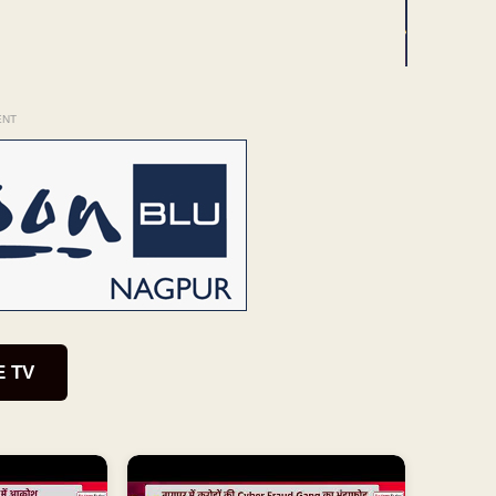
ENT
E TV