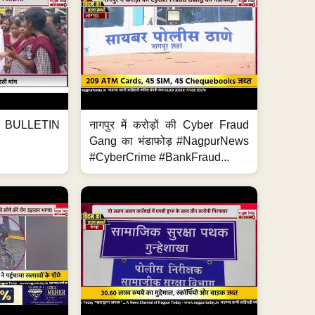
BULLETIN
नागपुर में करोड़ों की Cyber Fraud
Gang का भंडाफोड़ #NagpurNews
#CyberCrime #BankFraud...