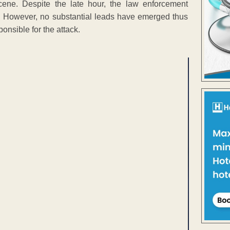
cene. Despite the late hour, the law enforcement
ter. However, no substantial leads have emerged thus
onsible for the attack.
ENT