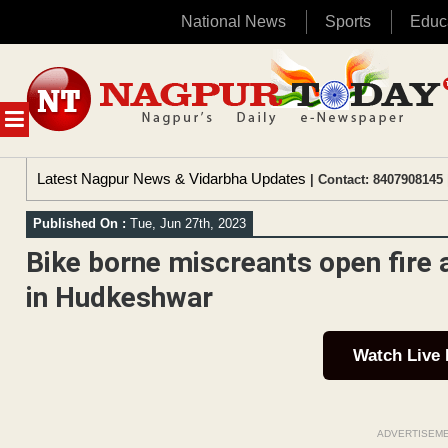
National News
Sports
Educ
Skip
to
content
MENU
Latest Nagpur News & Vidarbha Updates
| Contact: 8407908145 
Published On :
Tue, Jun 27th, 2023
Bike borne miscreants open fire 
in Hudkeshwar
Watch Live
ADVERTISEM