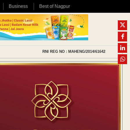
Business
Best of Nagpur
RNI REG NO : MAHENG/2014/61642