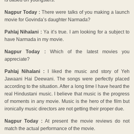
Nagpur Today :
There were talks of you making a launch
movie for Govinda’s daughter Narmada?
Pahlaj Nihalani :
Ya it’s true. I am looking for a subject to
have Narmada in my movie.
Nagpur Today :
Which of the latest movies you
appreciate?
Pahlaj Nihalani :
I liked the music and story of Yeh
Jawaani Hai Deewani. The songs were perfectly placed
according to the situation. After a long time I have heard the
real Hindustani music. I believe that music is the progress
of moments in any movie. Music is the hero of the film but
ironically music directors are not getting their proper due.
Nagpur Today :
At present the movie reviews do not
match the actual performance of the movie.