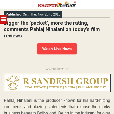
Skip
Published On :
Thu, Nov 28th, 2013
to
MENU
content
Bigger the ‘packet’, more the rating,
comments Pahlaj Nihalani on today’s film
reviews
Watch Live News
ADVERTISEMENT
Pahlaj Nihalani is the producer known for his hard-hitting
comments and blazing statements that expose the murky
business beneath Bollywood. Being in the industry for over