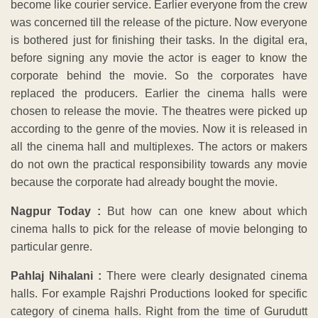
become like courier service. Earlier everyone from the crew
was concerned till the release of the picture. Now everyone
is bothered just for finishing their tasks. In the digital era,
before signing any movie the actor is eager to know the
corporate behind the movie. So the corporates have
replaced the producers. Earlier the cinema halls were
chosen to release the movie. The theatres were picked up
according to the genre of the movies. Now it is released in
all the cinema hall and multiplexes. The actors or makers
do not own the practical responsibility towards any movie
because the corporate had already bought the movie.
Nagpur Today :
But how can one knew about which
cinema halls to pick for the release of movie belonging to
particular genre.
Pahlaj Nihalani :
There were clearly designated cinema
halls. For example Rajshri Productions looked for specific
category of cinema halls. Right from the time of Gurudutt