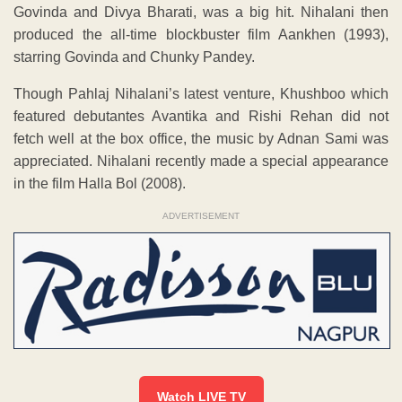
Govinda and Divya Bharati, was a big hit. Nihalani then
produced the all-time blockbuster film Aankhen (1993),
starring Govinda and Chunky Pandey.
Though Pahlaj Nihalani’s latest venture, Khushboo which
featured debutantes Avantika and Rishi Rehan did not
fetch well at the box office, the music by Adnan Sami was
appreciated. Nihalani recently made a special appearance
in the film Halla Bol (2008).
ADVERTISEMENT
Watch LIVE TV