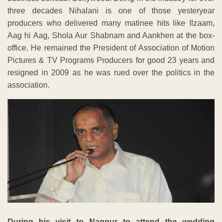
three decades Nihalani is one of those yesteryear
producers who delivered many matinee hits like Ilzaam,
Aag hi Aag, Shola Aur Shabnam and Aankhen at the box-
office. He remained the President of Association of Motion
Pictures & TV Programs Producers for good 23 years and
resigned in 2009 as he was rued over the politics in the
association.
During his visit to Nagpur to attend the wedding