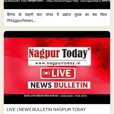
हिंगना के चक्री घाट जंगल में अज्ञात युवक का शव मिला
#NagpurNews...
LIVE | NEWS BULLETIN NAGPUR TODAY