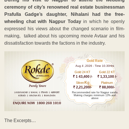
ceremony of city’s renowned real estate businessman
Prafulla Gadge’s daughter, Nihalani had the free-
wheeling chat with Nagpur Today
in which he openly
expressed his views about the changed scenario in film-
making, talked about his upcoming movie Avtaar and his
dissatisfaction towards the factions in the industry.
Gold Rate
Aug 4 ,2026 - Time 10.30Hrs
Gold 24 KT
Gold 22 KT
₹ 1 43,400 /-
₹ 1,33,100 /-
Kg
Silver/
Platinum
₹ 2,21,200/-
₹ 88,000/-
Recommended rate for Nagpur sarafa
Making charges minimum 13% and
above
The Excerpts…