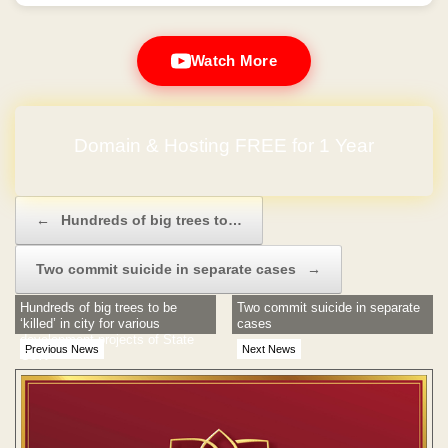
Watch More
Domain & Hosting FREE for 1 Year
No Hidden Charges
Post navigation
←
Hundreds of big trees to…
Two commit suicide in separate cases
→
Hundreds of big trees to be
Two commit suicide in separate
‘killed’ in city for various
cases
development projects of State
Previous News
Next News
Govt