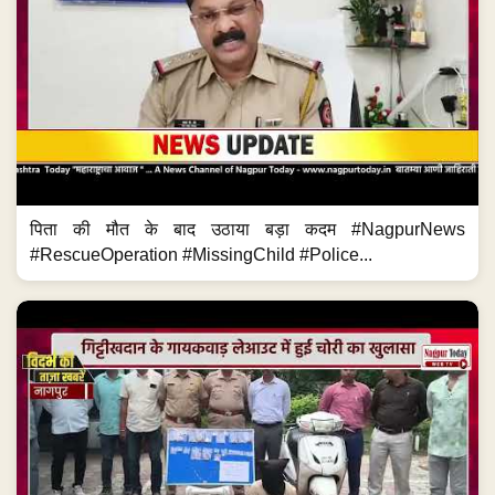
पिता की मौत के बाद उठाया बड़ा कदम #NagpurNews
#RescueOperation #MissingChild #Police...