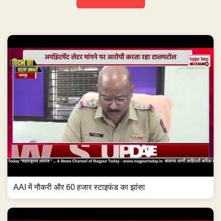
AAI में नौकरी और 60 हजार स्टाइफंड का झांसा