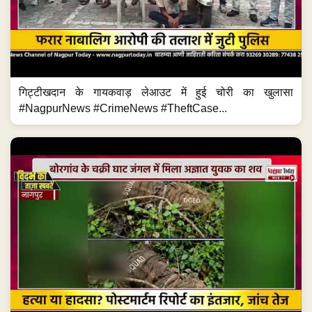
गिट्टीखदान के गायकवाड़ लेआउट में हुई चोरी का खुलासा
#NagpurNews #CrimeNews #TheftCase...