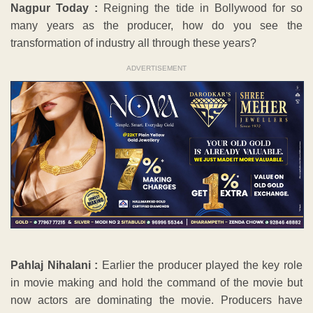
Nagpur Today :
Reigning the tide in Bollywood for so
many years as the producer, how do you see the
transformation of industry all through these years?
ADVERTISEMENT
Pahlaj Nihalani :
Earlier the producer played the key role
in movie making and hold the command of the movie but
now actors are dominating the movie. Producers have