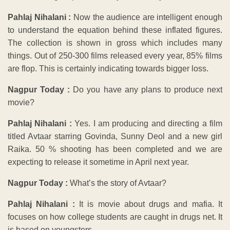
Pahlaj Nihalani :
Now the audience are intelligent enough
to understand the equation behind these inflated figures.
The collection is shown in gross which includes many
things. Out of 250-300 films released every year, 85% films
are flop. This is certainly indicating towards bigger loss.
Nagpur Today :
Do you have any plans to produce next
movie?
Pahlaj Nihalani :
Yes. I am producing and directing a film
titled Avtaar starring Govinda, Sunny Deol and a new girl
Raika. 50 % shooting has been completed and we are
expecting to release it sometime in April next year.
Nagpur Today :
What’s the story of Avtaar?
Pahlaj Nihalani :
It is movie about drugs and mafia. It
focuses on how college students are caught in drugs net. It
is based on youngsters.