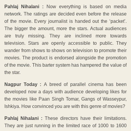
Pahlaj Nihalani :
Now everything is based on media
network. The ratings are decided even before the release
of the movie. Every journalist is handed out the ‘packet’.
The bigger the amount, more the stars. Actual audiences
are truly missing. They are inclined more towards
television. Stars are openly accessible to public. They
wander from shows to shows on television to promote their
movies. The product is endorsed alongside the promotion
of the movie. This barter system has hampered the value of
the star.
Nagpur Today :
A breed of parallel cinema has been
developed now a days with audience developing likes for
the movies like Paan Singh Tomar, Gangs of Wasseypur,
Ishkiya. How convinced you are with this genre of movies?
Pahlaj Nihalani :
These directors have their limitations.
They are just running in the limited race of 1000 to 1600