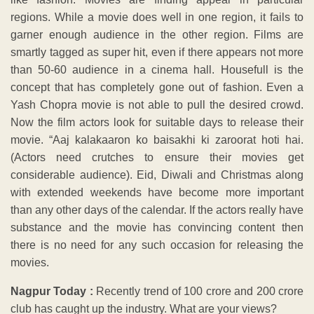
regions. While a movie does well in one region, it fails to
garner enough audience in the other region. Films are
smartly tagged as super hit, even if there appears not more
than 50-60 audience in a cinema hall. Housefull is the
concept that has completely gone out of fashion. Even a
Yash Chopra movie is not able to pull the desired crowd.
Now the film actors look for suitable days to release their
movie. “Aaj kalakaaron ko baisakhi ki zaroorat hoti hai.
(Actors need crutches to ensure their movies get
considerable audience). Eid, Diwali and Christmas along
with extended weekends have become more important
than any other days of the calendar. If the actors really have
substance and the movie has convincing content then
there is no need for any such occasion for releasing the
movies.
Nagpur Today :
Recently trend of 100 crore and 200 crore
club has caught up the industry. What are your views?