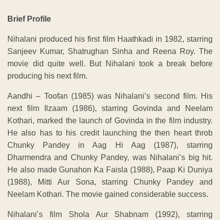
Brief Profile
Nihalani produced his first film Haathkadi in 1982, starring
Sanjeev Kumar, Shatrughan Sinha and Reena Roy. The
movie did quite well. But Nihalani took a break before
producing his next film.
Aandhi – Toofan (1985) was Nihalani’s second film. His
next film Ilzaam (1986), starring Govinda and Neelam
Kothari, marked the launch of Govinda in the film industry.
He also has to his credit launching the then heart throb
Chunky Pandey in Aag Hi Aag (1987), starring
Dharmendra and Chunky Pandey, was Nihalani’s big hit.
He also made Gunahon Ka Faisla (1988), Paap Ki Duniya
(1988), Mitti Aur Sona, starring Chunky Pandey and
Neelam Kothari. The movie gained considerable success.
Nihalani’s film Shola Aur Shabnam (1992), starring