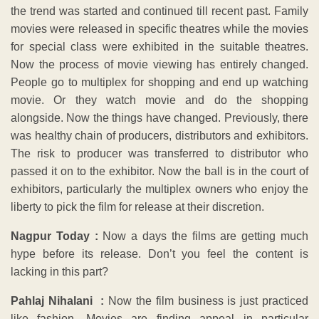
the trend was started and continued till recent past. Family
movies were released in specific theatres while the movies
for special class were exhibited in the suitable theatres.
Now the process of movie viewing has entirely changed.
People go to multiplex for shopping and end up watching
movie. Or they watch movie and do the shopping
alongside. Now the things have changed. Previously, there
was healthy chain of producers, distributors and exhibitors.
The risk to producer was transferred to distributor who
passed it on to the exhibitor. Now the ball is in the court of
exhibitors, particularly the multiplex owners who enjoy the
liberty to pick the film for release at their discretion.
Nagpur Today :
Now a days the films are getting much
hype before its release. Don’t you feel the content is
lacking in this part?
Pahlaj Nihalani :
Now the film business is just practiced
like fashion. Movies are finding appeal in particular