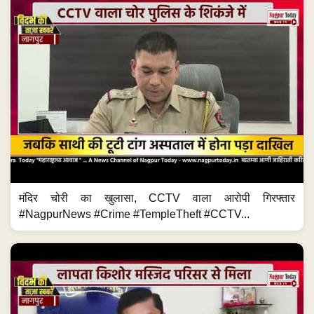
मंदिर चोरी का खुलासा, CCTV वाला आरोपी गिरफ्तार
#NagpurNews #Crime #TempleTheft #CCTV...