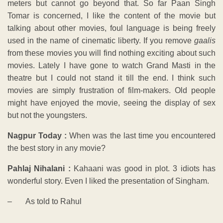
meters but cannot go beyond that. So far Paan Singh
Tomar is concerned, I like the content of the movie but
talking about other movies, foul language is being freely
used in the name of cinematic liberty. If you remove
gaalis
from these movies you will find nothing exciting about such
movies. Lately I have gone to watch Grand Masti in the
theatre but I could not stand it till the end. I think such
movies are simply frustration of film-makers. Old people
might have enjoyed the movie, seeing the display of sex
but not the youngsters.
Nagpur Today :
When was the last time you encountered
the best story in any movie?
Pahlaj Nihalani :
Kahaani was good in plot. 3 idiots has
wonderful story. Even I liked the presentation of Singham.
– As told to Rahul