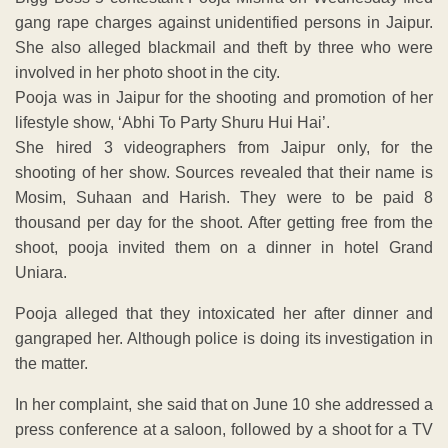
gang rape charges against unidentified persons in Jaipur.
She also alleged blackmail and theft by three who were
involved in her photo shoot in the city.
Pooja was in Jaipur for the shooting and promotion of her
lifestyle show, ‘Abhi To Party Shuru Hui Hai’.
She hired 3 videographers from Jaipur only, for the
shooting of her show. Sources revealed that their name is
Mosim, Suhaan and Harish. They were to be paid 8
thousand per day for the shoot. After getting free from the
shoot, pooja invited them on a dinner in hotel Grand
Uniara.
Pooja alleged that they intoxicated her after dinner and
gangraped her. Although police is doing its investigation in
the matter.
In her complaint, she said that on June 10 she addressed a
press conference at a saloon, followed by a shoot for a TV