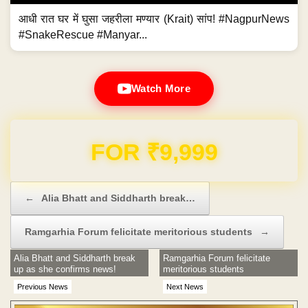
आधी रात घर में घुसा जहरीला मण्यार (Krait) सांप! #NagpurNews
#SnakeRescue #Manyar...
Watch More
Domain & Hosting FREE for 1 Year
Post navigation
←
Alia Bhatt and Siddharth break…
Ramgarhia Forum felicitate meritorious students
→
Alia Bhatt and Siddharth break
Ramgarhia Forum felicitate
up as she confirms news!
meritorious students
Previous News
Next News