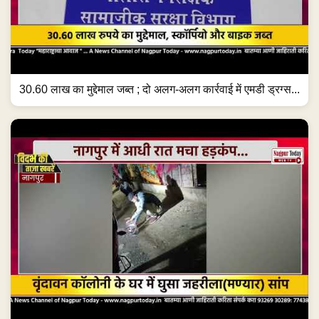
30.60 लाख का मुद्देमाल जब्त ; दो अलग-अलग कार्रवाई में एमडी ड्रग्स...