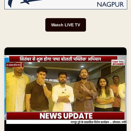
Watch LIVE TV