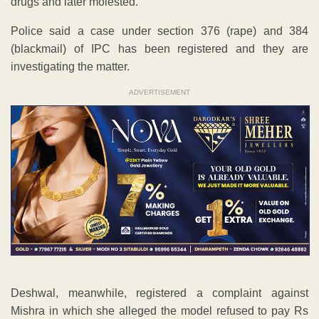
drugs and later molested.
Police said a case under section 376 (rape) and 384
(blackmail) of IPC has been registered and they are
investigating the matter.
ADVERTISEMENT
Deshwal, meanwhile, registered a complaint against
Mishra in which she alleged the model refused to pay Rs