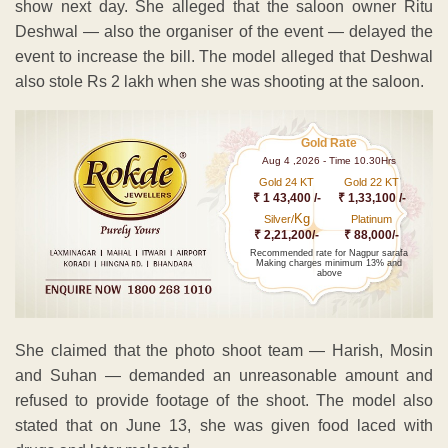
show next day. She alleged that the saloon owner Ritu
Deshwal — also the organiser of the event — delayed the
event to increase the bill. The model alleged that Deshwal
also stole Rs 2 lakh when she was shooting at the saloon.
Gold Rate
Aug 4 ,2026 - Time 10.30Hrs
Gold 24 KT
Gold 22 KT
₹ 1 43,400 /-
₹ 1,33,100 /-
Kg
Silver/
Platinum
₹ 2,21,200/-
₹ 88,000/-
Recommended rate for Nagpur sarafa
Making charges minimum 13% and
above
She claimed that the photo shoot team — Harish, Mosin
and Suhan — demanded an unreasonable amount and
refused to provide footage of the shoot. The model also
stated that on June 13, she was given food laced with