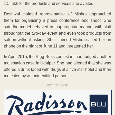
1.5 lakh for the products and services she availed.
Deshwal claimed representative of Mishra approached
them for organising a press conference and shoot. She
said the model behaved in inappropriate manner with staff
throughout the two-day event and even took products from
saloon without asking. She claimed Mishra called her on
phone on the night of June 11 and threatened her.
In April 2015, the Bigg Boss contestant had lodged another
molestation case in Udaipur. She had alleged that she was
offered a drink laced with drugs at a five-star hotel and then
molested by an unidentified person.
ADVERTISEMENT