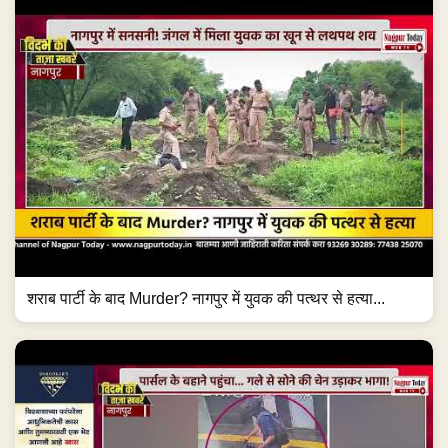
शराब पार्टी के बाद Murder? नागपुर में युवक की पत्थर से हत्या...