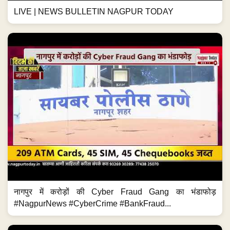
LIVE | NEWS BULLETIN NAGPUR TODAY
नागपुर में करोड़ों की Cyber Fraud Gang का भंडाफोड़
#NagpurNews #CyberCrime #BankFraud...