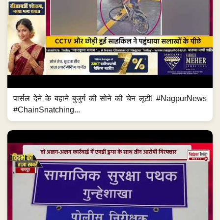
पार्सल देने के बहाने बुजुर्ग की सोने की चेन लूटी! #NagpurNews
#ChainSnatching...