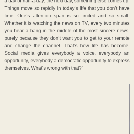
a day or half-a-day; the next day, something else comes up.
Things move so rapidly in today’s life that you don’t have
time. One’s attention span is so limited and so small.
Whether it is watching the news on TV, every two minutes
you hear a bang in the middle of the most sincere news,
purely because they don’t want you to get to your remote
and change the channel. That’s how life has become.
Social media gives everybody a voice, everybody an
opportunity, everybody a democratic opportunity to express
themselves. What’s wrong with that?”
ADVERTISEMENT