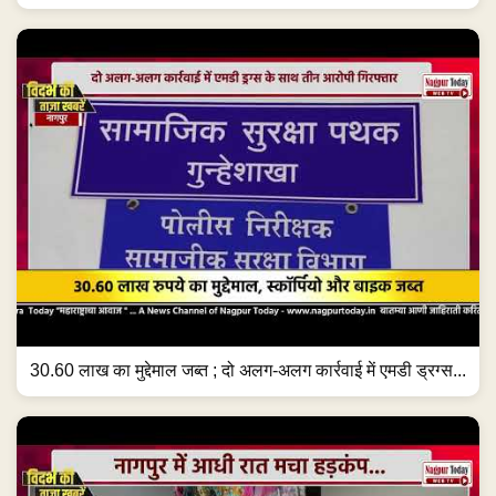
30.60 लाख का मुद्देमाल जब्त ; दो अलग-अलग कार्रवाई में एमडी ड्रग्स...