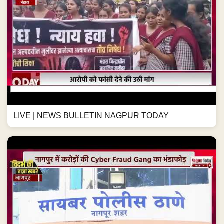
LIVE | NEWS BULLETIN NAGPUR TODAY