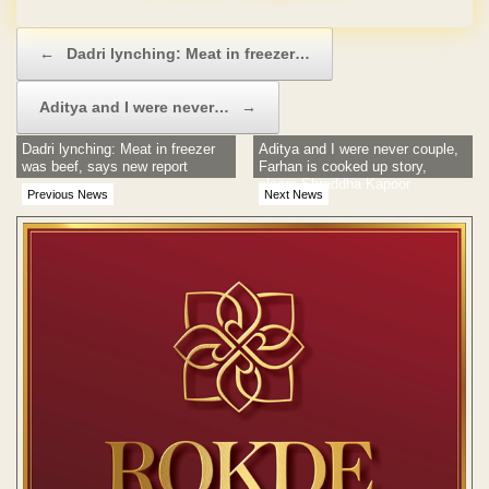
Post navigation
←
Dadri lynching: Meat in freezer…
Aditya and I were never…
→
Dadri lynching: Meat in freezer
Aditya and I were never couple,
was beef, says new report
Farhan is cooked up story,
clears Shraddha Kapoor
Previous News
Next News