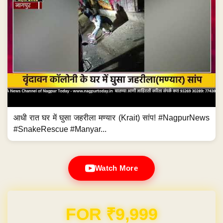
आधी रात घर में घुसा जहरीला मण्यार (Krait) सांप! #NagpurNews
#SnakeRescue #Manyar...
Watch More
Domain & Hosting FREE for 1 Year