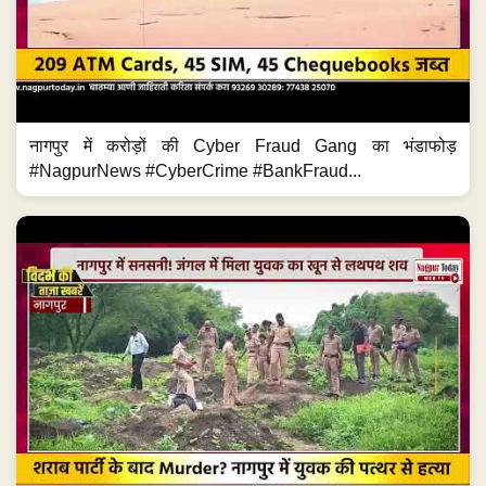
नागपुर में करोड़ों की Cyber Fraud Gang का भंडाफोड़
#NagpurNews #CyberCrime #BankFraud...