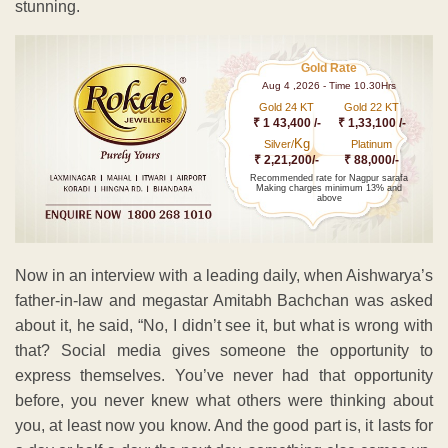
stunning.
Gold Rate
Aug 4 ,2026 - Time 10.30Hrs
Gold 24 KT
Gold 22 KT
₹ 1 43,400 /-
₹ 1,33,100 /-
Kg
Silver/
Platinum
₹ 2,21,200/-
₹ 88,000/-
Recommended rate for Nagpur sarafa
Making charges minimum 13% and
above
Now in an interview with a leading daily, when Aishwarya’s
father-in-law and megastar Amitabh Bachchan was asked
about it, he said, “No, I didn’t see it, but what is wrong with
that? Social media gives someone the opportunity to
express themselves. You’ve never had that opportunity
before, you never knew what others were thinking about
you, at least now you know. And the good part is, it lasts for