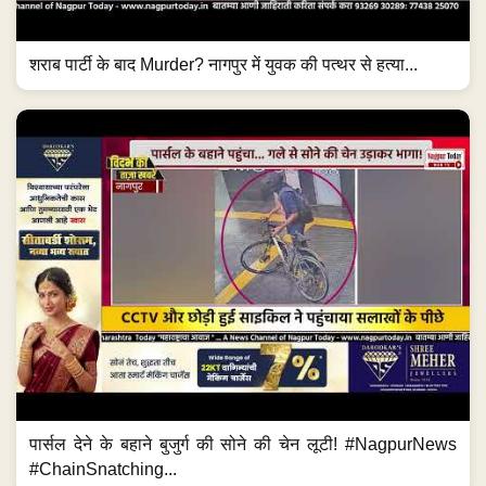
शराब पार्टी के बाद Murder? नागपुर में युवक की पत्थर से हत्या...
पार्सल देने के बहाने बुजुर्ग की सोने की चेन लूटी! #NagpurNews
#ChainSnatching...