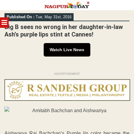
Skip
Published On :
Tue, May 31st, 2016
to
MENU
content
Big B sees no wrong in her daughter-in-law
Ash’s purple lips stint at Cannes!
Watch Live News
ADVERTISEMENT
Aishwarya Rai Bachchan’s Purple lip color became the