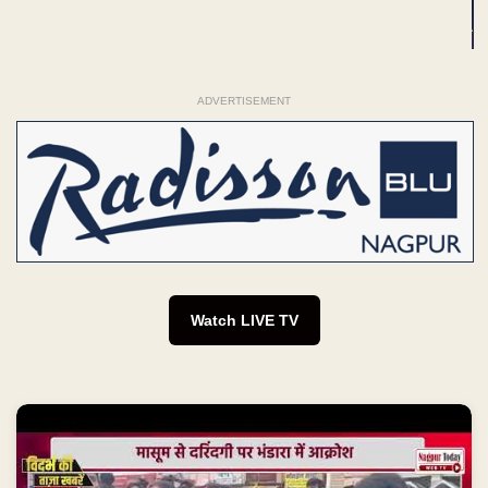
ADVERTISEMENT
Watch LIVE TV