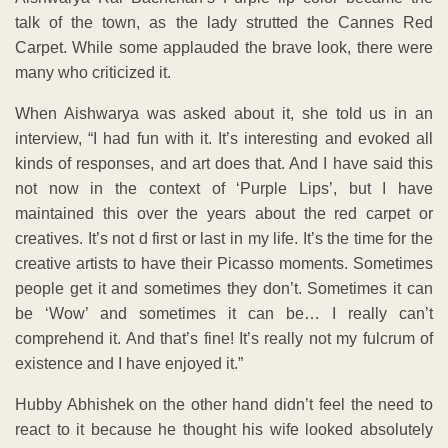
talk of the town, as the lady strutted the Cannes Red
Carpet. While some applauded the brave look, there were
many who criticized it.
When Aishwarya was asked about it, she told us in an
interview, “I had fun with it. It’s interesting and evoked all
kinds of responses, and art does that. And I have said this
not now in the context of ‘Purple Lips’, but I have
maintained this over the years about the red carpet or
creatives. It’s not d first or last in my life. It’s the time for the
creative artists to have their Picasso moments. Sometimes
people get it and sometimes they don’t. Sometimes it can
be ‘Wow’ and sometimes it can be… I really can’t
comprehend it. And that’s fine! It’s really not my fulcrum of
existence and I have enjoyed it.”
Hubby Abhishek on the other hand didn’t feel the need to
react to it because he thought his wife looked absolutely