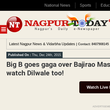
National News
Sports
Educ
Skip
to
content
MENU
Latest Nagpur News & Vidarbha Updates
| Contact: 8407908145 
Published On :
Thu, Dec 24th, 2015
Big B goes gaga over Bajirao Mas
watch Dilwale too!
Watch Live
ADVERTISEM