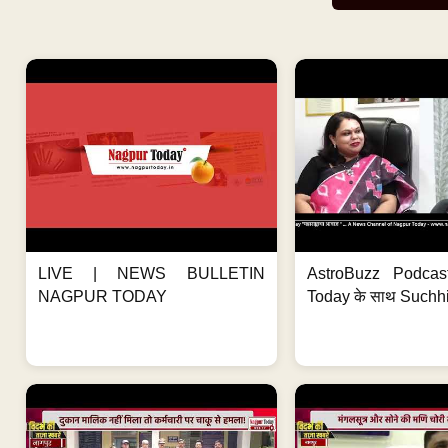
LIVE | NEWS BULLETIN
AstroBuzz Podcas
NAGPUR TODAY
Today के साथ Suchh