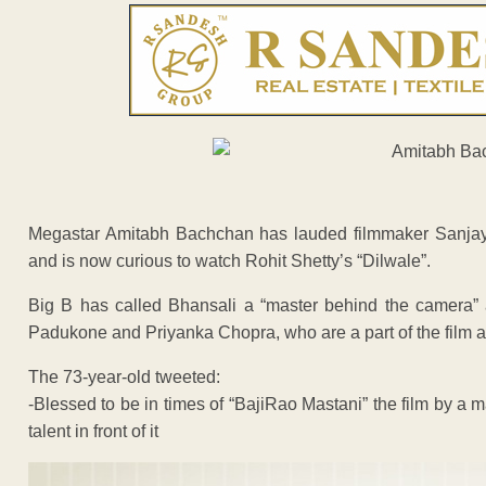
Megastar Amitabh Bachchan has lauded filmmaker Sanjay L
and is now curious to watch Rohit Shetty’s “Dilwale”.
Big B has called Bhansali a “master behind the camera”
Padukone and Priyanka Chopra, who are a part of the film as
The 73-year-old tweeted:
-Blessed to be in times of “BajiRao Mastani” the film by a 
talent in front of it