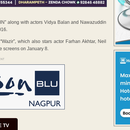
TE3N” along with actors Vidya Balan and Nawazuddin
016.
“Wazir”, which also stars actor Farhan Akhtar, Neil
the screens on January 8.
ENT
E TV