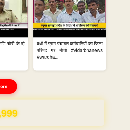
मणि चोरी के दो
वर्धा में ग्राम पंचायत कर्मचारियों का जिला
परिषद पर मोर्चा #vidarbhanews
#wardha...
ore
REE for 1 Year