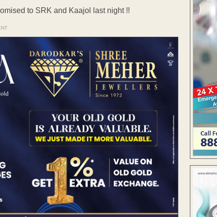
promised to SRK and Kaajol last night !!
ENT