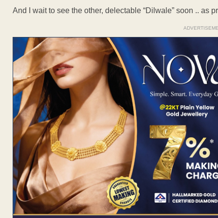
And I wait to see the other, delectable “Dilwale” soon .. as 
ADVERTISEM