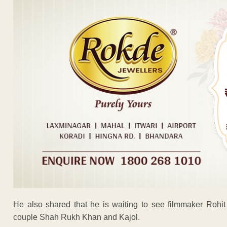
He also shared that he is waiting to see filmmaker Rohit 
couple Shah Rukh Khan and Kajol.