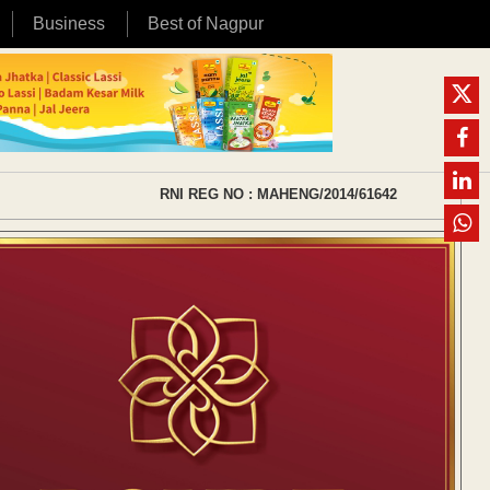
Business
Best of Nagpur
RNI REG NO : MAHENG/2014/61642