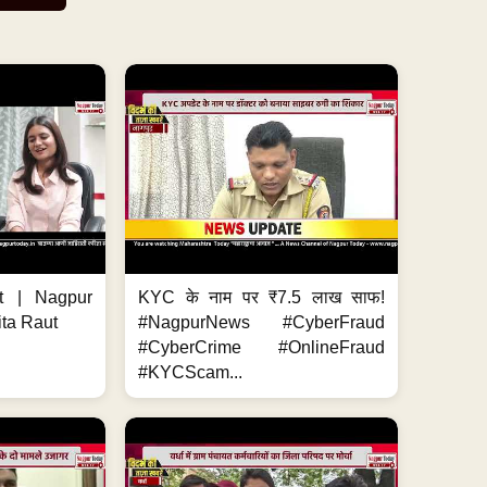
t | Nagpur
KYC के नाम पर ₹7.5 लाख साफ!
ita Raut
#NagpurNews #CyberFraud
#CyberCrime #OnlineFraud
#KYCScam...