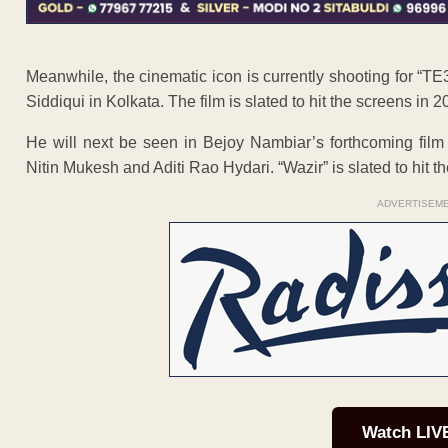
Meanwhile, the cinematic icon is currently shooting for “
Siddiqui in Kolkata. The film is slated to hit the screens in 2
He will next be seen in Bejoy Nambiar’s forthcoming film 
Nitin Mukesh and Aditi Rao Hydari. “Wazir” is slated to hit 
ADVERTISEM
Watch LIV