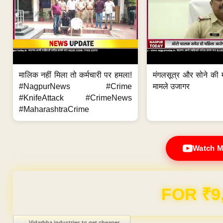
मालिक नहीं मिला तो कर्मचारी पर हमला!
मंगलसूत्र और सोने की 
#NagpurNews #Crime
मामले उजागर
#KnifeAttack #CrimeNews
#MaharashtraCrime
Watch M
Domain & Hosting F
Post navigation
←
Vidarbha industries to get cheaper…