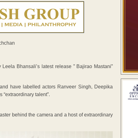
eela Bhansali’s latest release ” Bajirao Mastani”
 and have labelled actors Ranveer Singh, Deepika
 “extraordinary talent”.
master behind the camera and a host of extraordinary