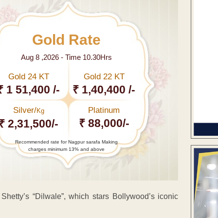
Gold Rate
Aug 8 ,2026 - Time 10.30Hrs
Gold 24 KT
Gold 22 KT
₹ 1 51,400 /-
₹ 1,40,400 /-
Silver/
Platinum
Kg
₹ 88,000/-
₹ 2,31,500/-
Recommended rate for Nagpur sarafa Making
charges minimum 13% and above
Shetty’s “Dilwale”, which stars Bollywood’s iconic