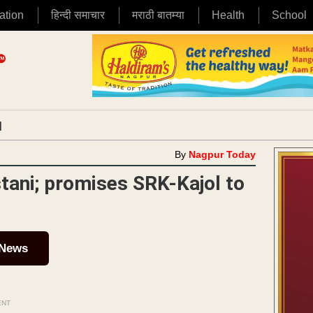
ation
हिन्दी समाचार
मराठी बातम्या
Health
School
|
By
Nagpur Today
tani; promises SRK-Kajol to
 News
ENT