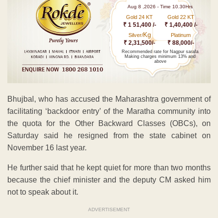
Aug 8 ,2026 - Time 10.30Hrs
Gold 24 KT
Gold 22 KT
₹ 1 51,400 /-
₹ 1,40,400 /-
Kg
Silver/
Platinum
₹ 2,31,500/-
₹ 88,000/-
Recommended rate for Nagpur sarafa
Making charges minimum 13% and
above
Bhujbal, who has accused the Maharashtra government of
facilitating ‘backdoor entry’ of the Maratha community into
the quota for the Other Backward Classes (OBCs), on
Saturday said he resigned from the state cabinet on
November 16 last year.
He further said that he kept quiet for more than two months
because the chief minister and the deputy CM asked him
not to speak about it.
ADVERTISEMENT