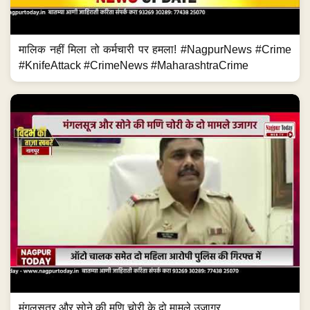
मालिक नहीं मिला तो कर्मचारी पर हमला! #NagpurNews #Crime
#KnifeAttack #CrimeNews #MaharashtraCrime
मंगलसूत्र और सोने की मणि चोरी के दो मामले उजागर