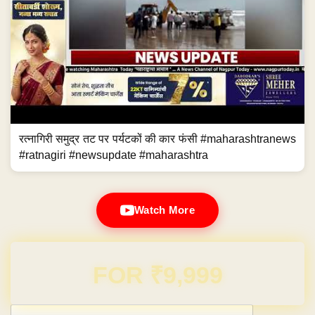
रत्नागिरी समुद्र तट पर पर्यटकों की कार फंसी #maharashtranews
#ratnagiri #newsupdate #maharashtra
Watch More
Domain & Hosting FREE for 1 Year
Post navigation