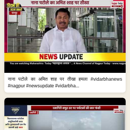
नाना पटोले का अमित शाह पर तीखा हमला #vidarbhanews
#nagpur #newsupdate #vidarbha...