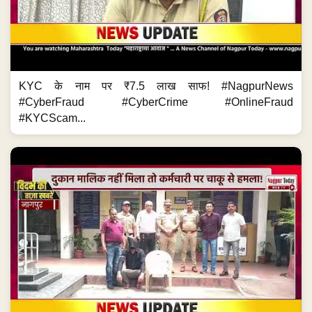
KYC के नाम पर ₹7.5 लाख साफ! #NagpurNews
#CyberFraud #CyberCrime #OnlineFraud
#KYCScam...