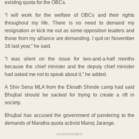
existing quota for the OBCs.
“I will work for the welfare of OBCs and their rights
throughout my life. There is no need to demand my
resignation or kick me out as some opposition leaders and
those from my alliance are demanding. I quit on November
16 last year,” he said.
“I was silent on the issue for two-and-a-half months
because the chief minister and the deputy chief minister
had asked me not to speak about it,” he added.
A Shiv Sena MLA from the Eknath Shinde camp had said
Bhujbal should be sacked for trying to create a rift in
society.
Bhujbal has accused the government of pandering to the
demands of Maratha quota activist Manoj Jarange.
ADVERTISEMENT