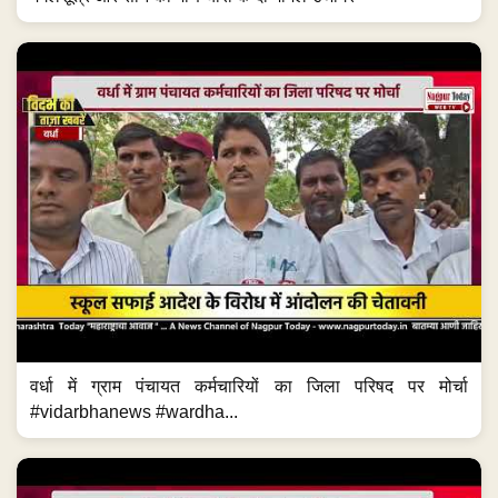
वर्धा में ग्राम पंचायत कर्मचारियों का जिला परिषद पर मोर्चा
#vidarbhanews #wardha...