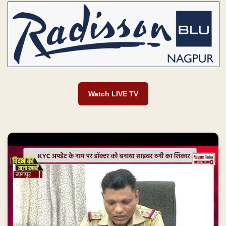
Watch LIVE TV