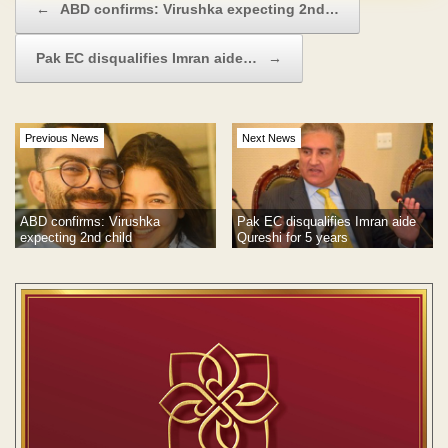
←
ABD confirms: Virushka expecting 2nd…
Pak EC disqualifies Imran aide…
→
Previous News
Next News
Pak EC disqualifies Imran aide
ABD confirms: Virushka
Qureshi for 5 years
expecting 2nd child