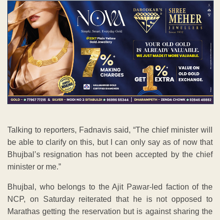
Talking to reporters, Fadnavis said, “The chief minister will
be able to clarify on this, but I can only say as of now that
Bhujbal’s resignation has not been accepted by the chief
minister or me.”
Bhujbal, who belongs to the Ajit Pawar-led faction of the
NCP, on Saturday reiterated that he is not opposed to
Marathas getting the reservation but is against sharing the