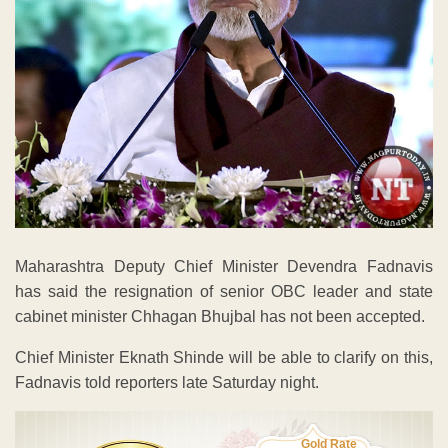
Maharashtra Deputy Chief Minister Devendra Fadnavis
has said the resignation of senior OBC leader and state
cabinet minister Chhagan Bhujbal has not been accepted.
Chief Minister Eknath Shinde will be able to clarify on this,
Fadnavis told reporters late Saturday night.
Gold Rate