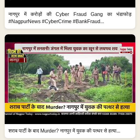
नागपुर में करोड़ों की Cyber Fraud Gang का भंडाफोड़
#NagpurNews #CyberCrime #BankFraud...
शराब पार्टी के बाद Murder? नागपुर में युवक की पत्थर से हत्या...