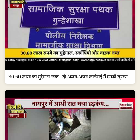
30.60 लाख का मुद्देमाल जब्त ; दो अलग-अलग कार्रवाई में एमडी ड्रग्स...