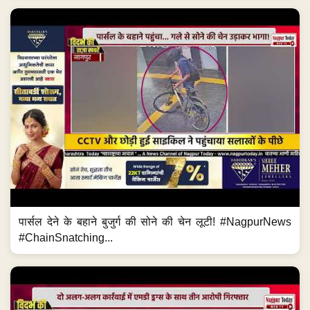
पार्सल देने के बहाने बुजुर्ग की सोने की चेन लूटी! #NagpurNews
#ChainSnatching...