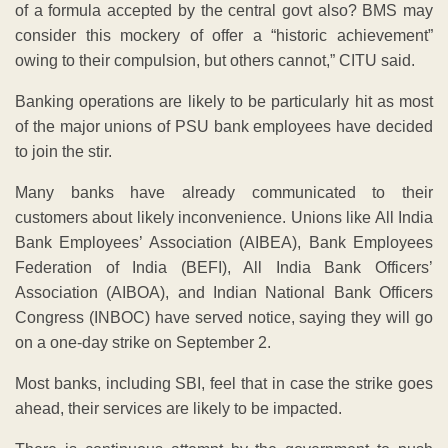
of a formula accepted by the central govt also? BMS may
consider this mockery of offer a “historic achievement”
owing to their compulsion, but others cannot,” CITU said.
Banking operations are likely to be particularly hit as most
of the major unions of PSU bank employees have decided
to join the stir.
Many banks have already communicated to their
customers about likely inconvenience. Unions like All India
Bank Employees’ Association (AIBEA), Bank Employees
Federation of India (BEFI), All India Bank Officers’
Association (AIBOA), and Indian National Bank Officers
Congress (INBOC) have served notice, saying they will go
on a one-day strike on September 2.
Most banks, including SBI, feel that in case the strike goes
ahead, their services are likely to be impacted.