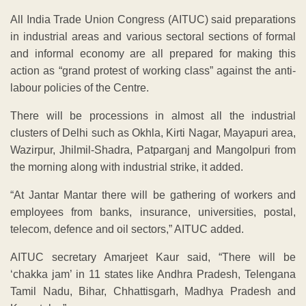
All India Trade Union Congress (AITUC) said preparations
in industrial areas and various sectoral sections of formal
and informal economy are all prepared for making this
action as “grand protest of working class” against the anti-
labour policies of the Centre.
There will be processions in almost all the industrial
clusters of Delhi such as Okhla, Kirti Nagar, Mayapuri area,
Wazirpur, Jhilmil-Shadra, Patparganj and Mangolpuri from
the morning along with industrial strike, it added.
“At Jantar Mantar there will be gathering of workers and
employees from banks, insurance, universities, postal,
telecom, defence and oil sectors,” AITUC added.
AITUC secretary Amarjeet Kaur said, “There will be
‘chakka jam’ in 11 states like Andhra Pradesh, Telengana
Tamil Nadu, Bihar, Chhattisgarh, Madhya Pradesh and