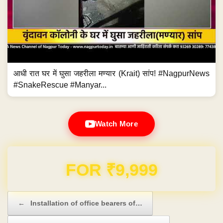
आधी रात घर में घुसा जहरीला मण्यार (Krait) सांप! #NagpurNews
#SnakeRescue #Manyar...
Watch More
Domain & Hosting FREE for 1 Year
Post navigation
←
Installation of office bearers of…