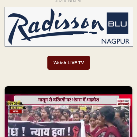
ADVERTISEMENT
Watch LIVE TV