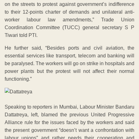
on the streets to protest against government’s indifference
to their 12-points charter of demands and unilateral anti-
worker labour law amendments,” Trade Union
Coordination Committee (TUCC) general secretary S P
Tiwari told PTI.
He further said, “Besides ports and civil aviation, the
essential services like transport, telecom and banking will
be paralysed. The workers will go on strike in hospitals and
power plants but the protest will not affect their normal
functioning.”
Speaking to reporters in Mumbai, Labour Minister Bandaru
Dattatreya, left, blamed the previous United Progressive
Alliance rule for the issues faced by the workers and said
the present government “doesn’t want a confrontation with
labour unions” and rather needs their cooperation and