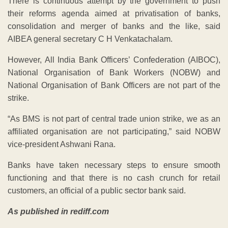
There is continuous attempt by the government to push
their reforms agenda aimed at privatisation of banks,
consolidation and merger of banks and the like, said
AIBEA general secretary C H Venkatachalam.
However, All India Bank Officers’ Confederation (AIBOC),
National Organisation of Bank Workers (NOBW) and
National Organisation of Bank Officers are not part of the
strike.
“As BMS is not part of central trade union strike, we as an
affiliated organisation are not participating,” said NOBW
vice-president Ashwani Rana.
Banks have taken necessary steps to ensure smooth
functioning and that there is no cash crunch for retail
customers, an official of a public sector bank said.
As published in rediff.com