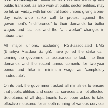
public transport, as also work at public sector entities, may
be hit, on Friday, with ten central trade unions giving a one-
day nationwide strike call to protest against the
government’s “indifference” to their demands for better
wages and facilities and the “anti-worker” changes in
labour laws.
All major unions, excluding RSS-associated BMS
(Bhartiya Mazdoor Sangh), have joined the strike call,
terming the government’s assurances to look into their
demands and the recent announcements for two-year
bonus and hike in minimum wage as “completely
inadequate”.
On its part, the government asked all ministries to ensure
that public utilities and essential services are not affected.
Secretaries of all departments have been asked to take
effective measures for smooth running of various services