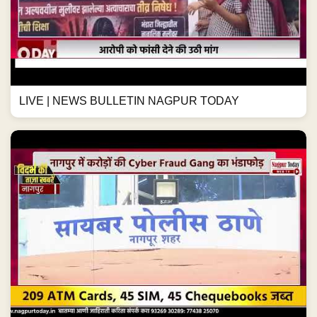
LIVE | NEWS BULLETIN NAGPUR TODAY