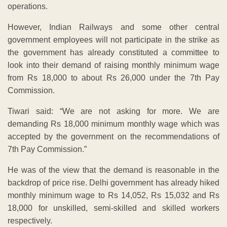
operations.
However, Indian Railways and some other central
government employees will not participate in the strike as
the government has already constituted a committee to
look into their demand of raising monthly minimum wage
from Rs 18,000 to about Rs 26,000 under the 7th Pay
Commission.
Tiwari said: “We are not asking for more. We are
demanding Rs 18,000 minimum monthly wage which was
accepted by the government on the recommendations of
7th Pay Commission.”
He was of the view that the demand is reasonable in the
backdrop of price rise. Delhi government has already hiked
monthly minimum wage to Rs 14,052, Rs 15,032 and Rs
18,000 for unskilled, semi-skilled and skilled workers
respectively.