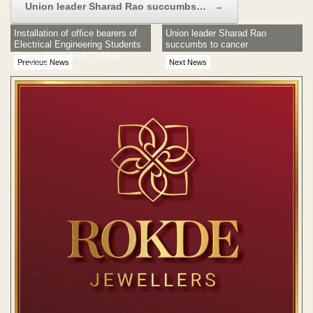
Union leader Sharad Rao succumbs…
→
Installation of office bearers of
Union leader Sharad Rao
Electrical Engineering Students
succumbs to cancer
Forum “ELECTRA” held at
Previous News
Next News
GWCET