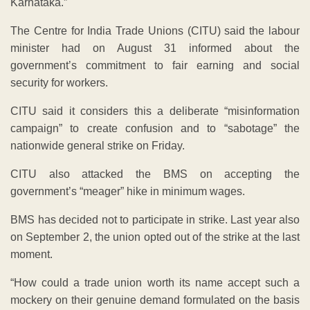
Karnataka.”
The Centre for India Trade Unions (CITU) said the labour
minister had on August 31 informed about the
government’s commitment to fair earning and social
security for workers.
CITU said it considers this a deliberate “misinformation
campaign” to create confusion and to “sabotage” the
nationwide general strike on Friday.
CITU also attacked the BMS on accepting the
government’s “meager” hike in minimum wages.
BMS has decided not to participate in strike. Last year also
on September 2, the union opted out of the strike at the last
moment.
“How could a trade union worth its name accept such a
mockery on their genuine demand formulated on the basis