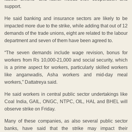
support.
He said banking and insurance sectors are likely to be
impacted more due to the strike, while adding that out of 12
demands of the trade unions, eight are related to the labour
department and seven of them have been agreed to.
“The seven demands include wage revision, bonus for
workers from Rs 10,000-21,000 and social security, which
is a prime aspect for workers, particularly skilled workers
like anganwadis, Asha workers and mid-day meal
workers,” Dattatreya said.
He said workers in central public sector undertakings like
Coal India, GAIL, ONGC, NTPC, OIL, HAL and BHEL will
observe strike on Friday.
Many of these companies, as also several public sector
banks, have said that the strike may impact their