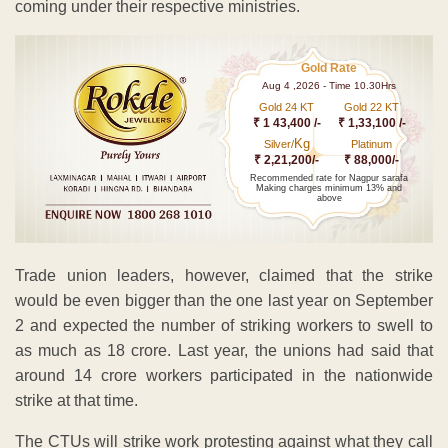
coming under their respective ministries.
Gold Rate
Aug 4 ,2026 - Time 10.30Hrs
Gold 24 KT
Gold 22 KT
₹ 1 43,400 /-
₹ 1,33,100 /-
Kg
Silver/
Platinum
₹ 2,21,200/-
₹ 88,000/-
Recommended rate for Nagpur sarafa
Making charges minimum 13% and
above
Trade union leaders, however, claimed that the strike
would be even bigger than the one last year on September
2 and expected the number of striking workers to swell to
as much as 18 crore. Last year, the unions had said that
around 14 crore workers participated in the nationwide
strike at that time.
The CTUs will strike work protesting against what they call