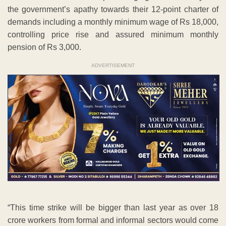
the government’s apathy towards their 12-point charter of
demands including a monthly minimum wage of Rs 18,000,
controlling price rise and assured minimum monthly
pension of Rs 3,000.
ADVERTISEMENT
“This time strike will be bigger than last year as over 18
crore workers from formal and informal sectors would come