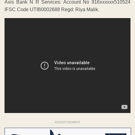
Axis Bank N R Services: Account No 916xxxxxx510524
IFSC Code UTIB0002688 Regd: Riya Malik.
ADVERTISEMENT