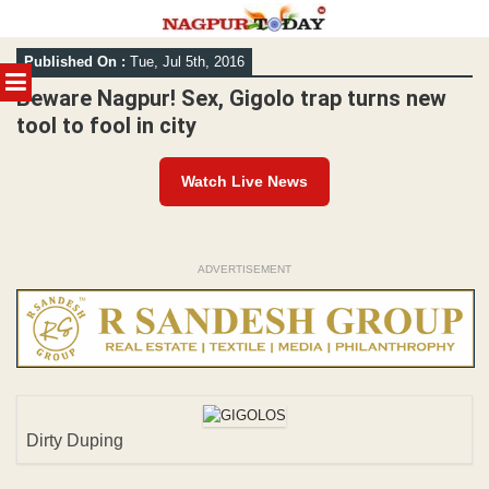
Skip
Published On :
Tue, Jul 5th, 2016
to
MENU
content
Beware Nagpur! Sex, Gigolo trap turns new
tool to fool in city
Watch Live News
ADVERTISEMENT
Dirty Duping