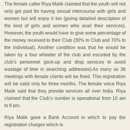
The female caller Riya Malik claimed that the youth will not
only get paid for having sexual intercourse with girls and
women but will enjoy it too (giving detailed description of
the kind of girls and women who avail their services).
However, the youth would have to give some percentage of
the money received to their Club (30% to Club and 70% to
the individual). Another condition was that he would be
taken by a four wheeler of the club and escorted by the
club’s personnel (pick-up and drop services to avoid
wastage of time in searching addresses).As many as 36
meetings with female clients will be fixed. This registration
will be valid only for three months. The female voice Riya
Malik said that they provide services all over India. Riya
claimed that the Club’s number is operational from 10 am
to 6 pm.
Riya Malik gave a Bank Account in which to pay the
registration charges which is