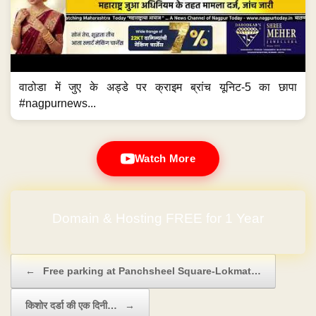
वाठोडा में जुए के अड्डे पर क्राइम ब्रांच यूनिट-5 का छापा
#nagpurnews...
Watch More
No Hidden Charges
Post navigation
←
Free parking at Panchsheel Square-Lokmat…
किशोर दर्डा की एक दिनी…
→