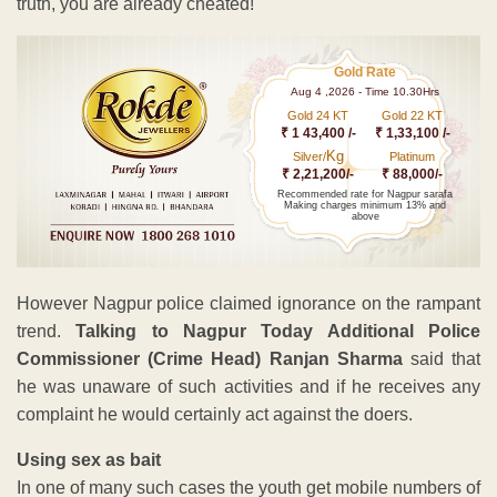
truth, you are already cheated!
Gold Rate
Aug 4 ,2026 - Time 10.30Hrs
Gold 24 KT
Gold 22 KT
₹ 1 43,400 /-
₹ 1,33,100 /-
Kg
Silver/
Platinum
₹ 2,21,200/-
₹ 88,000/-
Recommended rate for Nagpur sarafa
Making charges minimum 13% and
above
However Nagpur police claimed ignorance on the rampant
trend.
Talking to Nagpur Today Additional Police
Commissioner (Crime Head) Ranjan Sharma
said that
he was unaware of such activities and if he receives any
complaint he would certainly act against the doers.
Using sex as bait
In one of many such cases the youth get mobile numbers of