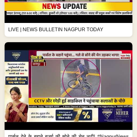
LIVE | NEWS BULLETIN NAGPUR TODAY
पार्सल देने के बहाने बुजुर्ग की सोने की चेन लूटी! #NagpurNews