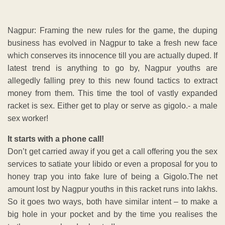
Nagpur: Framing the new rules for the game, the duping
business has evolved in Nagpur to take a fresh new face
which conserves its innocence till you are actually duped. If
latest trend is anything to go by, Nagpur youths are
allegedly falling prey to this new found tactics to extract
money from them. This time the tool of vastly expanded
racket is sex. Either get to play or serve as gigolo.- a male
sex worker!
It starts with a phone call!
Don’t get carried away if you get a call offering you the sex
services to satiate your libido or even a proposal for you to
honey trap you into fake lure of being a Gigolo.The net
amount lost by Nagpur youths in this racket runs into lakhs.
So it goes two ways, both have similar intent – to make a
big hole in your pocket and by the time you realises the