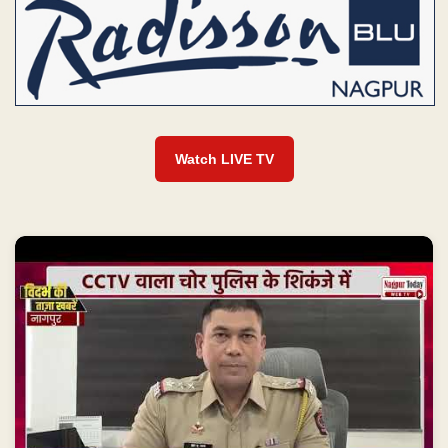
Watch LIVE TV