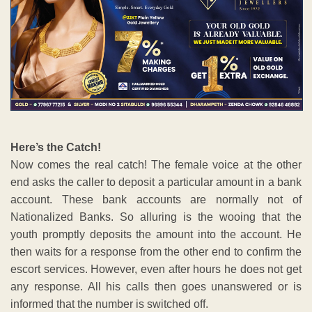
Here’s the Catch!
Now comes the real catch! The female voice at the other
end asks the caller to deposit a particular amount in a bank
account. These bank accounts are normally not of
Nationalized Banks. So alluring is the wooing that the
youth promptly deposits the amount into the account. He
then waits for a response from the other end to confirm the
escort services. However, even after hours he does not get
any response. All his calls then goes unanswered or is
informed that the number is switched off.