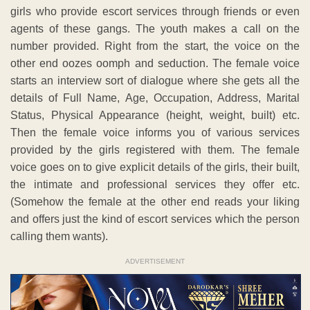
girls who provide escort services through friends or even
agents of these gangs. The youth makes a call on the
number provided. Right from the start, the voice on the
other end oozes oomph and seduction. The female voice
starts an interview sort of dialogue where she gets all the
details of Full Name, Age, Occupation, Address, Marital
Status, Physical Appearance (height, weight, built) etc.
Then the female voice informs you of various services
provided by the girls registered with them. The female
voice goes on to give explicit details of the girls, their built,
the intimate and professional services they offer etc.
(Somehow the female at the other end reads your liking
and offers just the kind of escort services which the person
calling them wants).
ADVERTISEMENT