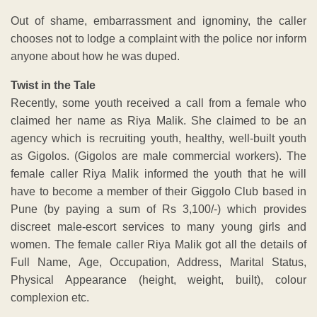
Out of shame, embarrassment and ignominy, the caller
chooses not to lodge a complaint with the police nor inform
anyone about how he was duped.
Twist in the Tale
Recently, some youth received a call from a female who
claimed her name as Riya Malik. She claimed to be an
agency which is recruiting youth, healthy, well-built youth
as Gigolos. (Gigolos are male commercial workers). The
female caller Riya Malik informed the youth that he will
have to become a member of their Giggolo Club based in
Pune (by paying a sum of Rs 3,100/-) which provides
discreet male-escort services to many young girls and
women. The female caller Riya Malik got all the details of
Full Name, Age, Occupation, Address, Marital Status,
Physical Appearance (height, weight, built), colour
complexion etc.