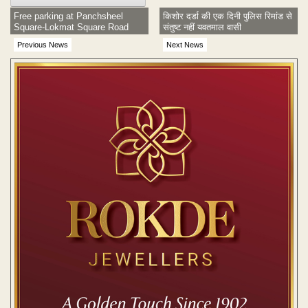
Free parking at Panchsheel
किशोर दर्डा की एक दिनी पुलिस रिमांड से
Square-Lokmat Square Road
संतुष्ट नहीं यवतमाल वासी
Previous News
Next News