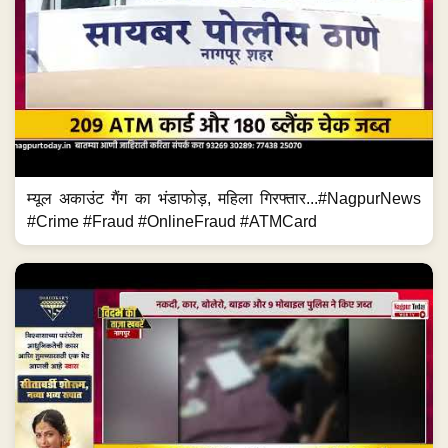
म्यूल अकाउंट गैंग का भंडाफोड़, महिला गिरफ्तार...#NagpurNews
#Crime #Fraud #OnlineFraud #ATMCard