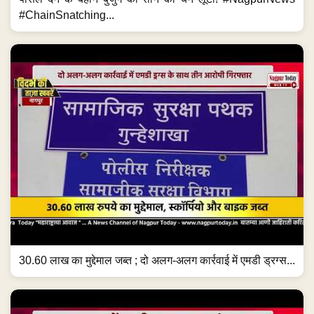
#ChainSnatching...
30.60 लाख का मुद्देमाल जब्त ; दो अलग-अलग कार्रवाई में एमडी ड्रग्स...