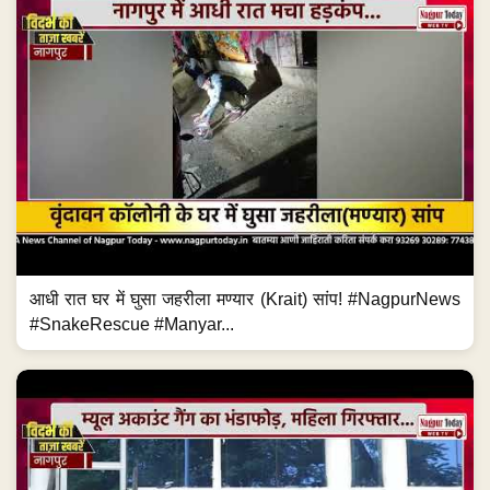
आधी रात घर में घुसा जहरीला मण्यार (Krait) सांप! #NagpurNews
#SnakeRescue #Manyar...