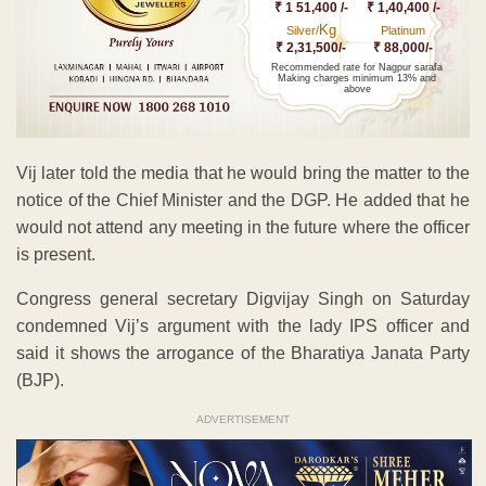
₹ 1 51,400 /-
₹ 1,40,400 /-
Kg
Silver/
Platinum
₹ 2,31,500/-
₹ 88,000/-
Recommended rate for Nagpur sarafa
Making charges minimum 13% and
above
Vij later told the media that he would bring the matter to the
notice of the Chief Minister and the DGP. He added that he
would not attend any meeting in the future where the officer
is present.
Congress general secretary Digvijay Singh on Saturday
condemned Vij’s argument with the lady IPS officer and
said it shows the arrogance of the Bharatiya Janata Party
(BJP).
ADVERTISEMENT