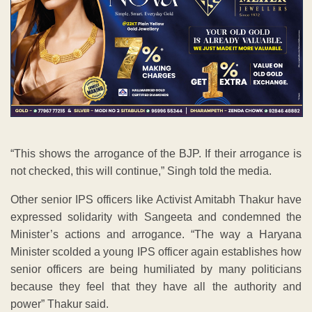
“This shows the arrogance of the BJP. If their arrogance is
not checked, this will continue,” Singh told the media.
Other senior IPS officers like Activist Amitabh Thakur have
expressed solidarity with Sangeeta and condemned the
Minister’s actions and arrogance. “The way a Haryana
Minister scolded a young IPS officer again establishes how
senior officers are being humiliated by many politicians
because they feel that they have all the authority and
power” Thakur said.