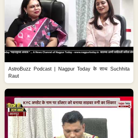
AstroBuzz Podcast | Nagpur Today के साथ Suchhita
Raut