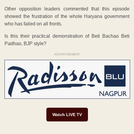
Other opposition leaders commented that this episode
showed the frustration of the whole Haryana government
who has failed on all fronts.
Is this their practical demonstration of Beti Bachao Beti
Padhao, BJP style?
ADVERTISEMENT
Watch LIVE TV