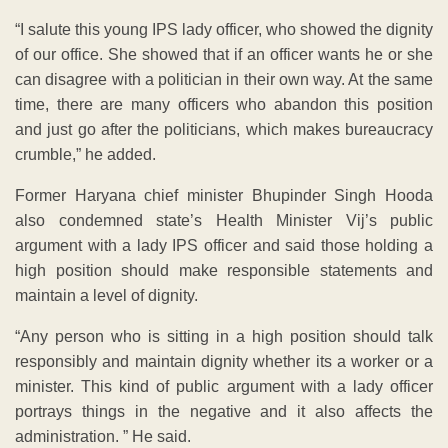
“I salute this young IPS lady officer, who showed the dignity
of our office. She showed that if an officer wants he or she
can disagree with a politician in their own way. At the same
time, there are many officers who abandon this position
and just go after the politicians, which makes bureaucracy
crumble,” he added.
Former Haryana chief minister Bhupinder Singh Hooda
also condemned state’s Health Minister Vij’s public
argument with a lady IPS officer and said those holding a
high position should make responsible statements and
maintain a level of dignity.
“Any person who is sitting in a high position should talk
responsibly and maintain dignity whether its a worker or a
minister. This kind of public argument with a lady officer
portrays things in the negative and it also affects the
administration. ” He said.