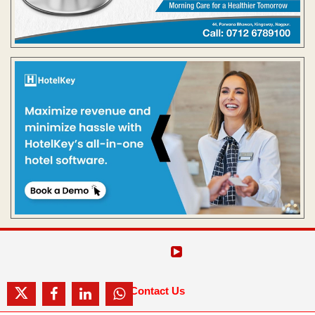
Contact Us