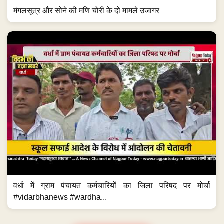
मंगलसूत्र और सोने की मणि चोरी के दो मामले उजागर
वर्धा में ग्राम पंचायत कर्मचारियों का जिला परिषद पर मोर्चा
#vidarbhanews #wardha...