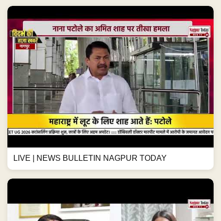
LIVE | NEWS BULLETIN NAGPUR TODAY