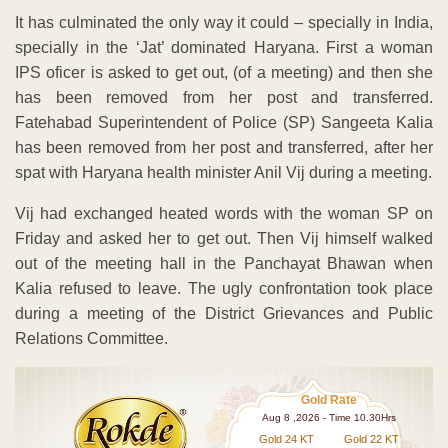
It has culminated the only way it could – specially in India,
specially in the ‘Jat’ dominated Haryana. First a woman
IPS oficer is asked to get out, (of a meeting) and then she
has been removed from her post and transferred.
Fatehabad Superintendent of Police (SP) Sangeeta Kalia
has been removed from her post and transferred, after her
spat with Haryana health minister Anil Vij during a meeting.
Vij had exchanged heated words with the woman SP on
Friday and asked her to get out. Then Vij himself walked
out of the meeting hall in the Panchayat Bhawan when
Kalia refused to leave. The ugly confrontation took place
during a meeting of the District Grievances and Public
Relations Committee.
Gold Rate
Aug 8 ,2026 - Time 10.30Hrs
Gold 24 KT
Gold 22 KT