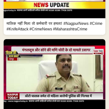
मालिक नहीं मिला तो कर्मचारी पर हमला! #NagpurNews #Crime
#KnifeAttack #CrimeNews #MaharashtraCrime