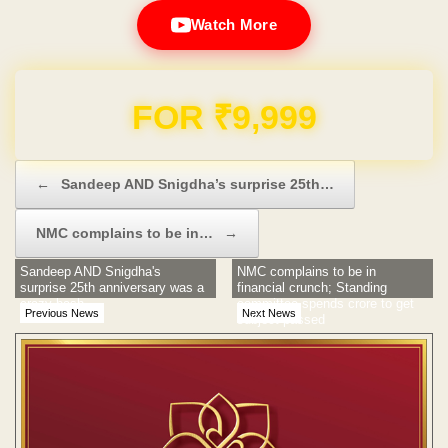
Watch More
Domain & Hosting FREE for 1 Year
Post navigation
←
Sandeep AND Snigdha’s surprise 25th…
NMC complains to be in…
→
Sandeep AND Snigdha's
NMC complains to be in
surprise 25th anniversary was a
financial crunch; Standing
crazy bash
committee spends crore to get
Previous News
Next News
subject passed