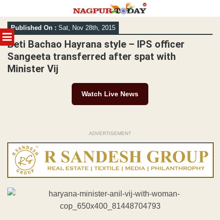
Skip
Published On :
Sat, Nov 28th, 2015
to
MENU
content
Beti Bachao Hayrana style – IPS officer
Sangeeta transferred after spat with
Minister Vij
Watch Live News
ADVERTISEMENT