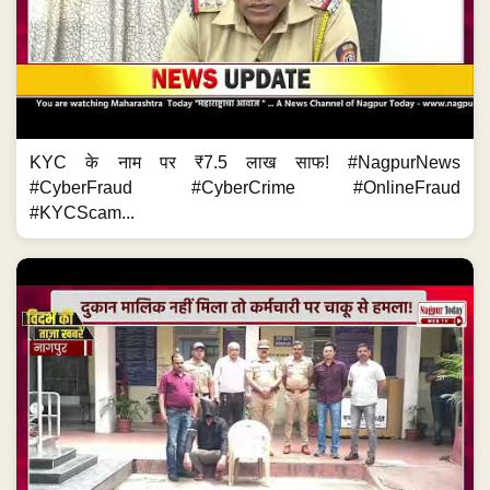
KYC के नाम पर ₹7.5 लाख साफ! #NagpurNews
#CyberFraud #CyberCrime #OnlineFraud
#KYCScam...