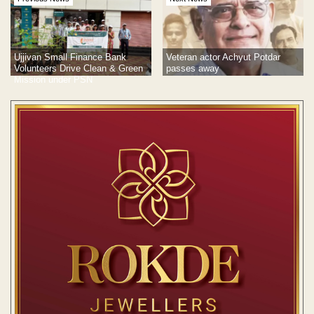
Ujjivan Small Finance Bank
Veteran actor Achyut Potdar
Volunteers Drive Clean & Green
passes away
Mission under PSN