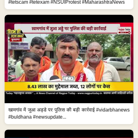
#tetscam #tetexam #NSUIProtest #MaharashtraNews
खामगांव में जुआ अड्डे पर पुलिस की बड़ी कार्रवाई #vidarbhanews
#buldhana #newsupdate...