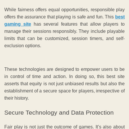
While fairness offers equal opportunities, responsible play
offers the assurance that playing is safe and fun. This
best
gaming site
has several features that allow players to
manage their sessions responsibly. They include playable
limits that can be customized, session timers, and self-
exclusion options.
These technologies are designed to empower users to be
in control of time and action. In doing so, this best site
asserts that equity is not just unbiased results but also the
establishment of a secure space for players, irrespective of
their history.
Secure Technology and Data Protection
Fair play is not just the outcome of games. It’s also about