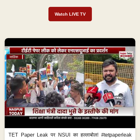
Watch LIVE TV
TET Paper Leak पर NSUI का हल्लाबोल! #tetpaperleak