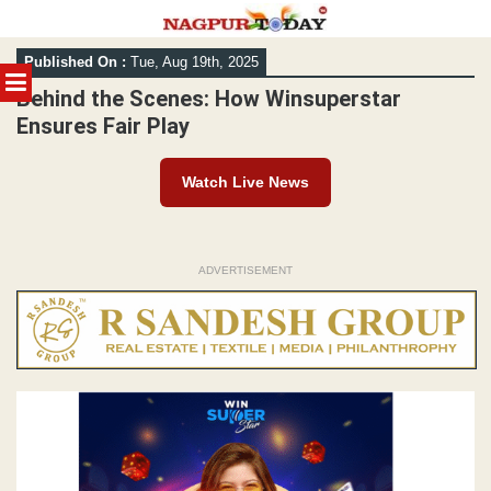
Skip
Published On :
Tue, Aug 19th, 2025
to
MENU
content
Behind the Scenes: How Winsuperstar
Ensures Fair Play
Watch Live News
ADVERTISEMENT