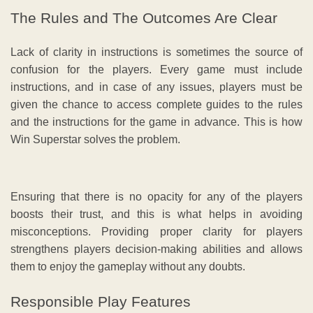
The Rules and The Outcomes Are Clear
Lack of clarity in instructions is sometimes the source of
confusion for the players. Every game must include
instructions, and in case of any issues, players must be
given the chance to access complete guides to the rules
and the instructions for the game in advance. This is how
Win Superstar solves the problem.
Ensuring that there is no opacity for any of the players
boosts their trust, and this is what helps in avoiding
misconceptions. Providing proper clarity for players
strengthens players decision-making abilities and allows
them to enjoy the gameplay without any doubts.
Responsible Play Features