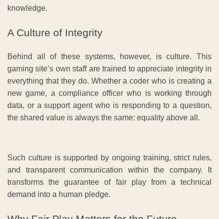
knowledge.
A Culture of Integrity
Behind all of these systems, however, is culture. This
gaming site’s own staff are trained to appreciate integrity in
everything that they do. Whether a coder who is creating a
new game, a compliance officer who is working through
data, or a support agent who is responding to a question,
the shared value is always the same: equality above all.
Such culture is supported by ongoing training, strict rules,
and transparent communication within the company. It
transforms the guarantee of fair play from a technical
demand into a human pledge.
Why Fair Play Matters for the Future