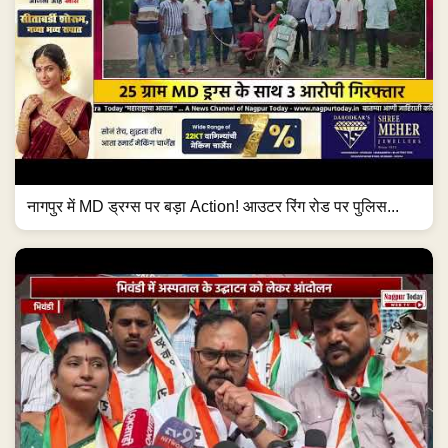
नागपुर में MD ड्रग्स पर बड़ा Action! आउटर रिंग रोड पर पुलिस...