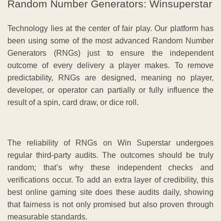
Random Number Generators: Winsuperstar
Technology lies at the center of fair play. Our platform has
been using some of the most advanced Random Number
Generators (RNGs) just to ensure the independent
outcome of every delivery a player makes. To remove
predictability, RNGs are designed, meaning no player,
developer, or operator can partially or fully influence the
result of a spin, card draw, or dice roll.
The reliability of RNGs on Win Superstar undergoes
regular third-party audits. The outcomes should be truly
random; that’s why these independent checks and
verifications occur. To add an extra layer of credibility, this
best online gaming site does these audits daily, showing
that fairness is not only promised but also proven through
measurable standards.