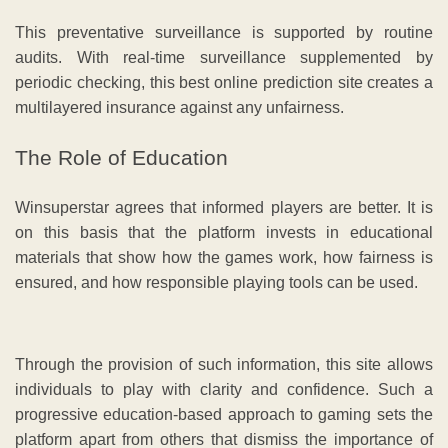
This preventative surveillance is supported by routine
audits. With real-time surveillance supplemented by
periodic checking, this best online prediction site creates a
multilayered insurance against any unfairness.
The Role of Education
Winsuperstar agrees that informed players are better. It is
on this basis that the platform invests in educational
materials that show how the games work, how fairness is
ensured, and how responsible playing tools can be used.
Through the provision of such information, this site allows
individuals to play with clarity and confidence. Such a
progressive education-based approach to gaming sets the
platform apart from others that dismiss the importance of