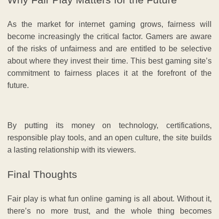
As the market for internet gaming grows, fairness will
become increasingly the critical factor. Gamers are aware
of the risks of unfairness and are entitled to be selective
about where they invest their time. This best gaming site’s
commitment to fairness places it at the forefront of the
future.
By putting its money on technology, certifications,
responsible play tools, and an open culture, the site builds
a lasting relationship with its viewers.
Final Thoughts
Fair play is what fun online gaming is all about. Without it,
there’s no more trust, and the whole thing becomes