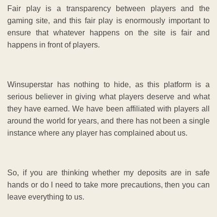
Fair play is a transparency between players and the
gaming site, and this fair play is enormously important to
ensure that whatever happens on the site is fair and
happens in front of players.
Winsuperstar has nothing to hide, as this platform is a
serious believer in giving what players deserve and what
they have earned. We have been affiliated with players all
around the world for years, and there has not been a single
instance where any player has complained about us.
So, if you are thinking whether my deposits are in safe
hands or do I need to take more precautions, then you can
leave everything to us.