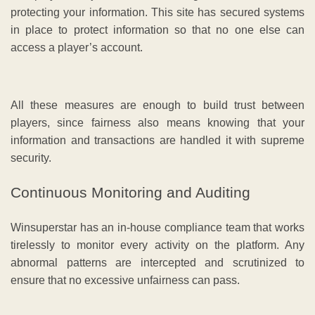
protecting your information. This site has secured systems
in place to protect information so that no one else can
access a player’s account.
All these measures are enough to build trust between
players, since fairness also means knowing that your
information and transactions are handled it with supreme
security.
Continuous Monitoring and Auditing
Winsuperstar has an in-house compliance team that works
tirelessly to monitor every activity on the platform. Any
abnormal patterns are intercepted and scrutinized to
ensure that no excessive unfairness can pass.