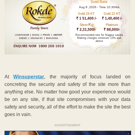
Gold Rate
Aug 8 ,2026 - Time 10.30Hrs
Gold 24 KT
Gold 22 KT
₹ 1 51,400 /-
₹ 1,40,400 /-
Kg
Silver/
Platinum
₹ 2,31,500/-
₹ 88,000/-
Recommended rate for Nagpur sarafa
Making charges minimum 13% and
above
At
Winsuperstar
, the majority of focus landed on
concreting the security and safety of the site more than
anything else. No matter how good your experience would
be on any site, if that site compromises with your data
safety and security, all of the effort to make the site the best
goes in vain.
ADVERTISEMENT