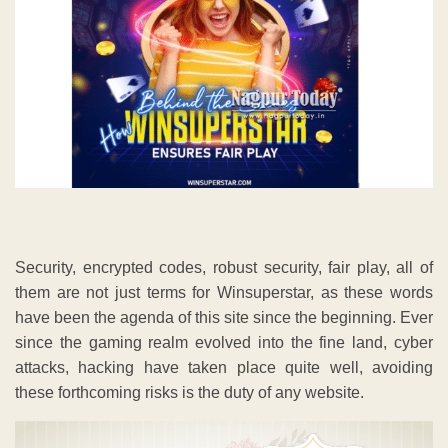
Security, encrypted codes, robust security, fair play, all of
them are not just terms for Winsuperstar, as these words
have been the agenda of this site since the beginning. Ever
since the gaming realm evolved into the fine land, cyber
attacks, hacking have taken place quite well, avoiding
these forthcoming risks is the duty of any website.