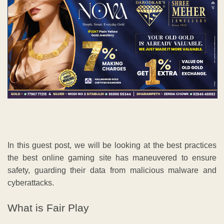
In this guest post, we will be looking at the best practices
the best online gaming site has maneuvered to ensure
safety, guarding their data from malicious malware and
cyberattacks.
What is Fair Play