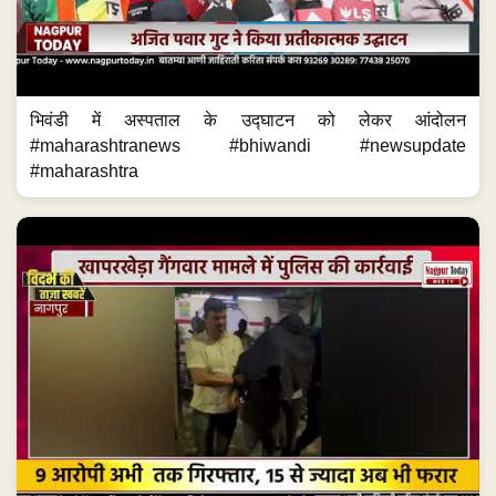
भिवंडी में अस्पताल के उद्घाटन को लेकर आंदोलन
#maharashtranews #bhiwandi #newsupdate
#maharashtra