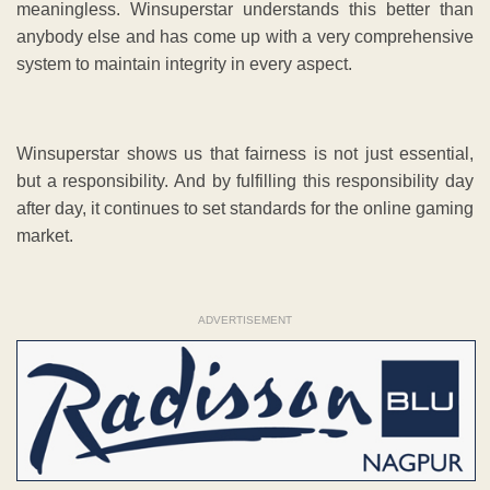
meaningless. Winsuperstar understands this better than
anybody else and has come up with a very comprehensive
system to maintain integrity in every aspect.
Winsuperstar shows us that fairness is not just essential,
but a responsibility. And by fulfilling this responsibility day
after day, it continues to set standards for the online gaming
market.
ADVERTISEMENT