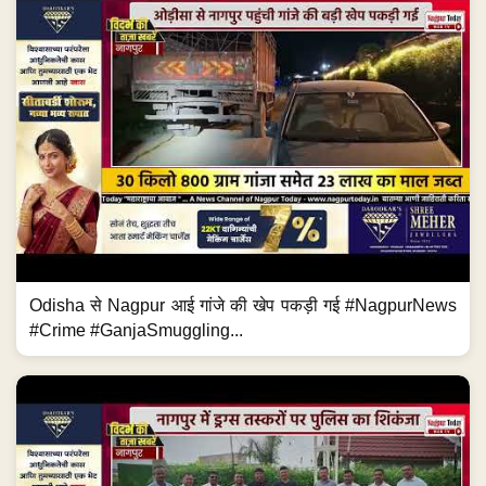
Odisha से Nagpur आई गांजे की खेप पकड़ी गई #NagpurNews
#Crime #GanjaSmuggling...