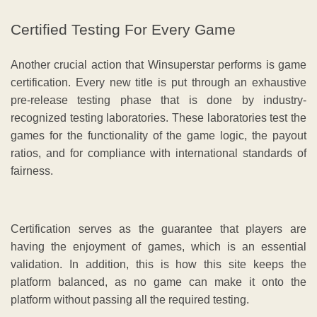
Certified Testing For Every Game
Another crucial action that Winsuperstar performs is game
certification. Every new title is put through an exhaustive
pre-release testing phase that is done by industry-
recognized testing laboratories. These laboratories test the
games for the functionality of the game logic, the payout
ratios, and for compliance with international standards of
fairness.
Certification serves as the guarantee that players are
having the enjoyment of games, which is an essential
validation. In addition, this is how this site keeps the
platform balanced, as no game can make it onto the
platform without passing all the required testing.