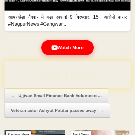
खापरखेड़ा गैंगवार में बड़ा एक्शन! 9 गिरफ्तार, 15+ आरोपी फरार
#NagpurNews #Gangwar...
Watch More
Domain & Hosting FREE for 1 Year
Post navigation
←
Ujjivan Small Finance Bank Volunteers…
Veteran actor Achyut Potdar passes away
→
Previous News
Next News