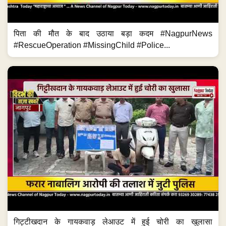
पिता की मौत के बाद उठाया बड़ा कदम #NagpurNews
#RescueOperation #MissingChild #Police...
गिट्टीखदान के गायकवाड़ लेआउट में हुई चोरी का खुलासा