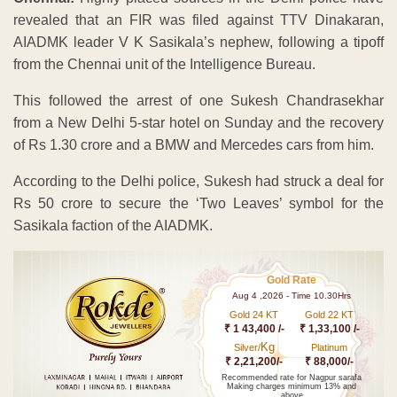
revealed that an FIR was filed against TTV Dinakaran,
AIADMK leader V K Sasikala’s nephew, following a tipoff
from the Chennai unit of the Intelligence Bureau.
This followed the arrest of one Sukesh Chandrasekhar
from a New Delhi 5-star hotel on Sunday and the recovery
of Rs 1.30 crore and a BMW and Mercedes cars from him.
According to the Delhi police, Sukesh had struck a deal for
Rs 50 crore to secure the ‘Two Leaves’ symbol for the
Sasikala faction of the AIADMK.
Gold Rate
Aug 4 ,2026 - Time 10.30Hrs
Gold 24 KT
Gold 22 KT
₹ 1 43,400 /-
₹ 1,33,100 /-
Kg
Silver/
Platinum
₹ 2,21,200/-
₹ 88,000/-
Recommended rate for Nagpur sarafa
Making charges minimum 13% and
above