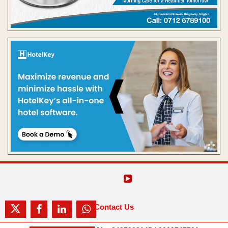
Contact Us