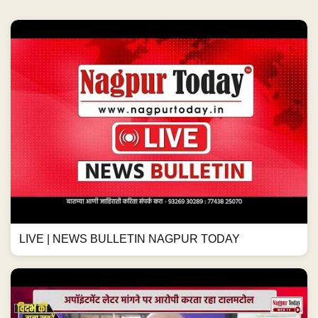
LIVE | NEWS BULLETIN NAGPUR TODAY