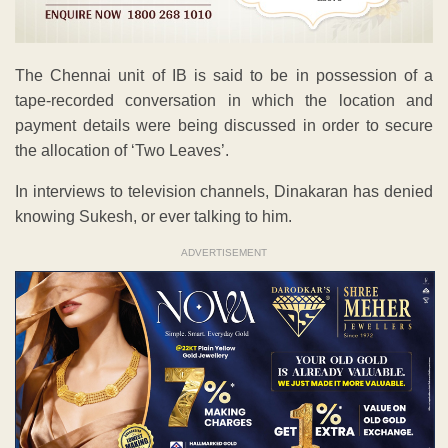
The Chennai unit of IB is said to be in possession of a
tape-recorded conversation in which the location and
payment details were being discussed in order to secure
the allocation of ‘Two Leaves’.
In interviews to television channels, Dinakaran has denied
knowing Sukesh, or ever talking to him.
ADVERTISEMENT