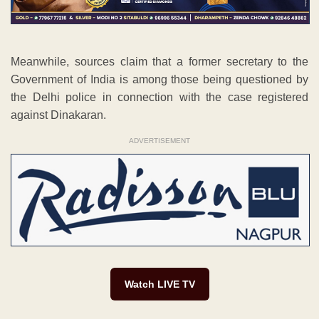
Meanwhile, sources claim that a former secretary to the
Government of India is among those being questioned by
the Delhi police in connection with the case registered
against Dinakaran.
ADVERTISEMENT
Watch LIVE TV