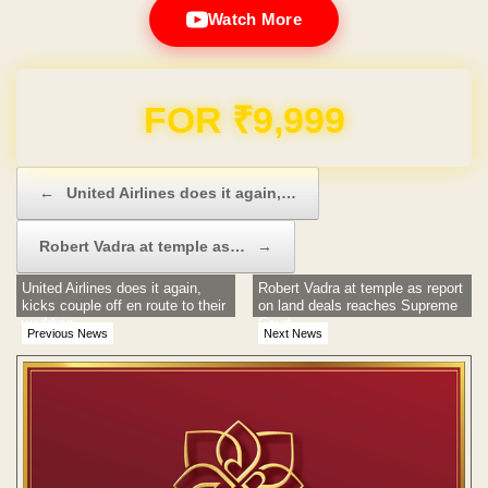
Watch More
Domain & Hosting FREE for 1 Year
Post navigation
←
United Airlines does it again,…
Robert Vadra at temple as…
→
United Airlines does it again,
Robert Vadra at temple as report
kicks couple off en route to their
on land deals reaches Supreme
wedding
Court
Previous News
Next News