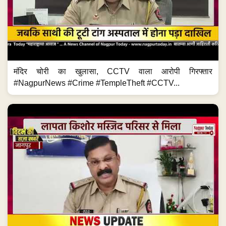
मंदिर चोरी का खुलासा, CCTV वाला आरोपी गिरफ्तार
#NagpurNews #Crime #TempleTheft #CCTV...