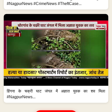
#NagpurNews #CrimeNews #TheftCase...
हिंगना के चक्री घाट जंगल में अज्ञात युवक का शव मिला
#NagpurNews...