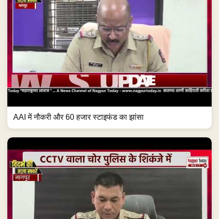
AAI में नौकरी और 60 हजार स्टाइफंड का झांसा