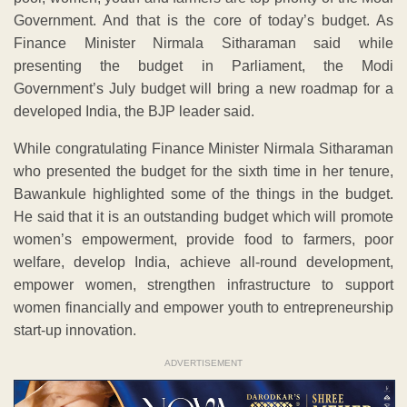
Government. And that is the core of today’s budget. As
Finance Minister Nirmala Sitharaman said while
presenting the budget in Parliament, the Modi
Government’s July budget will bring a new roadmap for a
developed India, the BJP leader said.
While congratulating Finance Minister Nirmala Sitharaman
who presented the budget for the sixth time in her tenure,
Bawankule highlighted some of the things in the budget.
He said that it is an outstanding budget which will promote
women’s empowerment, provide food to farmers, poor
welfare, develop India, achieve all-round development,
empower women, strengthen infrastructure to support
women financially and empower youth to entrepreneurship
start-up innovation.
ADVERTISEMENT