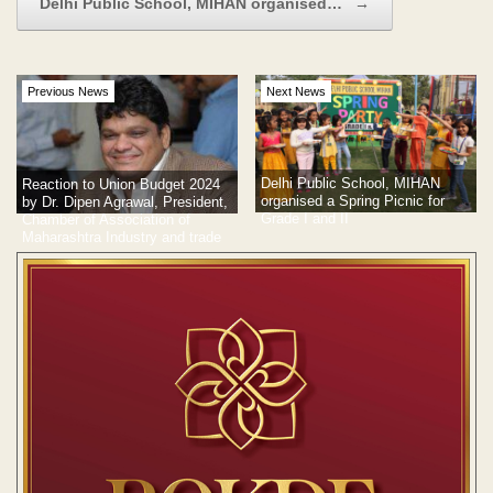
Delhi Public School, MIHAN organised…
→
Previous News
Next News
Delhi Public School, MIHAN
Reaction to Union Budget 2024
organised a Spring Picnic for
by Dr. Dipen Agrawal, President,
Grade I and II
Chamber of Association of
Maharashtra Industry and trade