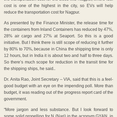
cost is one of the highest in the city, so EVs will help
reduce the transportation cost for Nagpur.
As presented by the Finance Minister, the release time for
the containers from Inland Containers has reduced by 47%,
28% air cargo and 27% at Seaport. So this is a good
initiative. But I think there is still scope of reducing it further
by 80% to 70%, because in China the shipping time is only
12 hours, but in India it is about two and half to three days.
So there’s much scope for reduction in the transit time for
the shipping ships, he said..
Dr. Anita Rao, Joint Secretary – VIA, said that this is a feel-
good budget with an eye on the impending poll. More than
budget, it was reading out of the progress report card of the
government.
“More jargon and less substance. But I look forward to
some solid propelling for N (Nari) in the acronym GYAN, in