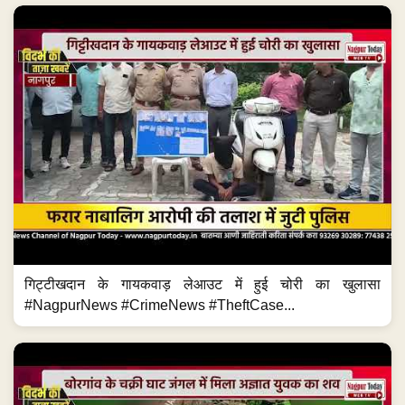
गिट्टीखदान के गायकवाड़ लेआउट में हुई चोरी का खुलासा
#NagpurNews #CrimeNews #TheftCase...