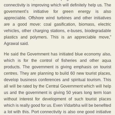
connectivity is improving which will definitely help us. The
government’s initiative for green energy is also
appreciable. Offshore wind turbines and other initiatives
are a good move: coal gasification, biomass, electric
vehicles, other charging stations, e-buses, biodegradable
plastics and polymers. This is an appreciable move,”
Agrawal said.
He said the Government has initiated blue economy also,
which is for the control of fisheries and other aqua
products. The government is giving emphasis on tourist
centres. They are planning to build 60 new tourist places,
develop business conferences and spiritual tourism. This
all will be rated by the Central Government which will help
us and the government is giving 50 years long term loan
without interest for development of such tourist places
which is really good for us. Even Vidarbha will be benefited
a lot with this. Port connectivity is also one good initiative