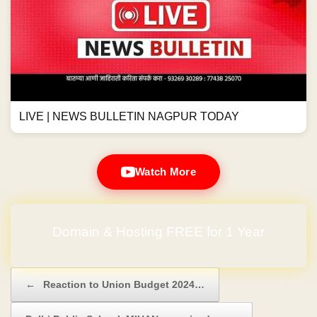
LIVE | NEWS BULLETIN NAGPUR TODAY
Watch More
No Hidden Charges
Post navigation
←
Reaction to Union Budget 2024…