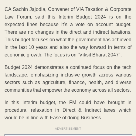
CA Sachin Jajodia, Convener of VIA Taxation & Corporate
Law Forum, said this Interim Budget 2024 is on the
expected lines because it’s a vote on account budget.
There are no changes in the direct and indirect taxations.
This budget focuses on what the government has achieved
in the last 10 years and also the way forward in terms of
economic growth. The focus is on “Viksit Bharat 2047″.
Budget 2024 demonstrates a continued focus on the tech
landscape, emphasizing inclusive growth across various
sectors such as agriculture, finance, health, and diverse
communities that empower the economy across all sectors.
In this interim budget, the FM could have brought in
procedural relaxation in Direct & Indirect taxes which
would be in line with Ease of doing Business.
ADVERTISEMENT