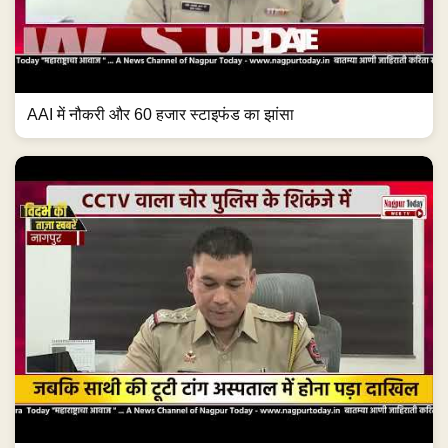
AAI में नौकरी और 60 हजार स्टाइफंड का झांसा