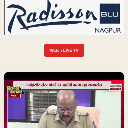
Watch LIVE TV