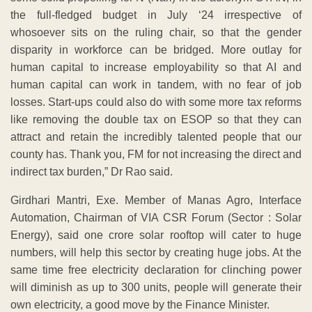
the full-fledged budget in July ‘24 irrespective of
whosoever sits on the ruling chair, so that the gender
disparity in workforce can be bridged. More outlay for
human capital to increase employability so that AI and
human capital can work in tandem, with no fear of job
losses. Start-ups could also do with some more tax reforms
like removing the double tax on ESOP so that they can
attract and retain the incredibly talented people that our
county has. Thank you, FM for not increasing the direct and
indirect tax burden,” Dr Rao said.
Girdhari Mantri, Exe. Member of Manas Agro, Interface
Automation, Chairman of VIA CSR Forum (Sector : Solar
Energy), said one crore solar rooftop will cater to huge
numbers, will help this sector by creating huge jobs. At the
same time free electricity declaration for clinching power
will diminish as up to 300 units, people will generate their
own electricity, a good move by the Finance Minister.