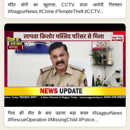
मंदिर चोरी का खुलासा, CCTV वाला आरोपी गिरफ्तार
#NagpurNews #Crime #TempleTheft #CCTV...
पिता की मौत के बाद उठाया बड़ा कदम #NagpurNews
#RescueOperation #MissingChild #Police...