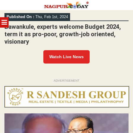
Skip
Published On :
Thu, Feb 1st, 2024
to
MENU
content
Bawankule, experts welcome Budget 2024,
term it as pro-poor, growth-job oriented,
visionary
Watch Live News
ADVERTISEMENT