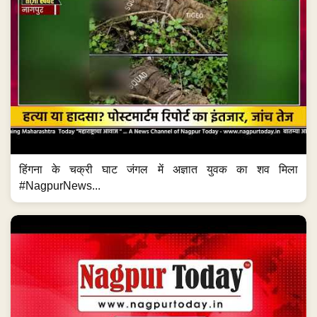
हिंगना के चक्री घाट जंगल में अज्ञात युवक का शव मिला
#NagpurNews...