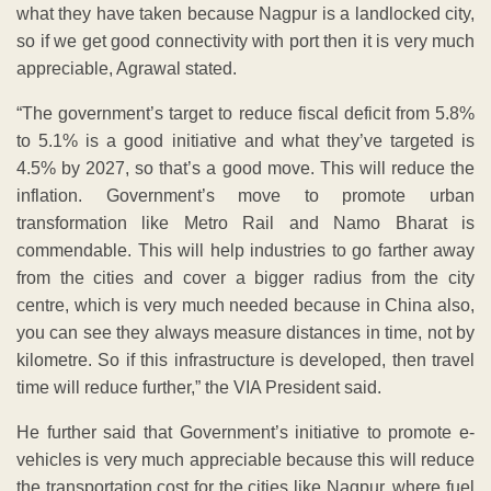
what they have taken because Nagpur is a landlocked city,
so if we get good connectivity with port then it is very much
appreciable, Agrawal stated.
“The government’s target to reduce fiscal deficit from 5.8%
to 5.1% is a good initiative and what they’ve targeted is
4.5% by 2027, so that’s a good move. This will reduce the
inflation. Government’s move to promote urban
transformation like Metro Rail and Namo Bharat is
commendable. This will help industries to go farther away
from the cities and cover a bigger radius from the city
centre, which is very much needed because in China also,
you can see they always measure distances in time, not by
kilometre. So if this infrastructure is developed, then travel
time will reduce further,” the VIA President said.
He further said that Government’s initiative to promote e-
vehicles is very much appreciable because this will reduce
the transportation cost for the cities like Nagpur, where fuel