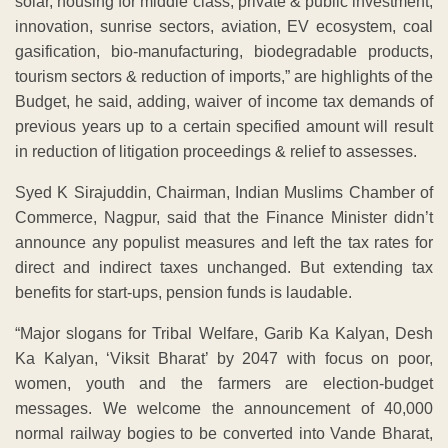
solar, housing for middle class, private & public investment,
innovation, sunrise sectors, aviation, EV ecosystem, coal
gasification, bio-manufacturing, biodegradable products,
tourism sectors & reduction of imports,” are highlights of the
Budget, he said, adding, waiver of income tax demands of
previous years up to a certain specified amount will result
in reduction of litigation proceedings & relief to assesses.
Syed K Sirajuddin, Chairman, Indian Muslims Chamber of
Commerce, Nagpur, said that the Finance Minister didn’t
announce any populist measures and left the tax rates for
direct and indirect taxes unchanged. But extending tax
benefits for start-ups, pension funds is laudable.
“Major slogans for Tribal Welfare, Garib Ka Kalyan, Desh
Ka Kalyan, ‘Viksit Bharat’ by 2047 with focus on poor,
women, youth and the farmers are election-budget
messages. We welcome the announcement of 40,000
normal railway bogies to be converted into Vande Bharat,