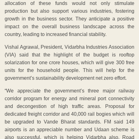
allocation of these funds would not only stimulate
production but also support various industries, fostering
growth in the business sector. They anticipate a positive
impact on the overall business landscape across the
country, leading to increased financial stability.
Vishal Agrawal, President, Vidarbha Industries Association
(VIA) said that the highlight of the budget is rooftop
solarization for one crore houses, which will give 300 free
units for the household people. This will help for the
government’s sustainability development net zero effort.
“We appreciate the government’s three major railway
corridor program for energy and mineral port connectivity
and decongestion of high traffic areas. Proposal for
dedicated freight corridor and 40,000 rail bogies which will
be upgraded to Vande Bharat standards. FM said 149
airports is an appreciable number and Udaan scheme is
also successful, which is helping Vidarbha also. Road