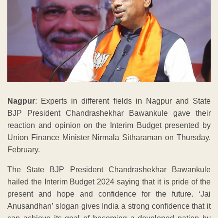
Nagpur
: Experts in different fields in Nagpur and State
BJP President Chandrashekhar Bawankule gave their
reaction and opinion on the Interim Budget presented by
Union Finance Minister Nirmala Sitharaman on Thursday,
February.
The State BJP President Chandrashekhar Bawankule
hailed the Interim Budget 2024 saying that it is pride of the
present and hope and confidence for the future. ‘Jai
Anusandhan’ slogan gives India a strong confidence that it