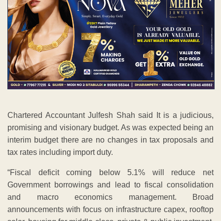
Chartered Accountant Julfesh Shah said It is a judicious,
promising and visionary budget. As was expected being an
interim budget there are no changes in tax proposals and
tax rates including import duty.
“Fiscal deficit coming below 5.1% will reduce net
Government borrowings and lead to fiscal consolidation
and macro economics management. Broad
announcements with focus on infrastructure capex, rooftop