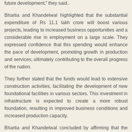
future development,” they said..
Bhartia and Khandelwal highlighted that the substantial
expenditure of Rs 11.1 lakh crore will boost various
projects, leading to increased business opportunities and a
considerable rise in employment on a large scale. They
expressed confidence that this spending would enhance
the pace of development, promoting growth in production
and services, ultimately contributing to the overall progress
of the nation.
They further stated that the funds would lead to extensive
construction activities, facilitating the development of new
foundational facilities in various sectors. This investment in
infrastructure is expected to create a more robust
foundation, resulting in improved business conditions and
increased production capacity.
Bhartia and Khandelwal concluded by affirming that the