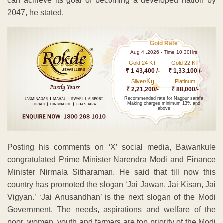
can achieve its goal of becoming a developed nation by
2047, he stated.
Gold Rate
Aug 4 ,2026 - Time 10.30Hrs
Gold 24 KT
Gold 22 KT
₹ 1 43,400 /-
₹ 1,33,100 /-
Kg
Silver/
Platinum
₹ 2,21,200/-
₹ 88,000/-
Recommended rate for Nagpur sarafa
Making charges minimum 13% and
above
Posting his comments on ‘X’ social media, Bawankule
congratulated Prime Minister Narendra Modi and Finance
Minister Nirmala Sitharaman. He said that till now this
country has promoted the slogan ‘Jai Jawan, Jai Kisan, Jai
Vigyan.’ ‘Jai Anusandhan’ is the next slogan of the Modi
Government. The needs, aspirations and welfare of the
poor, women, youth and farmers are top priority of the Modi