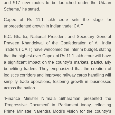
and 517 new routes to be launched under the Udaan
Scheme,” he stated.
Capex of Rs 11.1 lakh crore sets the stage for
unprecedented growth in Indian trade: CAIT
B.C. Bhartia, National President and Secretary General
Praveen Khandelwal of the Confederation of All India
Traders ( CAIT) have welcomed the interim budget, stating
that the highest-ever Capex of Rs 11.1 lakh crore will have
a significant impact on the country’s markets, particularly
benefiting traders. They emphasized that the creation of
logistics corridors and improved railway cargo handling will
simplify trade operations, fostering growth in businesses
across the nation.
“Finance Minister Nirmala Sitharaman presented the
‘Progressive Document’ in Parliament today, reflecting
Prime Minister Narendra Modi’s vision for the country’s