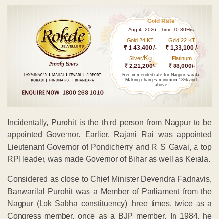
Gold Rate
Aug 4 ,2026 - Time 10.30Hrs
Gold 24 KT
Gold 22 KT
₹ 1 43,400 /-
₹ 1,33,100 /-
Kg
Silver/
Platinum
₹ 2,21,200/-
₹ 88,000/-
Recommended rate for Nagpur sarafa
Making charges minimum 13% and
above
Incidentally, Purohit is the third person from Nagpur to be
appointed Governor. Earlier, Rajani Rai was appointed
Lieutenant Governor of Pondicherry and R S Gavai, a top
RPI leader, was made Governor of Bihar as well as Kerala.
Considered as close to Chief Minister Devendra Fadnavis,
Banwarilal Purohit was a Member of Parliament from the
Nagpur (Lok Sabha constituency) three times, twice as a
Congress member, once as a BJP member. In 1984, he