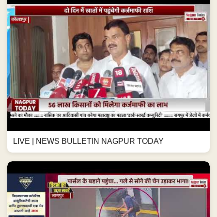
LIVE | NEWS BULLETIN NAGPUR TODAY