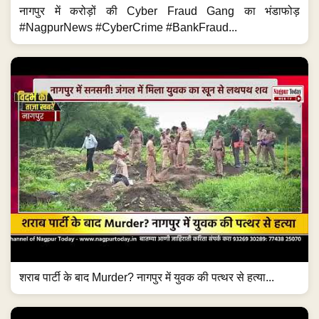
नागपुर में करोड़ों की Cyber Fraud Gang का भंडाफोड़
#NagpurNews #CyberCrime #BankFraud...
शराब पार्टी के बाद Murder? नागपुर में युवक की पत्थर से हत्या...