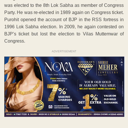
was elected to the 8th Lok Sabha as member of Congress
Party. He was re-elected in 1989 again on Congress ticket.
Purohit opened the account of BJP in the RSS fortress in
1996 Lok Sabha election. In 2009, he again contested on
BJP’s ticket but lost the election to Vilas Muttemwar of
Congress.
ADVERTISEMENT