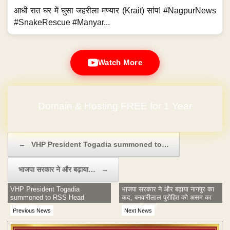
आधी रात घर में घुसा जहरीला मण्यार (Krait) सांप! #NagpurNews
#SnakeRescue #Manyar...
Watch More
Domain & Hosting FREE for 1 Year
Post navigation
←
VHP President Togadia summoned to…
भाजपा सरकार ने और बढ़ाया…
→
VHP President Togadia
भाजपा सरकार ने और बढ़ाया नागपुर का
summoned to RSS Head
कद, बनवारीलाल पुरोहित को असम का
Quarters
राज्यपाल बनाया
Previous News
Next News