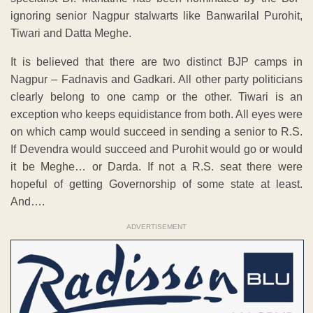
ignoring senior Nagpur stalwarts like Banwarilal Purohit,
Tiwari and Datta Meghe.
It is believed that there are two distinct BJP camps in
Nagpur – Fadnavis and Gadkari. All other party politicians
clearly belong to one camp or the other. Tiwari is an
exception who keeps equidistance from both. All eyes were
on which camp would succeed in sending a senior to R.S.
If Devendra would succeed and Purohit would go or would
it be Meghe… or Darda. If not a R.S. seat there were
hopeful of getting Governorship of some state at least.
And….
ADVERTISEMENT