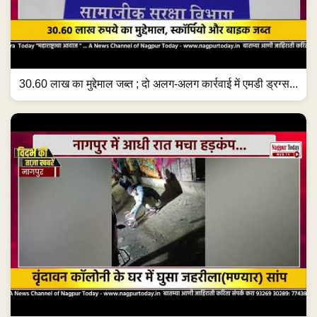
30.60 लाख का मुद्देमाल जब्त ; दो अलग-अलग कार्रवाई में एमडी ड्रग्स...