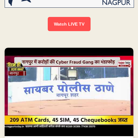
Watch LIVE TV