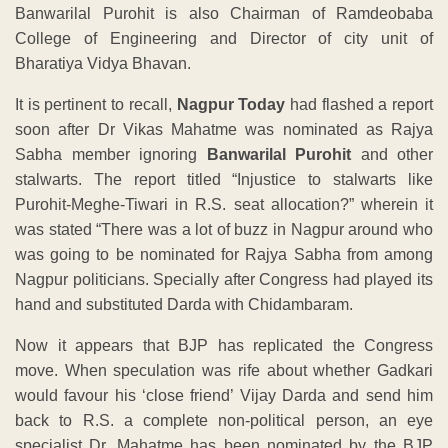
Banwarilal Purohit is also Chairman of Ramdeobaba
College of Engineering and Director of city unit of
Bharatiya Vidya Bhavan.
It is pertinent to recall,
Nagpur Today
had flashed a report
soon after Dr Vikas Mahatme was nominated as Rajya
Sabha member ignoring
Banwarilal Purohit
and other
stalwarts. The report titled “Injustice to stalwarts like
Purohit-Meghe-Tiwari in R.S. seat allocation?” wherein it
was stated “There was a lot of buzz in Nagpur around who
was going to be nominated for Rajya Sabha from among
Nagpur politicians. Specially after Congress had played its
hand and substituted Darda with Chidambaram.
Now it appears that BJP has replicated the Congress
move. When speculation was rife about whether Gadkari
would favour his ‘close friend’ Vijay Darda and send him
back to R.S. a complete non-political person, an eye
specialist Dr. Mahatme has been nominated by the BJP