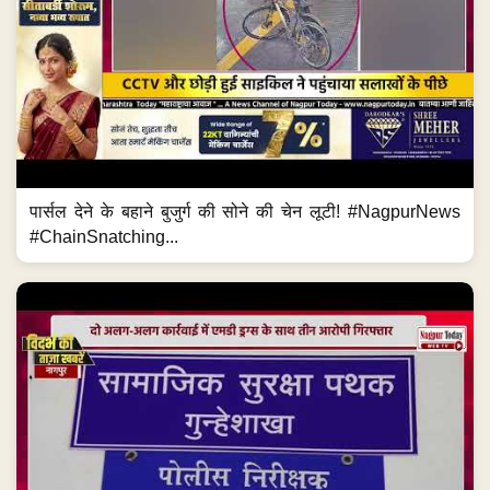
पार्सल देने के बहाने बुजुर्ग की सोने की चेन लूटी! #NagpurNews
#ChainSnatching...