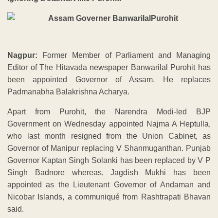
Nagpur:
Former Member of Parliament and Managing
Editor of The Hitavada newspaper Banwarilal Purohit has
been appointed Governor of Assam. He replaces
Padmanabha Balakrishna Acharya.
Apart from Purohit, the Narendra Modi-led BJP
Government on Wednesday appointed Najma A Heptulla,
who last month resigned from the Union Cabinet, as
Governor of Manipur replacing V Shanmuganthan. Punjab
Governor Kaptan Singh Solanki has been replaced by V P
Singh Badnore whereas, Jagdish Mukhi has been
appointed as the Lieutenant Governor of Andaman and
Nicobar Islands, a communiqué from Rashtrapati Bhavan
said.