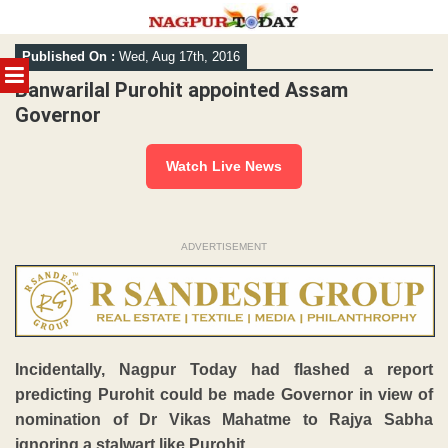
Skip
Published On :
Wed, Aug 17th, 2016
to
MENU
content
Banwarilal Purohit appointed Assam
Governor
Watch Live News
ADVERTISEMENT
Incidentally, Nagpur Today had flashed a report
predicting Purohit could be made Governor in view of
nomination of Dr Vikas Mahatme to Rajya Sabha
ignoring a stalwart like Purohit.