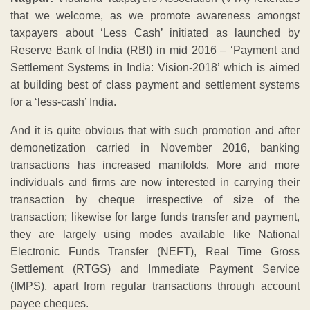
that we welcome, as we promote awareness amongst
taxpayers about ‘Less Cash’ initiated as launched by
Reserve Bank of India (RBI) in mid 2016 – ‘Payment and
Settlement Systems in India: Vision-2018’ which is aimed
at building best of class payment and settlement systems
for a ‘less-cash’ India.
And it is quite obvious that with such promotion and after
demonetization carried in November 2016, banking
transactions has increased manifolds. More and more
individuals and firms are now interested in carrying their
transaction by cheque irrespective of size of the
transaction; likewise for large funds transfer and payment,
they are largely using modes available like National
Electronic Funds Transfer (NEFT), Real Time Gross
Settlement (RTGS) and Immediate Payment Service
(IMPS), apart from regular transactions through account
payee cheques.