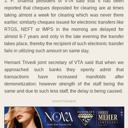
J. P. Sharma president of VTA said that it has been
reported that cheques deposited for clearing are at times
taking almost a week for clearing which was never there
earlier; similarly cheques issued for electronic transfers like
RTGS, NEFT or IMPS in the morning are delayed for
almost 6-7 years and only in the late evening the transfer
takes place, thereby the recipient of such electronic transfer
fails in utilizing such amount on same day.
Hemant Trivedi joint secretary of VTA said that when we
approached such banks they openly admit that
transactions have increased manifolds after
demonetization; however strength of the staff being the
same and due to such less staff, the delay is being caused.
ADVERTISEMENT