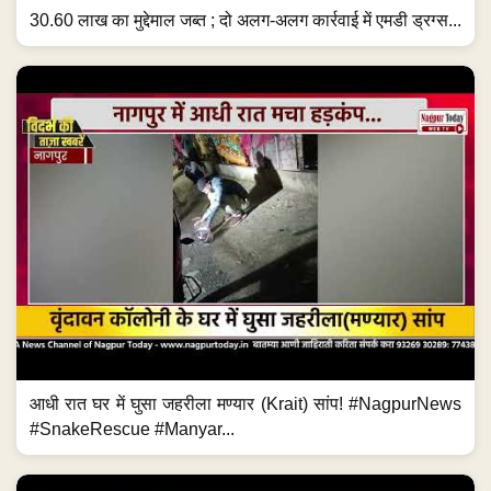
30.60 लाख का मुद्देमाल जब्त ; दो अलग-अलग कार्रवाई में एमडी ड्रग्स...
आधी रात घर में घुसा जहरीला मण्यार (Krait) सांप! #NagpurNews
#SnakeRescue #Manyar...