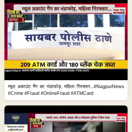
म्यूल अकाउंट गैंग का भंडाफोड़, महिला गिरफ्तार...#NagpurNews
#Crime #Fraud #OnlineFraud #ATMCard