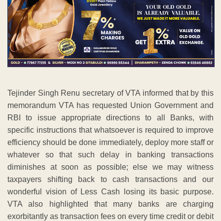
Tejinder Singh Renu secretary of VTA informed that by this
memorandum VTA has requested Union Government and
RBI to issue appropriate directions to all Banks, with
specific instructions that whatsoever is required to improve
efficiency should be done immediately, deploy more staff or
whatever so that such delay in banking transactions
diminishes at soon as possible; else we may witness
taxpayers shifting back to cash transactions and our
wonderful vision of Less Cash losing its basic purpose.
VTA also highlighted that many banks are charging
exorbitantly as transaction fees on every time credit or debit