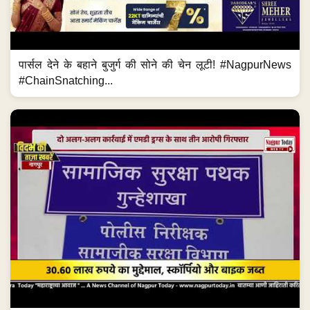
पार्सल देने के बहाने बुजुर्ग की सोने की चेन लूटी! #NagpurNews
#ChainSnatching...