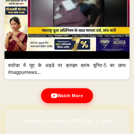
वाठोडा में जुए के अड्डे पर क्राइम ब्रांच यूनिट-5 का छापा
#nagpurnews...
Watch More
Domain & Hosting FREE for 1 Year