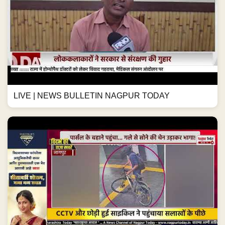
LIVE | NEWS BULLETIN NAGPUR TODAY