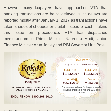
However many taxpayers have approached VTA that
banking transactions are being delayed, such delays are
reported mostly after January 1, 2017 as transactions have
taken shapes of cheques or digital instead of cash. Taking
this issue on precedence, VTA has dispatched
memorandum to Prime Minister Narendra Modi, Union
Finance Minister Arun Jaitley and RBI Governor Urjit Patel.
Gold Rate
Aug 4 ,2026 - Time 10.30Hrs
Gold 24 KT
Gold 22 KT
₹ 1 43,400 /-
₹ 1,33,100 /-
Kg
Silver/
Platinum
₹ 2,21,200/-
₹ 88,000/-
Recommended rate for Nagpur sarafa
Making charges minimum 13% and
above