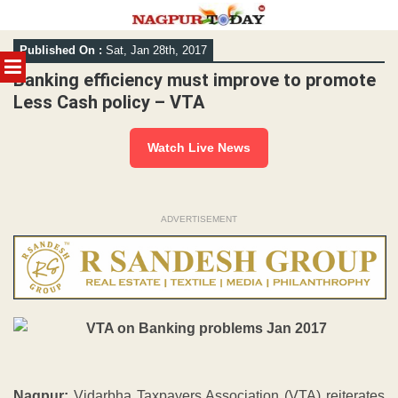
Skip
Published On :
Sat, Jan 28th, 2017
to
MENU
content
Banking efficiency must improve to promote
Less Cash policy – VTA
Watch Live News
ADVERTISEMENT
Nagpur:
Vidarbha Taxpayers Association (VTA) reiterates