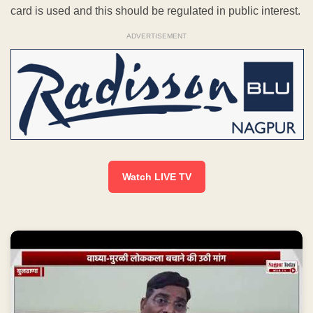
card is used and this should be regulated in public interest.
ADVERTISEMENT
Watch LIVE TV