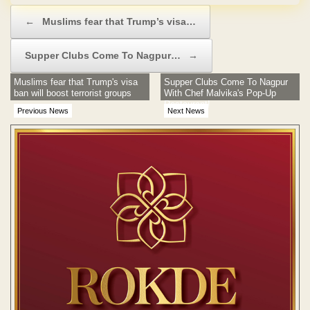
Post navigation
←
Muslims fear that Trump’s visa…
Supper Clubs Come To Nagpur…
→
Muslims fear that Trump's visa
Supper Clubs Come To Nagpur
ban will boost terrorist groups
With Chef Malvika's Pop-Up
Restaurant!
Previous News
Next News