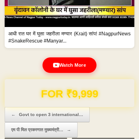
आधी रात घर में घुसा जहरीला मण्यार (Krait) सांप! #NagpurNews
#SnakeRescue #Manyar...
Watch More
Domain & Hosting FREE for 1 Year
Post navigation
←
Govt to open 3 international…
एम पी मिल प्रकरणात मुख्यमंत्री…
→