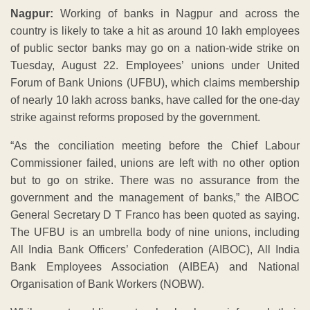
Nagpur:
Working of banks in Nagpur and across the
country is likely to take a hit as around 10 lakh employees
of public sector banks may go on a nation-wide strike on
Tuesday, August 22. Employees’ unions under United
Forum of Bank Unions (UFBU), which claims membership
of nearly 10 lakh across banks, have called for the one-day
strike against reforms proposed by the government.
“As the conciliation meeting before the Chief Labour
Commissioner failed, unions are left with no other option
but to go on strike. There was no assurance from the
government and the management of banks,” the AIBOC
General Secretary D T Franco has been quoted as saying.
The UFBU is an umbrella body of nine unions, including
All India Bank Officers’ Confederation (AIBOC), All India
Bank Employees Association (AIBEA) and National
Organisation of Bank Workers (NOBW).