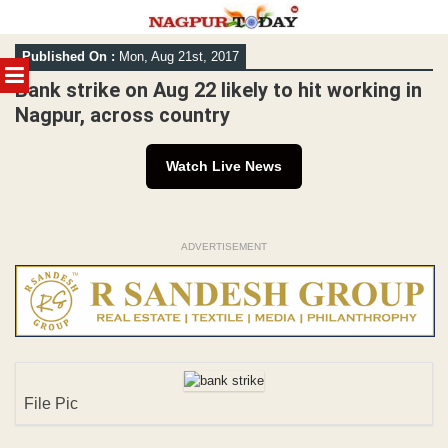
Skip
Published On :
Mon, Aug 21st, 2017
to
MENU
content
Bank strike on Aug 22 likely to hit working in
Nagpur, across country
Watch Live News
ADVERTISEMENT
File Pic