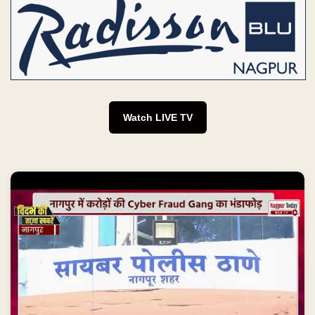
Watch LIVE TV