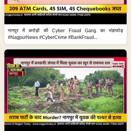
नागपुर में करोड़ों की Cyber Fraud Gang का भंडाफोड़
#NagpurNews #CyberCrime #BankFraud...