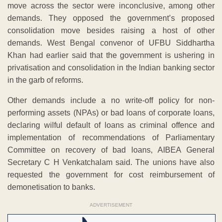
move across the sector were inconclusive, among other
demands. They opposed the government’s proposed
consolidation move besides raising a host of other
demands. West Bengal convenor of UFBU Siddhartha
Khan had earlier said that the government is ushering in
privatisation and consolidation in the Indian banking sector
in the garb of reforms.
Other demands include a no write-off policy for non-
performing assets (NPAs) or bad loans of corporate loans,
declaring wilful default of loans as criminal offence and
implementation of recommendations of Parliamentary
Committee on recovery of bad loans, AIBEA General
Secretary C H Venkatchalam said. The unions have also
requested the government for cost reimbursement of
demonetisation to banks.
ADVERTISEMENT