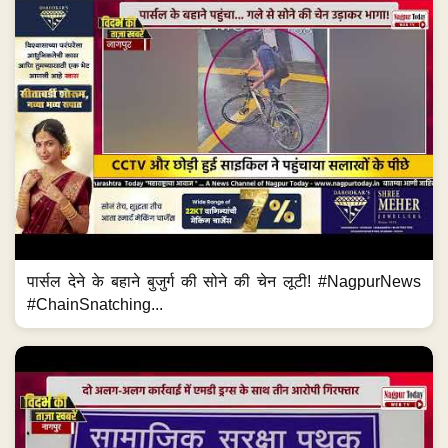
पार्सल देने के बहाने बुजुर्ग की सोने की चेन लूटी! #NagpurNews
#ChainSnatching...