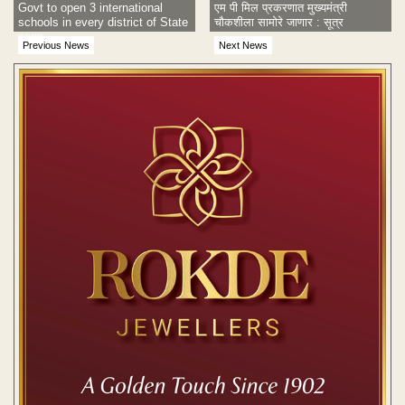
Govt to open 3 international
एम पी मिल प्रकरणात मुख्यमंत्री
schools in every district of State
चौकशीला सामोरे जाणार : सूत्र
soon
Previous News
Next News