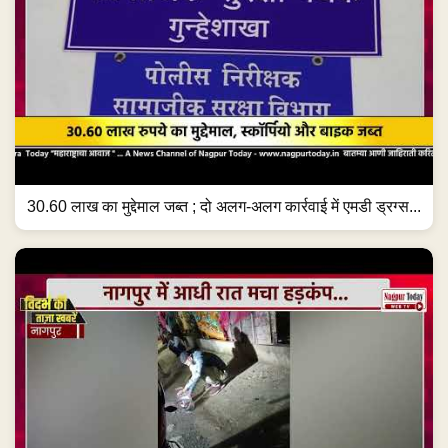
30.60 लाख का मुद्देमाल जब्त ; दो अलग-अलग कार्रवाई में एमडी ड्रग्स...