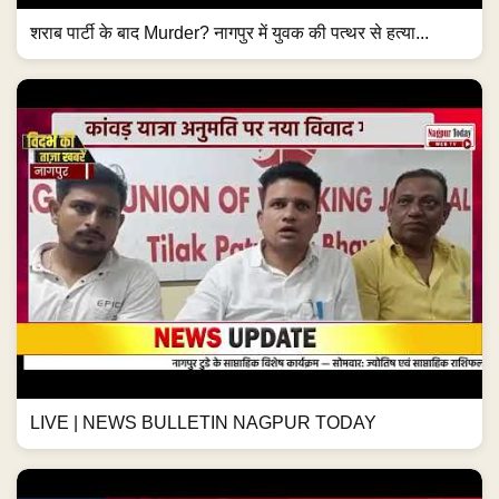
शराब पार्टी के बाद Murder? नागपुर में युवक की पत्थर से हत्या...
LIVE | NEWS BULLETIN NAGPUR TODAY