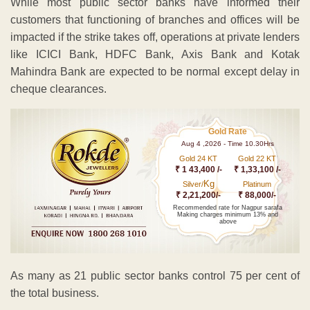
While most public sector banks have informed their
customers that functioning of branches and offices will be
impacted if the strike takes off, operations at private lenders
like ICICI Bank, HDFC Bank, Axis Bank and Kotak
Mahindra Bank are expected to be normal except delay in
cheque clearances.
Gold Rate
Aug 4 ,2026 - Time 10.30Hrs
Gold 24 KT
Gold 22 KT
₹ 1 43,400 /-
₹ 1,33,100 /-
Kg
Silver/
Platinum
₹ 2,21,200/-
₹ 88,000/-
Recommended rate for Nagpur sarafa
Making charges minimum 13% and
above
As many as 21 public sector banks control 75 per cent of
the total business.