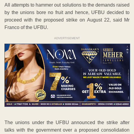
All attempts to hammer out solutions to the demands raised
by the unions bore no fruit and hence, UFBU decided to
proceed with the proposed strike on August 22, said Mr
Franco of the UFBU.
ADVERTISEMENT
The unions under the UFBU announced the strike after
talks with the government over a proposed consolidation