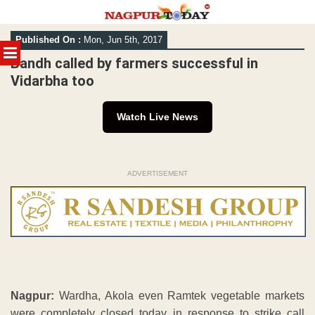
Skip
Published On :
Mon, Jun 5th, 2017
to
MENU
content
Bandh called by farmers successful in
Vidarbha too
Watch Live News
ADVERTISEMENT
Nagpur:
Wardha, Akola even Ramtek vegetable markets
were completely closed today in response to strike call