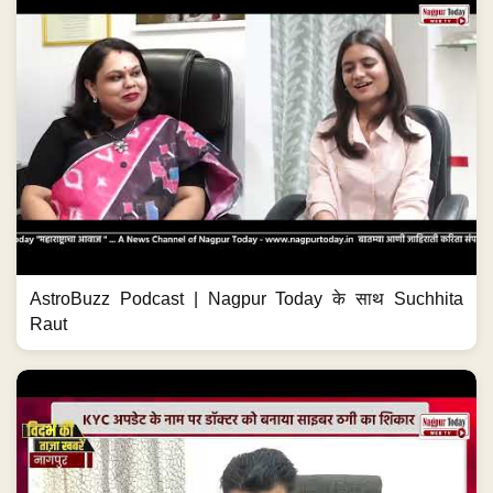
AstroBuzz Podcast | Nagpur Today के साथ Suchhita
Raut