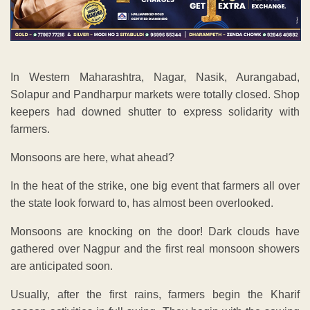
In Western Maharashtra, Nagar, Nasik, Aurangabad,
Solapur and Pandharpur markets were totally closed. Shop
keepers had downed shutter to express solidarity with
farmers.
Monsoons are here, what ahead?
In the heat of the strike, one big event that farmers all over
the state look forward to, has almost been overlooked.
Monsoons are knocking on the door! Dark clouds have
gathered over Nagpur and the first real monsoon showers
are anticipated soon.
Usually, after the first rains, farmers begin the Kharif