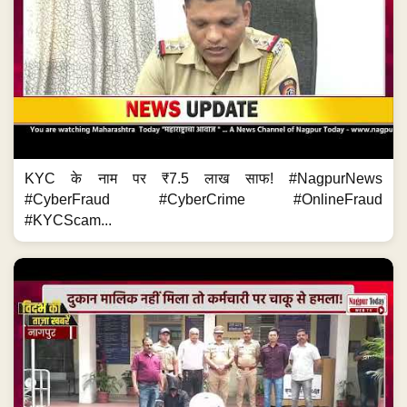
KYC के नाम पर ₹7.5 लाख साफ! #NagpurNews
#CyberFraud #CyberCrime #OnlineFraud
#KYCScam...