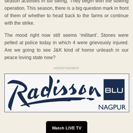
season activities in full swing. They begin with the sowing
operation. This season, there is a big question mark in front
of them of whether to head back to the farms or continue
with the strike.
The mood right now still seems ‘militant’. Stones were
pelted at police today in which 4 were grievously injured.
Are we going to see J&K kind of horror unleash in our
peace loving state now?
ADVERTISEMENT
Watch LIVE TV