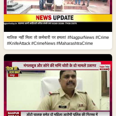
मालिक नहीं मिला तो कर्मचारी पर हमला! #NagpurNews #Crime
#KnifeAttack #CrimeNews #MaharashtraCrime