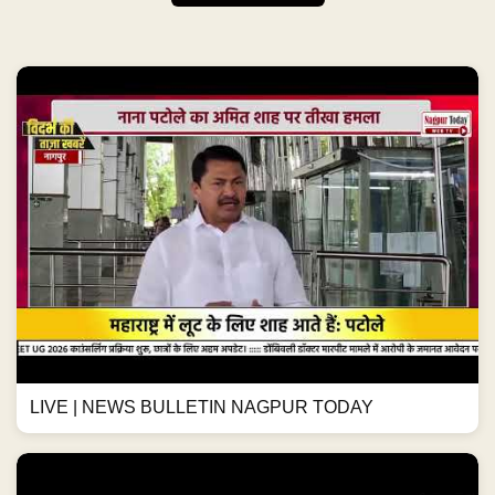
LIVE | NEWS BULLETIN NAGPUR TODAY