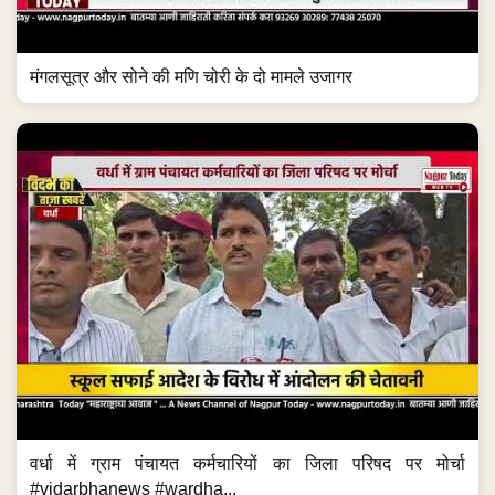
मंगलसूत्र और सोने की मणि चोरी के दो मामले उजागर
वर्धा में ग्राम पंचायत कर्मचारियों का जिला परिषद पर मोर्चा
#vidarbhanews #wardha...