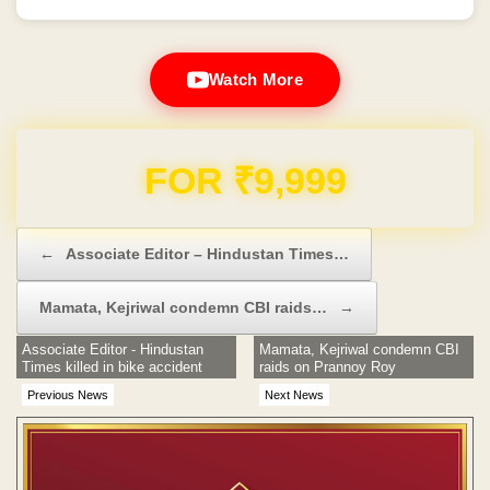
Watch More
Domain & Hosting FREE for 1 Year
Post navigation
←
Associate Editor – Hindustan Times…
Mamata, Kejriwal condemn CBI raids…
→
Associate Editor - Hindustan
Mamata, Kejriwal condemn CBI
Times killed in bike accident
raids on Prannoy Roy
Previous News
Next News