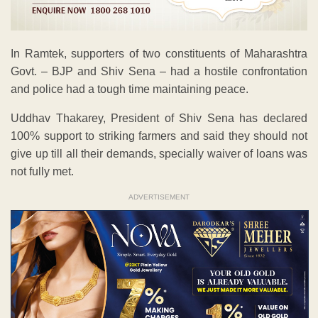
In Ramtek, supporters of two constituents of Maharashtra
Govt. – BJP and Shiv Sena – had a hostile confrontation
and police had a tough time maintaining peace.
Uddhav Thakarey, President of Shiv Sena has declared
100% support to striking farmers and said they should not
give up till all their demands, specially waiver of loans was
not fully met.
ADVERTISEMENT