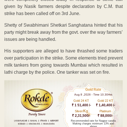
given by Nasik farmers despite declaration by C.M. that
strike has been called off on 3rd June.
Shetty of Swabhimani Shetkari Sanghatana hinted that his
party might break away from the govt. over the way farmers’
issues are being handled.
His supporters are alleged to have thrashed some traders
over participation in the strike. Some elements tried prevent
milk tankers from going towards Mumbai which resulted in
lathi charge by the police. One tanker was set on fire.
Gold Rate
Aug 8 ,2026 - Time 10.30Hrs
Gold 24 KT
Gold 22 KT
₹ 1 51,400 /-
₹ 1,40,400 /-
Kg
Silver/
Platinum
₹ 2,31,500/-
₹ 88,000/-
Recommended rate for Nagpur sarafa
Making charges minimum 13% and
above