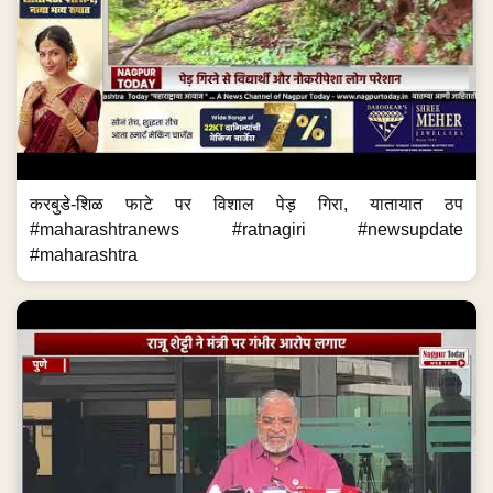
करबुडे-शिळ फाटे पर विशाल पेड़ गिरा, यातायात ठप
#maharashtranews #ratnagiri #newsupdate
#maharashtra