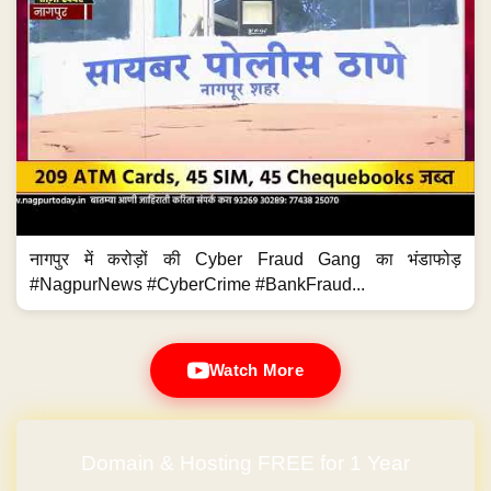
नागपुर में करोड़ों की Cyber Fraud Gang का भंडाफोड़
#NagpurNews #CyberCrime #BankFraud...
Watch More
Domain & Hosting FREE for 1 Year