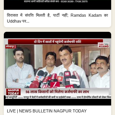
विरासत में संपत्ति मिलती है, पार्टी नहीं; Ramdas Kadam का
Uddhav पर...
LIVE | NEWS BULLETIN NAGPUR TODAY