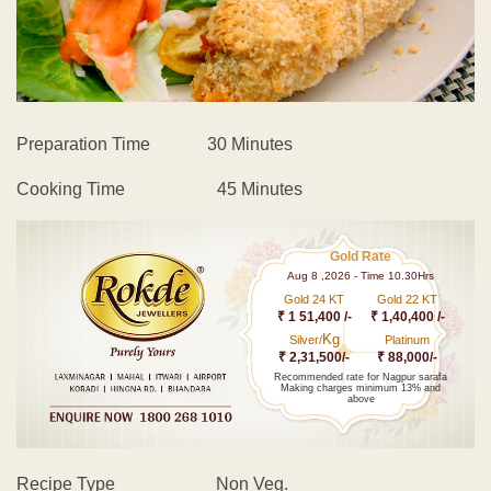
Preparation Time 30 Minutes
Cooking Time 45 Minutes
Gold Rate
Aug 8 ,2026 - Time 10.30Hrs
Gold 24 KT
Gold 22 KT
₹ 1 51,400 /-
₹ 1,40,400 /-
Kg
Silver/
Platinum
₹ 2,31,500/-
₹ 88,000/-
Recommended rate for Nagpur sarafa
Making charges minimum 13% and
above
Recipe Type Non Veg.