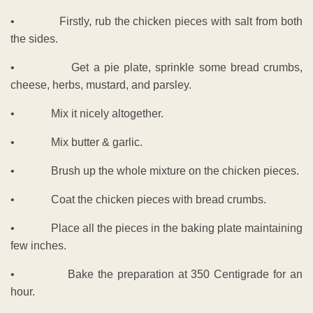
• Firstly, rub the chicken pieces with salt from both
the sides.
• Get a pie plate, sprinkle some bread crumbs,
cheese, herbs, mustard, and parsley.
• Mix it nicely altogether.
• Mix butter & garlic.
• Brush up the whole mixture on the chicken pieces.
• Coat the chicken pieces with bread crumbs.
• Place all the pieces in the baking plate maintaining
few inches.
• Bake the preparation at 350 Centigrade for an
hour.