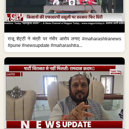
राजू शेट्टी ने मंत्री पर गंभीर आरोप लगाए #maharashtranews
#pune #newsupdate #maharashtra...