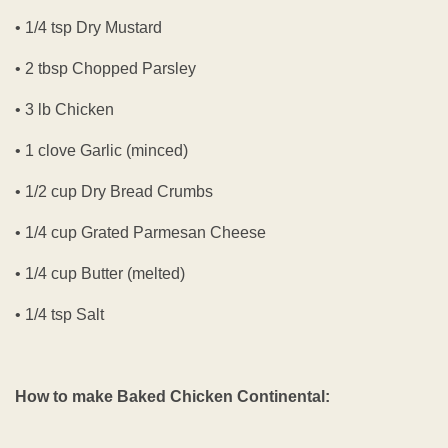
• 1/4 tsp Dry Mustard
• 2 tbsp Chopped Parsley
• 3 lb Chicken
• 1 clove Garlic (minced)
• 1/2 cup Dry Bread Crumbs
• 1/4 cup Grated Parmesan Cheese
• 1/4 cup Butter (melted)
• 1/4 tsp Salt
How to make Baked Chicken Continental: