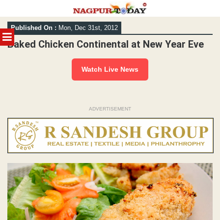
Skip
Published On :
Mon, Dec 31st, 2012
to
MENU
content
Baked Chicken Continental at New Year Eve
Watch Live News
ADVERTISEMENT