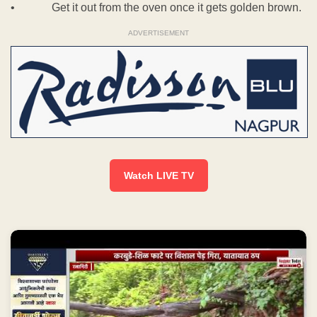
• Get it out from the oven once it gets golden brown.
ADVERTISEMENT
Watch LIVE TV