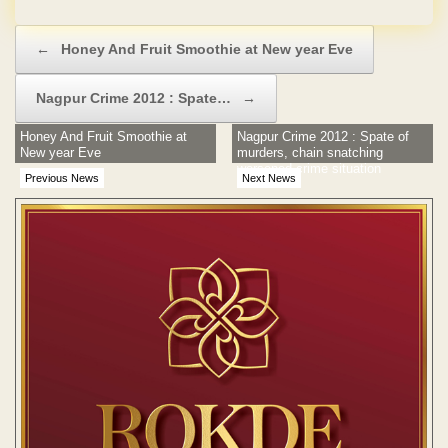
Post navigation
←
Honey And Fruit Smoothie at New year Eve
Nagpur Crime 2012 : Spate…
→
Honey And Fruit Smoothie at
Nagpur Crime 2012 : Spate of
New year Eve
murders, chain snatching
worsened crime situation
Previous News
Next News