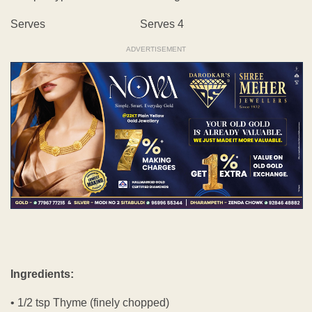
Serves Serves 4
ADVERTISEMENT
Ingredients:
• 1/2 tsp Thyme (finely chopped)