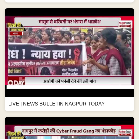
LIVE | NEWS BULLETIN NAGPUR TODAY