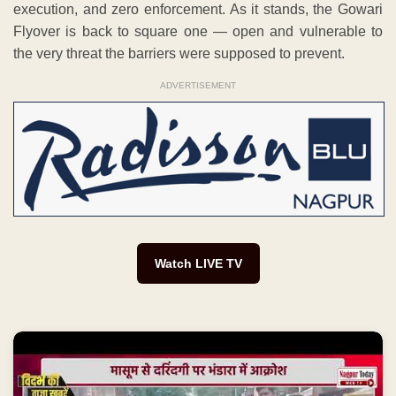
execution, and zero enforcement. As it stands, the Gowari
Flyover is back to square one — open and vulnerable to
the very threat the barriers were supposed to prevent.
ADVERTISEMENT
Watch LIVE TV