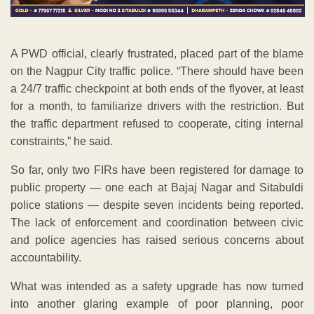
A PWD official, clearly frustrated, placed part of the blame
on the Nagpur City traffic police. “There should have been
a 24/7 traffic checkpoint at both ends of the flyover, at least
for a month, to familiarize drivers with the restriction. But
the traffic department refused to cooperate, citing internal
constraints,” he said.
So far, only two FIRs have been registered for damage to
public property — one each at Bajaj Nagar and Sitabuldi
police stations — despite seven incidents being reported.
The lack of enforcement and coordination between civic
and police agencies has raised serious concerns about
accountability.
What was intended as a safety upgrade has now turned
into another glaring example of poor planning, poor