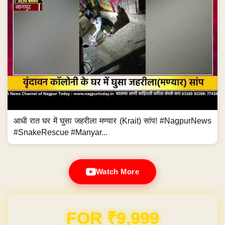
आधी रात घर में घुसा जहरीला मण्यार (Krait) सांप! #NagpurNews
#SnakeRescue #Manyar...
Watch More
Domain & Hosting FREE for 1 Year