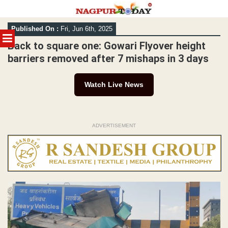
Skip
Published On :
Fri, Jun 6th, 2025
to
MENU
content
Back to square one: Gowari Flyover height
barriers removed after 7 mishaps in 3 days
Watch Live News
ADVERTISEMENT