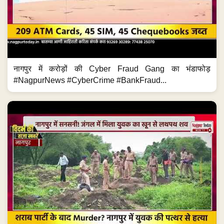
नागपुर में करोड़ों की Cyber Fraud Gang का भंडाफोड़
#NagpurNews #CyberCrime #BankFraud...