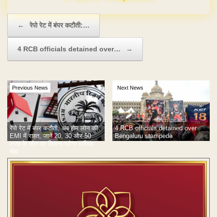
Post navigation
←
रेपो रेट में बंपर कटौती:…
4 RCB officials detained over…
→
Previous News
Next News
रेपो रेट में बंपर कटौती: अब होम लोन की
4 RCB officials detained over
EMI में राहत, जानें 20, 30 और 50
Bengaluru stampede
लाख के लोन पर कितना घटेगा मासिक
बोझ