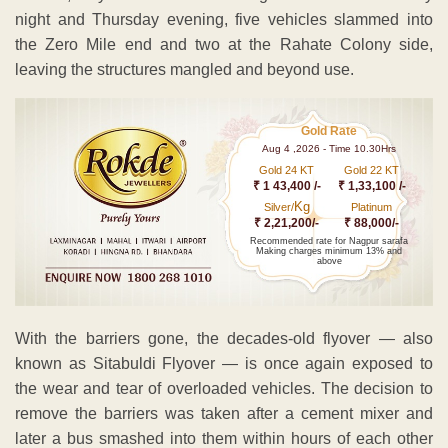
night and Thursday evening, five vehicles slammed into
the Zero Mile end and two at the Rahate Colony side,
leaving the structures mangled and beyond use.
Gold Rate
Aug 4 ,2026 - Time 10.30Hrs
Gold 24 KT
Gold 22 KT
₹ 1 43,400 /-
₹ 1,33,100 /-
Kg
Silver/
Platinum
₹ 2,21,200/-
₹ 88,000/-
Recommended rate for Nagpur sarafa
Making charges minimum 13% and
above
With the barriers gone, the decades-old flyover — also
known as Sitabuldi Flyover — is once again exposed to
the wear and tear of overloaded vehicles. The decision to
remove the barriers was taken after a cement mixer and
later a bus smashed into them within hours of each other