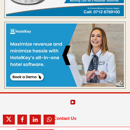
Contact Us