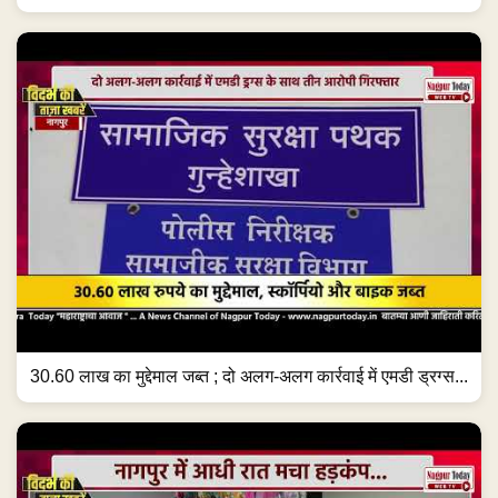
30.60 लाख का मुद्देमाल जब्त ; दो अलग-अलग कार्रवाई में एमडी ड्रग्स...