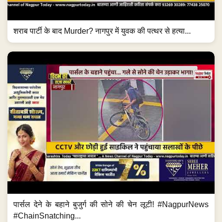
शराब पार्टी के बाद Murder? नागपुर में युवक की पत्थर से हत्या...
पार्सल देने के बहाने बुजुर्ग की सोने की चेन लूटी! #NagpurNews
#ChainSnatching...