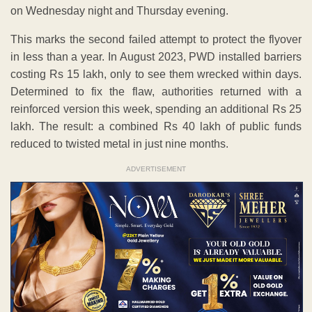
on Wednesday night and Thursday evening.
This marks the second failed attempt to protect the flyover
in less than a year. In August 2023, PWD installed barriers
costing Rs 15 lakh, only to see them wrecked within days.
Determined to fix the flaw, authorities returned with a
reinforced version this week, spending an additional Rs 25
lakh. The result: a combined Rs 40 lakh of public funds
reduced to twisted metal in just nine months.
ADVERTISEMENT