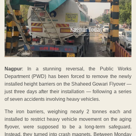
Nagpur
: In a stunning reversal, the Public Works
Department (PWD) has been forced to remove the newly
installed height barriers on the Shaheed Gowari Flyover —
just three days after their installation — following a series
of seven accidents involving heavy vehicles.
The iron barriers, weighing nearly 2 tonnes each and
installed to restrict heavy vehicle movement on the aging
flyover, were supposed to be a long-term safeguard.
Instead, they turned into crash magnets. Between Monday