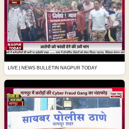
LIVE | NEWS BULLETIN NAGPUR TODAY