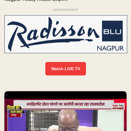
ADVERTISEMENT
Watch LIVE TV