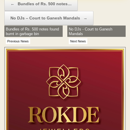
←
Bundles of Rs. 500 notes…
No DJs – Court to Ganesh Mandals
→
Bundles of Rs. 500 notes found
No DJs - Court to Ganesh
burnt in garbage bin
Mandals
Previous News
Next News