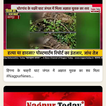
हिंगना के चक्री घाट जंगल में अज्ञात युवक का शव मिला
#NagpurNews...