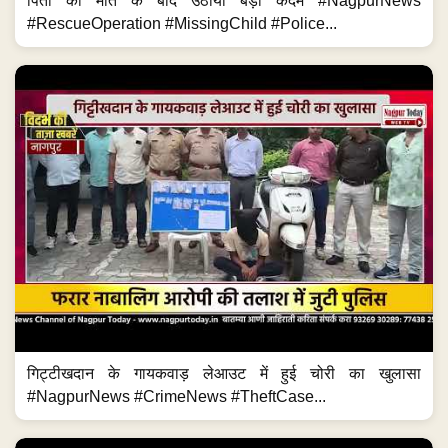
पिता की मौत के बाद उठाया बड़ा कदम #NagpurNews
#RescueOperation #MissingChild #Police...
गिट्टीखदान के गायकवाड़ लेआउट में हुई चोरी का खुलासा
#NagpurNews #CrimeNews #TheftCase...