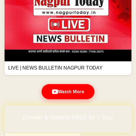
LIVE | NEWS BULLETIN NAGPUR TODAY
Watch More
Domain & Hosting FREE for 1 Year
Post navigation