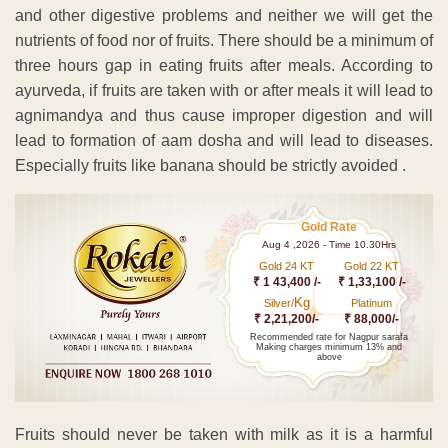
and other digestive problems and neither we will get the
nutrients of food nor of fruits. There should be a minimum of
three hours gap in eating fruits after meals. According to
ayurveda, if fruits are taken with or after meals it will lead to
agnimandya and thus cause improper digestion and will
lead to formation of aam dosha and will lead to diseases.
Especially fruits like banana should be strictly avoided .
Gold Rate
Aug 4 ,2026 - Time 10.30Hrs
Gold 24 KT
Gold 22 KT
₹ 1 43,400 /-
₹ 1,33,100 /-
Kg
Silver/
Platinum
₹ 2,21,200/-
₹ 88,000/-
Recommended rate for Nagpur sarafa
Making charges minimum 13% and
above
Fruits should never be taken with milk as it is a harmful