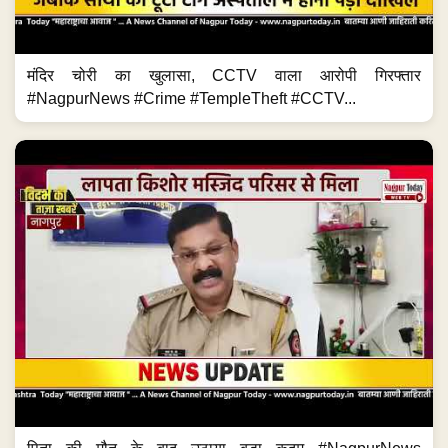
मंदिर चोरी का खुलासा, CCTV वाला आरोपी गिरफ्तार
#NagpurNews #Crime #TempleTheft #CCTV...