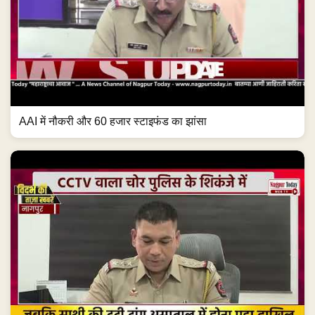
AAI में नौकरी और 60 हजार स्टाइफंड का झांसा