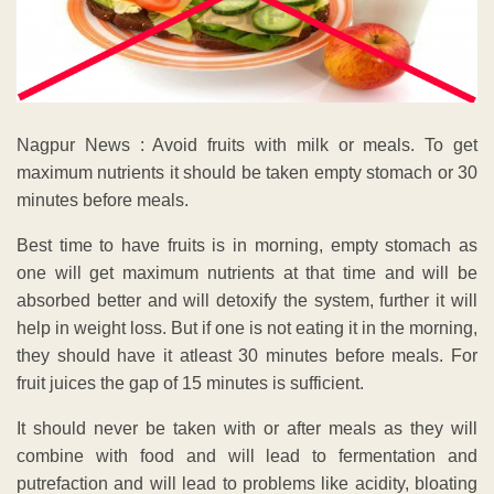
Nagpur News : Avoid fruits with milk or meals. To get
maximum nutrients it should be taken empty stomach or 30
minutes before meals.
Best time to have fruits is in morning, empty stomach as
one will get maximum nutrients at that time and will be
absorbed better and will detoxify the system, further it will
help in weight loss. But if one is not eating it in the morning,
they should have it atleast 30 minutes before meals. For
fruit juices the gap of 15 minutes is sufficient.
It should never be taken with or after meals as they will
combine with food and will lead to fermentation and
putrefaction and will lead to problems like acidity, bloating