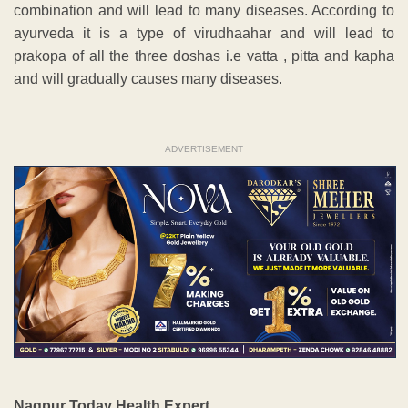
combination and will lead to many diseases. According to
ayurveda it is a type of virudhaahar and will lead to
prakopa of all the three doshas i.e vatta , pitta and kapha
and will gradually causes many diseases.
ADVERTISEMENT
Nagpur Today Health Expert