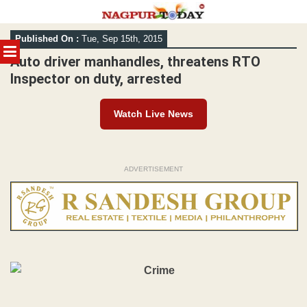
Skip
Published On :
Tue, Sep 15th, 2015
to
MENU
content
Auto driver manhandles, threatens RTO
Inspector on duty, arrested
Watch Live News
ADVERTISEMENT