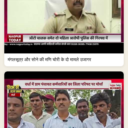
मंगलसूत्र और सोने की मणि चोरी के दो मामले उजागर