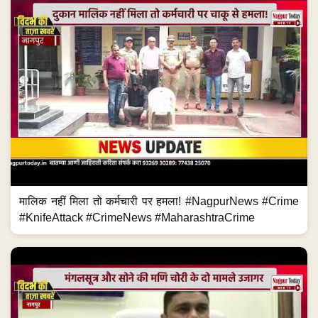
मालिक नहीं मिला तो कर्मचारी पर हमला! #NagpurNews #Crime
#KnifeAttack #CrimeNews #MaharashtraCrime