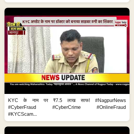
KYC के नाम पर ₹7.5 लाख साफ! #NagpurNews
#CyberFraud #CyberCrime #OnlineFraud
#KYCScam...