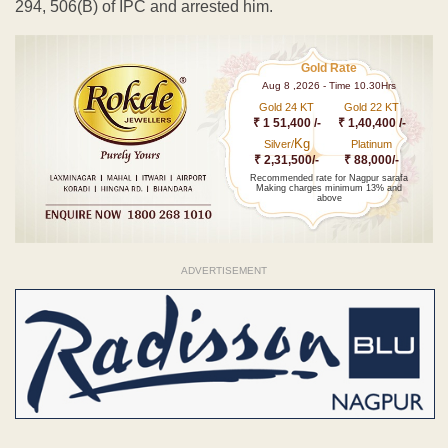
294, 506(B) of IPC and arrested him.
Gold Rate
Aug 8 ,2026 - Time 10.30Hrs
Gold 24 KT
Gold 22 KT
₹ 1 51,400 /-
₹ 1,40,400 /-
Kg
Silver/
Platinum
₹ 2,31,500/-
₹ 88,000/-
Recommended rate for Nagpur sarafa
Making charges minimum 13% and
above
ADVERTISEMENT