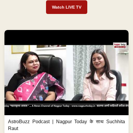
Watch LIVE TV
AstroBuzz Podcast | Nagpur Today के साथ Suchhita
Raut