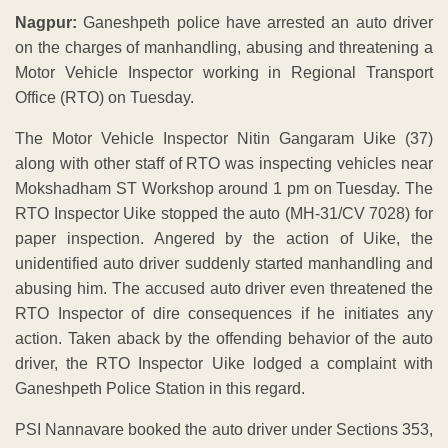
Nagpur:
Ganeshpeth police have arrested an auto driver
on the charges of manhandling, abusing and threatening a
Motor Vehicle Inspector working in Regional Transport
Office (RTO) on Tuesday.
The Motor Vehicle Inspector Nitin Gangaram Uike (37)
along with other staff of RTO was inspecting vehicles near
Mokshadham ST Workshop around 1 pm on Tuesday. The
RTO Inspector Uike stopped the auto (MH-31/CV 7028) for
paper inspection. Angered by the action of Uike, the
unidentified auto driver suddenly started manhandling and
abusing him. The accused auto driver even threatened the
RTO Inspector of dire consequences if he initiates any
action. Taken aback by the offending behavior of the auto
driver, the RTO Inspector Uike lodged a complaint with
Ganeshpeth Police Station in this regard.
PSI Nannavare booked the auto driver under Sections 353,