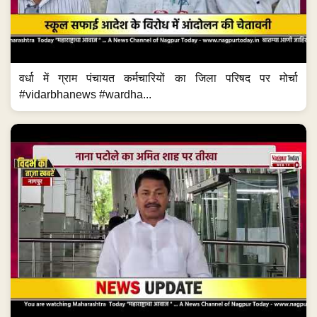
वर्धा में ग्राम पंचायत कर्मचारियों का जिला परिषद पर मोर्चा
#vidarbhanews #wardha...