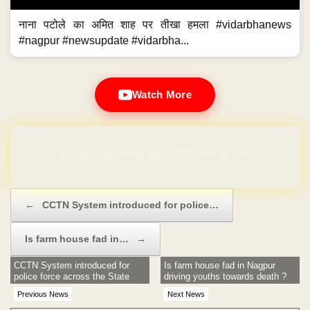
नाना पटोले का अमित शाह पर तीखा हमला #vidarbhanews
#nagpur #newsupdate #vidarbha...
Watch More
Domain & Hosting FREE for 1 Year
Post navigation
←
CCTN System introduced for police…
Is farm house fad in…
→
CCTN System introduced for
Is farm house fad in Nagpur
police force across the State
driving youths towards death ?
Previous News
Next News