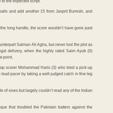
to the expected script.
balls and add another 15 from Jasprit Bumrah, and
 the long handle, the score wouldn’t have gone past
nterpart Salman Ali Agha, but never lost the plot as
 legal delivery, when the highly rated Saim Ayub (0)
t point.
s top scorer Mohammad Haris (3) who tried a pick-up
s lead pacer by taking a well-judged catch in fine leg
 of sixes but largely couldn’t read any of the Indian
ique that troubled the Pakistan batters against the