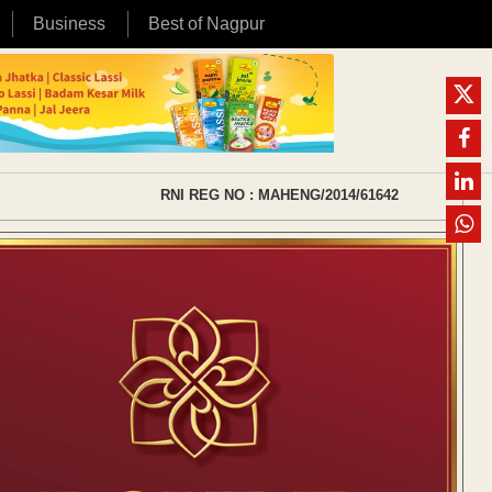
Business
Best of Nagpur
RNI REG NO : MAHENG/2014/61642