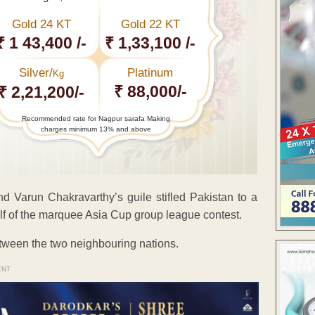
Gold 24 KT
Gold 22 KT
₹ 1 43,400 /-
₹ 1,33,100 /-
Silver/
Platinum
Kg
₹ 88,000/-
₹ 2,21,200/-
Recommended rate for Nagpur sarafa Making
charges minimum 13% and above
and Varun Chakravarthy’s guile stifled Pakistan to a
alf of the marquee Asia Cup group league contest.
etween the two neighbouring nations.
ENT