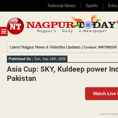
National News
Sports
Educ
Skip
to
content
MENU
Latest Nagpur News & Vidarbha Updates
| Contact: 8407908145 
Published On :
Sun, Sep 14th, 2025
Asia Cup: SKY, Kuldeep power Ind
Pakistan
Watch Live
ADVERTISEM