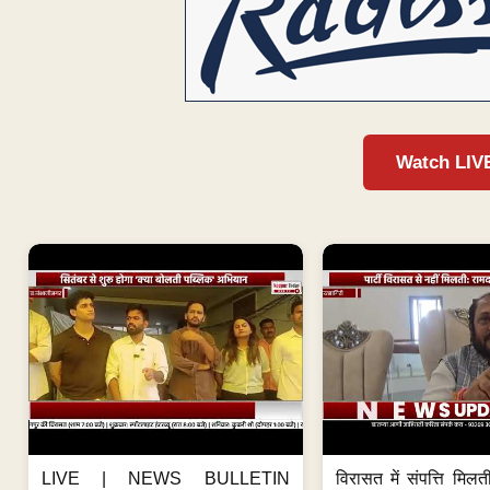
Watch LIV
LIVE | NEWS BULLETIN
विरासत में संपत्ति मिलती 