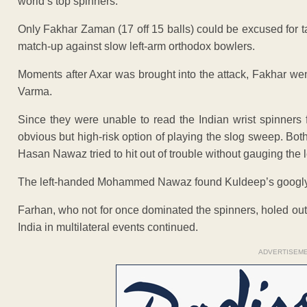
world’s top spinners.
Only Fakhar Zaman (17 off 15 balls) could be excused for t
match-up against slow left-arm orthodox bowlers.
Moments after Axar was brought into the attack, Fakhar wen
Varma.
Since they were unable to read the Indian wrist spinners f
obvious but high-risk option of playing the slog sweep. Both
Hasan Nawaz tried to hit out of trouble without gauging the
The left-handed Mohammed Nawaz found Kuldeep’s googly t
Farhan, who not for once dominated the spinners, holed out
India in multilateral events continued.
ADVERTISEM