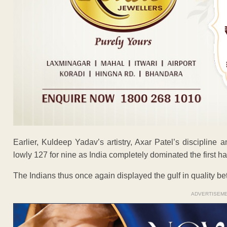
Earlier, Kuldeep Yadav’s artistry, Axar Patel’s discipline 
lowly 127 for nine as India completely dominated the first h
The Indians thus once again displayed the gulf in quality b
ADVERTISEM