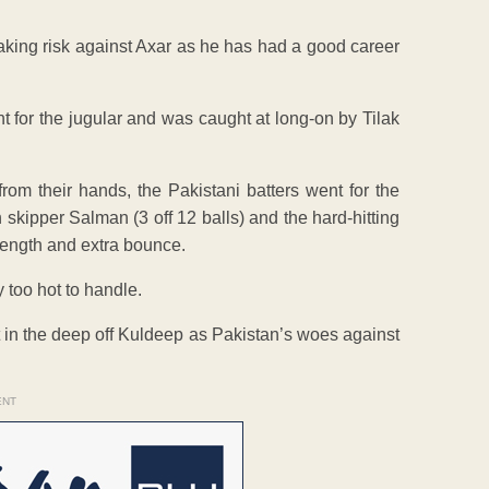
aking risk against Axar as he has had a good career
t for the jugular and was caught at long-on by Tilak
rom their hands, the Pakistani batters went for the
 skipper Salman (3 off 12 balls) and the hard-hitting
 length and extra bounce.
oo hot to handle.
 in the deep off Kuldeep as Pakistan’s woes against
ENT