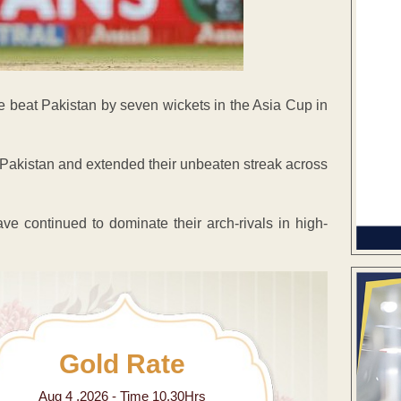
de beat Pakistan by seven wickets in the Asia Cup in
 Pakistan and extended their unbeaten streak across
ve continued to dominate their arch-rivals in high-
Gold Rate
Aug 4 ,2026 - Time 10.30Hrs