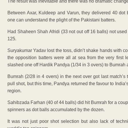
The result was inevitable and there was no dramatic change 
Between Axar, Kuldeep and Varun, they delivered 40 dot 
one can understand the plight of the Pakistani batters.
Had Shaheen Shah Afridi (33 not out off 16 balls) not used
125.
Suryakumar Yadav lost the toss, didn’t shake hands with cou
the opposition batters were all at sea from the very first
slashed one off Hardik Pandya (1/34 in 3 overs) to Bumrah a
Bumrah (2/28 in 4 overs) in the next over got last match’
pull shot, but this time, Pandya returned the favour to India’
region.
Sahibzada Farhan (40 of 44 balls) did hit Bumrah for a couple
spinners as dot balls accumulated by the dozen.
It was not just poor shot selection but also lack of techn