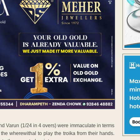
and Varun (1/24 in 4 overs) were immaculate in terms
the wherewithal to play the troika from their hands.