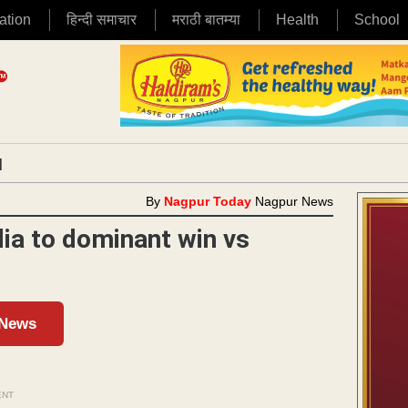
ation
हिन्दी समाचार
मराठी बातम्या
Health
School
|
By
Nagpur Today
Nagpur News
ia to dominant win vs
 News
ENT