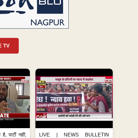
E TV
है, पार्टी नहीं;
LIVE | NEWS BULLETIN