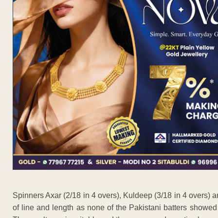
Spinners Axar (2/18 in 4 overs), Kuldeep (3/18 in 4 overs) 
of line and length as none of the Pakistani batters showed 