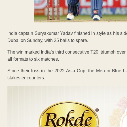
India captain Suryakumar Yadav finished in style as his si
Dubai on Sunday, with 25 balls to spare.
The win marked India’s third consecutive T20I triumph over
all formats to six matches.
Since their loss in the 2022 Asia Cup, the Men in Blue ha
stakes encounters.