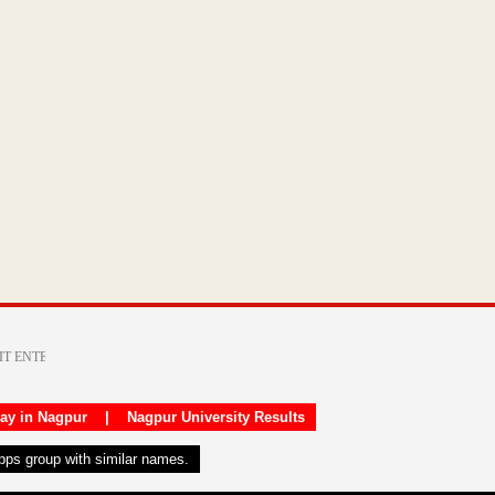
day in Nagpur
|
Nagpur University Results
apps group with similar names.