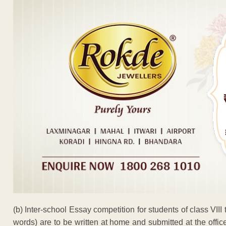
(b) Inter-school Essay competition for students of class VIII
words) are to be written at home and submitted at the off