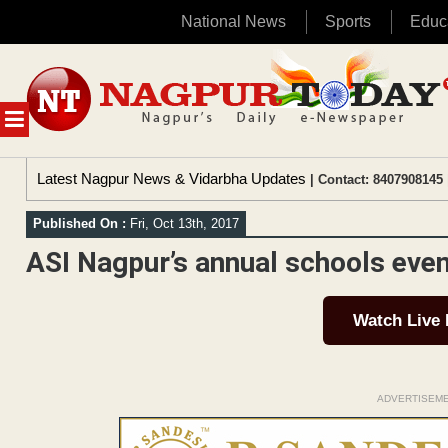
National News
Sports
Educ
Skip
to
content
MENU
Latest Nagpur News & Vidarbha Updates
| Contact: 8407908145 
Published On :
Fri, Oct 13th, 2017
ASI Nagpur’s annual schools even
Watch Live
ADVERTISEM