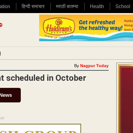
ation
हिन्दी समाचार
मराठी बातम्या
Health
School
|
By
Nagpur Today
t scheduled in October
 News
ENT