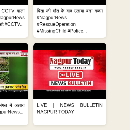
ा, CCTV वाला
पिता की मौत के बाद उठाया बड़ा कदम
NagpurNews
#NagpurNews
ft #CCTV...
#RescueOperation
#MissingChild #Police...
ंगल में अज्ञात
LIVE | NEWS BULLETIN
gpurNews...
NAGPUR TODAY