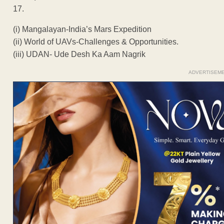
17.
(i) Mangalayan-India’s Mars Expedition
(ii) World of UAVs-Challenges & Opportunities.
(iii) UDAN- Ude Desh Ka Aam Nagrik
ADVERTISEM