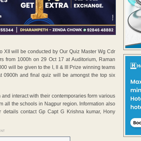
I to XII will be conducted by Our Quiz Master Wg Cdr
rs from 1000h on 29 Oct 17 at Auditorium, Raman
 will be given to the I, II & III Prize winning teams
t 0900h and final quiz will be amongst the top six
rn and interact with their contemporaries form various
m all the schools in Nagpur region. Information also
er details contact Gp Capt G Krishna kumar, Hony
ENT