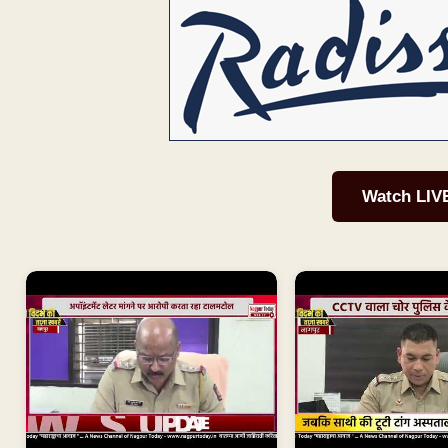
Watch LIV