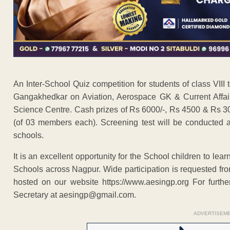
An Inter-School Quiz competition for students of class VII
Gangakhedkar on Aviation, Aerospace GK & Current Affai
Science Centre. Cash prizes of Rs 6000/-, Rs 4500 & Rs 3000
(of 03 members each). Screening test will be conducted a
schools.
It is an excellent opportunity for the School children to lea
Schools across Nagpur. Wide participation is requested fro
hosted on our website https://www.aesingp.org For furth
Secretary at aesingp@gmail.com.
ADVERTISEM