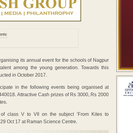
ganising its annual event for the schools of Nagpur
talent among the young generation. Towards this
ucted in October 2017.
cipate in the following events being organised at
0018. Attractive Cash prizes of Rs 3000, Rs 2000
tes.
 of class V to VII on the subject ‘From Kites to
n 29 Oct 17 at Raman Science Centre.