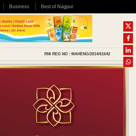
Business
Best of Nagpur
RNI REG NO : MAHENG/2014/61642