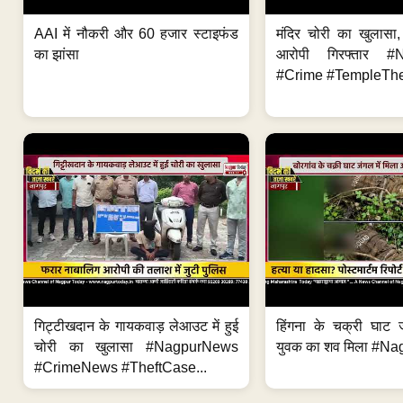
AAI में नौकरी और 60 हजार स्टाइफंड
मंदिर चोरी का खुलास
का झांसा
आरोपी गिरफ्तार #
#Crime #TempleThe
गिट्टीखदान के गायकवाड़ लेआउट में हुई
हिंगना के चक्री घाट ज
चोरी का खुलासा #NagpurNews
युवक का शव मिला #Na
#CrimeNews #TheftCase...