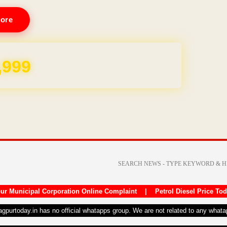
ore
REE for 1 Year
ur Municipal Corporation Online Complaint
|
Petrol Diesel Price To
nagpurtoday.in has no official whatapps group. We are not related to any what