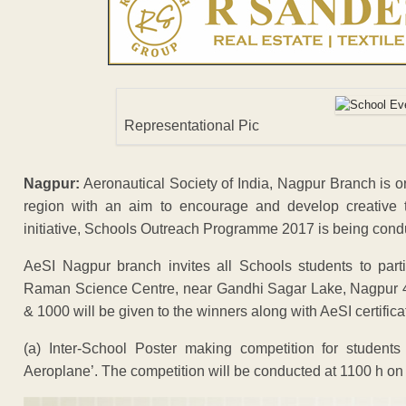
Representational Pic
Nagpur:
Aeronautical Society of India, Nagpur Branch is or
region with an aim to encourage and develop creative 
initiative, Schools Outreach Programme 2017 is being cond
AeSI Nagpur branch invites all Schools students to parti
Raman Science Centre, near Gandhi Sagar Lake, Nagpur 44
& 1000 will be given to the winners along with AeSI certifica
(a) Inter-School Poster making competition for students
Aeroplane’. The competition will be conducted at 1100 h o