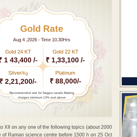
Gold Rate
Aug 4 ,2026 - Time 10.30Hrs
Gold 24 KT
Gold 22 KT
₹ 1 43,400 /-
₹ 1,33,100 /-
Silver/
Platinum
Kg
₹ 88,000/-
₹ 2,21,200/-
Recommended rate for Nagpur sarafa Making
charges minimum 13% and above
 to XII on any one of the following topics (about 2000
ice of Raman science centre before 1500 h on 25 Oct