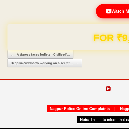
Watch M
Domain & Hosting F
Post navigation
←
A tigress faces bullets: ‘Civilised’…
Deepika-Siddharth working on a secret…
→
Nagpur Police Online Complaints
|
Nagp
Note:
This is to inform that 