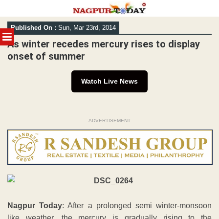
Skip
Published On :
Sun, Mar 23rd, 2014
to
MENU
content
As winter recedes mercury rises to display
onset of summer
Watch Live News
ADVERTISEMENT
Nagpur Today
: After a prolonged semi winter-monsoon
like weather, the mercury is gradually rising to the