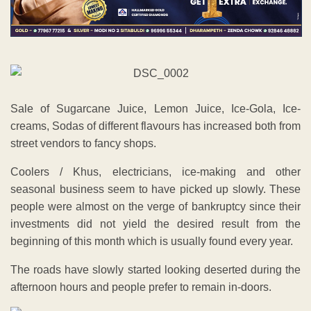
Sale of Sugarcane Juice, Lemon Juice, Ice-Gola, Ice-
creams, Sodas of different flavours has increased both from
street vendors to fancy shops.
Coolers / Khus, electricians, ice-making and other
seasonal business seem to have picked up slowly. These
people were almost on the verge of bankruptcy since their
investments did not yield the desired result from the
beginning of this month which is usually found every year.
The roads have slowly started looking deserted during the
afternoon hours and people prefer to remain in-doors.