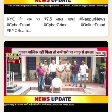
KYC के नाम पर ₹7.5 लाख साफ! #NagpurNews
#CyberFraud #CyberCrime #OnlineFraud
#KYCScam...