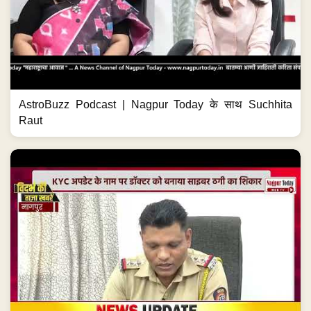
AstroBuzz Podcast | Nagpur Today के साथ Suchhita
Raut