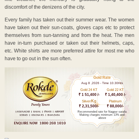
discomfort of the denizens of the city.
Every family has taken out their summer wear. The women
have taken out their sun-coats, gloves caps etc to protect
themselves from sun-tanning and from the heat. The men
have in-turn purchased or taken out their helmets, caps,
etc. White shirts are more preferred attire for most me who
have to go out in the sun often.
Gold Rate
Aug 8 ,2026 - Time 10.30Hrs
Gold 24 KT
Gold 22 KT
₹ 1 51,400 /-
₹ 1,40,400 /-
Kg
Silver/
Platinum
₹ 2,31,500/-
₹ 88,000/-
Recommended rate for Nagpur sarafa
Making charges minimum 13% and
above