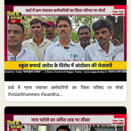
वर्धा में ग्राम पंचायत कर्मचारियों का जिला परिषद पर मोर्चा
#vidarbhanews #wardha...