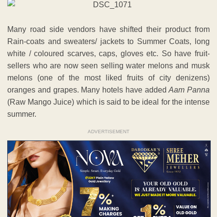
Many road side vendors have shifted their product from
Rain-coats and sweaters/ jackets to Summer Coats, long
white / coloured scarves, caps, gloves etc. So have fruit-
sellers who are now seen selling water melons and musk
melons (one of the most liked fruits of city denizens)
oranges and grapes. Many hotels have added
Aam Panna
(Raw Mango Juice) which is said to be ideal for the intense
summer.
ADVERTISEMENT