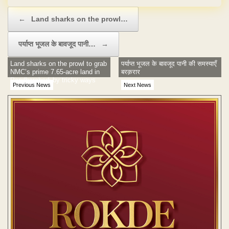
Post navigation
←
Land sharks on the prowl…
पर्याप्त भूजल के बावजूद पानी…
→
Land sharks on the prowl to grab
पर्याप्त भूजल के बावजूद पानी की समस्याएँ
NMC’s prime 7.65-acre land in
बरक़रार
Pandharabodi by tricky ways
Previous News
Next News