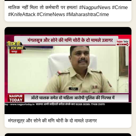
मालिक नहीं मिला तो कर्मचारी पर हमला! #NagpurNews #Crime
#KnifeAttack #CrimeNews #MaharashtraCrime
मंगलसूत्र और सोने की मणि चोरी के दो मामले उजागर