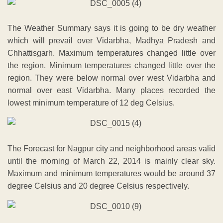
The Weather Summary says it is going to be dry weather
which will prevail over Vidarbha, Madhya Pradesh and
Chhattisgarh. Maximum temperatures changed little over
the region. Minimum temperatures changed little over the
region. They were below normal over west Vidarbha and
normal over east Vidarbha. Many places recorded the
lowest minimum temperature of 12 deg Celsius.
The Forecast for Nagpur city and neighborhood areas valid
until the morning of March 22, 2014 is mainly clear sky.
Maximum and minimum temperatures would be around 37
degree Celsius and 20 degree Celsius respectively.