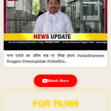
नाना पटोले का अमित शाह पर तीखा हमला #vidarbhanews
#nagpur #newsupdate #vidarbha...
Watch More
Domain & Hosting FREE for 1 Year