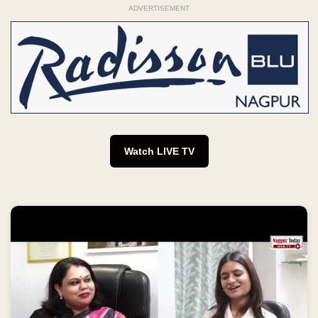
ADVERTISEMENT
Watch LIVE TV