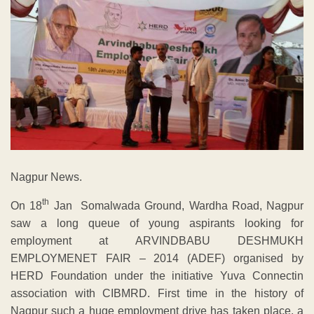
Nagpur News.
th
On 18
Jan Somalwada Ground, Wardha Road, Nagpur
saw a long queue of young aspirants looking for
employment at ARVINDBABU DESHMUKH
EMPLOYMENET FAIR – 2014 (ADEF) organised by
HERD Foundation under the initiative Yuva Connectin
association with CIBMRD. First time in the history of
Nagpur such a huge employment drive has taken place, a