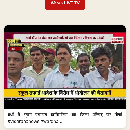
Watch LIVE TV
वर्धा में ग्राम पंचायत कर्मचारियों का जिला परिषद पर मोर्चा
#vidarbhanews #wardha...