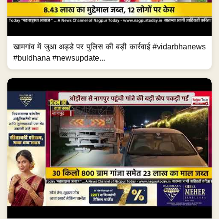
खामगांव में जुआ अड्डे पर पुलिस की बड़ी कार्रवाई #vidarbhanews
#buldhana #newsupdate...