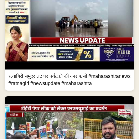
रत्नागिरी समुद्र तट पर पर्यटकों की कार फंसी #maharashtranews
#ratnagiri #newsupdate #maharashtra