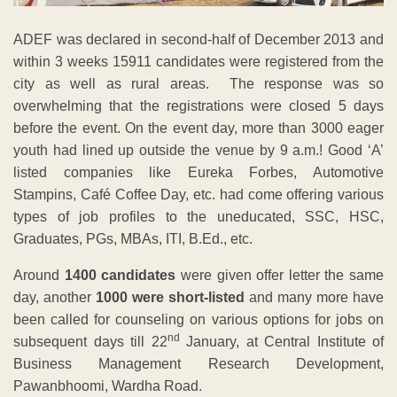
ADEF was declared in second-half of December 2013 and
within 3 weeks 15911 candidates were registered from the
city as well as rural areas. The response was so
overwhelming that the registrations were closed 5 days
before the event. On the event day, more than 3000 eager
youth had lined up outside the venue by 9 a.m.! Good ‘A’
listed companies like Eureka Forbes, Automotive
Stampins, Café Coffee Day, etc. had come offering various
types of job profiles to the uneducated, SSC, HSC,
Graduates, PGs, MBAs, ITI, B.Ed., etc.
Around
1400 candidates
were given offer letter the same
day, another
1000 were short-listed
and many more have
been called for counseling on various options for jobs on
nd
subsequent days till 22
January, at Central Institute of
Business Management Research Development,
Pawanbhoomi, Wardha Road.