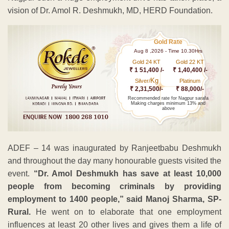
vision of Dr. Amol R. Deshmukh, MD, HERD Foundation.
Gold Rate
Aug 8 ,2026 - Time 10.30Hrs
Gold 24 KT
Gold 22 KT
₹ 1 51,400 /-
₹ 1,40,400 /-
Kg
Silver/
Platinum
₹ 2,31,500/-
₹ 88,000/-
Recommended rate for Nagpur sarafa
Making charges minimum 13% and
above
ADEF – 14 was inaugurated by Ranjeetbabu Deshmukh
and throughout the day many honourable guests visited the
event.
“Dr. Amol Deshmukh has save at least 10,000
people from becoming criminals by providing
employment to 1400 people,” said Manoj Sharma, SP-
Rural.
He went on to elaborate that one employment
influences at least 20 other lives and gives them a life of