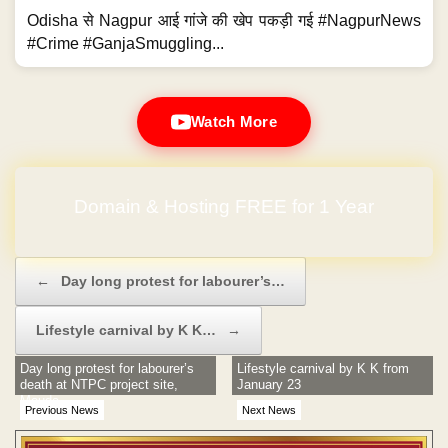
Odisha से Nagpur आई गांजे की खेप पकड़ी गई #NagpurNews
#Crime #GanjaSmuggling...
Watch More
No Hidden Charges
Post navigation
←
Day long protest for labourer’s…
Lifestyle carnival by K K…
→
Day long protest for labourer’s
Lifestyle carnival by K K from
death at NTPC project site,
January 23
Mouda
Previous News
Next News