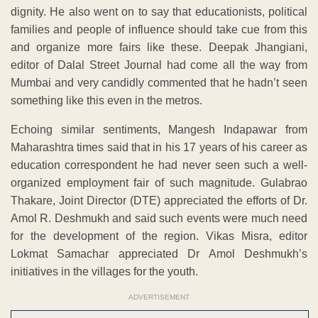
dignity. He also went on to say that educationists, political
families and people of influence should take cue from this
and organize more fairs like these. Deepak Jhangiani,
editor of Dalal Street Journal had come all the way from
Mumbai and very candidly commented that he hadn’t seen
something like this even in the metros.
Echoing similar sentiments, Mangesh Indapawar from
Maharashtra times said that in his 17 years of his career as
education correspondent he had never seen such a well-
organized employment fair of such magnitude. Gulabrao
Thakare, Joint Director (DTE) appreciated the efforts of Dr.
Amol R. Deshmukh and said such events were much need
for the development of the region. Vikas Misra, editor
Lokmat Samachar appreciated Dr Amol Deshmukh’s
initiatives in the villages for the youth.
ADVERTISEMENT