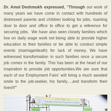
Dr. Amol Deshmukh expressed, “Through
our work of
many years we have come in contact with hundreds of
distressed parents and children looking for jobs, roaming
door to door and office to office to get a reference for
securing jobs. We have also seen closely families which
live on daily wage work not being able to provide higher
education to their families or be able to conduct simple
events (marriage/death) for lack of money. We have
witnessed transformation in such families once a secure
job comes in the family. This has been at the heart of our
inspiration to provide job opportunities.We are sure that
each of our Employment Fairs’ will bring a much awaited
smile to the job-seeker, his family….and transform their
lives!!!
”