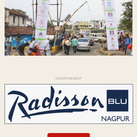
ADVERTISEMENT