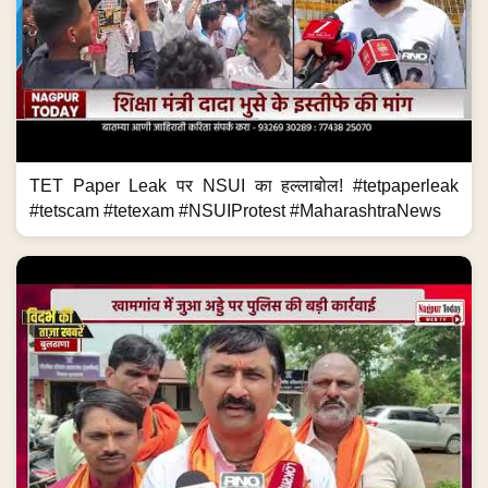
TET Paper Leak पर NSUI का हल्लाबोल! #tetpaperleak
#tetscam #tetexam #NSUIProtest #MaharashtraNews