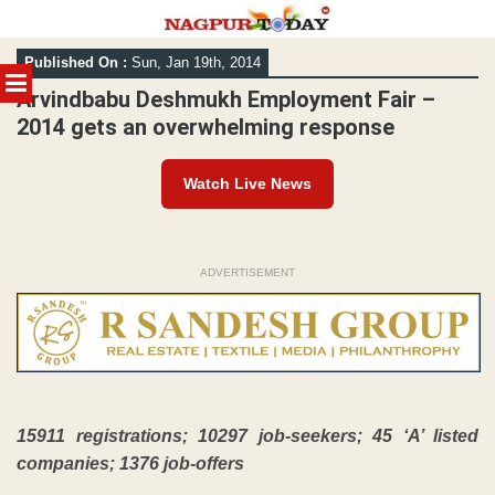
Skip
Published On :
Sun, Jan 19th, 2014
to
MENU
content
Arvindbabu Deshmukh Employment Fair –
2014 gets an overwhelming response
Watch Live News
ADVERTISEMENT
15911 registrations; 10297 job-seekers; 45 ‘A’ listed
companies; 1376 job-offers