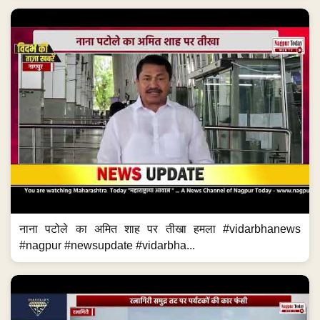
नाना पटोले का अमित शाह पर तीखा हमला #vidarbhanews
#nagpur #newsupdate #vidarbha...