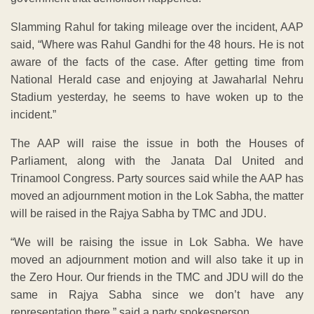
Slamming Rahul for taking mileage over the incident, AAP
said, “Where was Rahul Gandhi for the 48 hours. He is not
aware of the facts of the case. After getting time from
National Herald case and enjoying at Jawaharlal Nehru
Stadium yesterday, he seems to have woken up to the
incident.”
The AAP will raise the issue in both the Houses of
Parliament, along with the Janata Dal United and
Trinamool Congress. Party sources said while the AAP has
moved an adjournment motion in the Lok Sabha, the matter
will be raised in the Rajya Sabha by TMC and JDU.
“We will be raising the issue in Lok Sabha. We have
moved an adjournment motion and will also take it up in
the Zero Hour. Our friends in the TMC and JDU will do the
same in Rajya Sabha since we don’t have any
representation there,” said a party spokesperson.