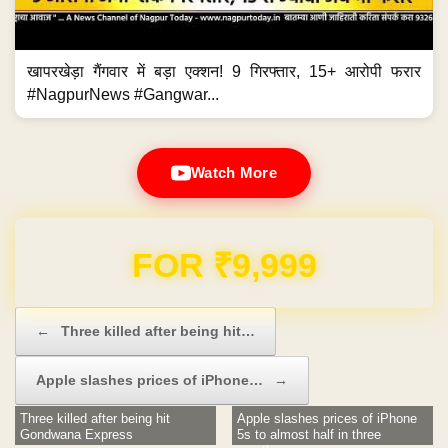
खापरखेड़ा गैंगवार में बड़ा एक्शन! 9 गिरफ्तार, 15+ आरोपी फरार
#NagpurNews #Gangwar...
Watch More
Domain & Hosting FREE for 1 Year
Post navigation
←
Three killed after being hit…
Apple slashes prices of iPhone…
→
Three killed after being hit
Apple slashes prices of iPhone
Gondwana Express
5s to almost half in three