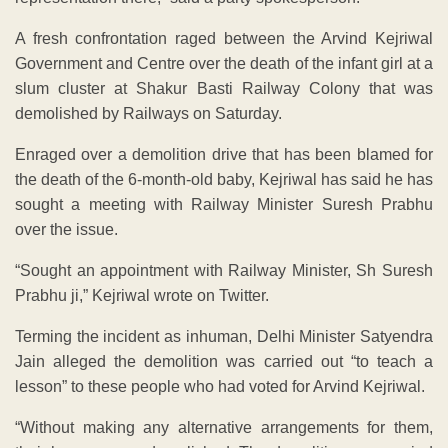
A fresh confrontation raged between the Arvind Kejriwal
Government and Centre over the death of the infant girl at a
slum cluster at Shakur Basti Railway Colony that was
demolished by Railways on Saturday.
Enraged over a demolition drive that has been blamed for
the death of the 6-month-old baby, Kejriwal has said he has
sought a meeting with Railway Minister Suresh Prabhu
over the issue.
“Sought an appointment with Railway Minister, Sh Suresh
Prabhu ji,” Kejriwal wrote on Twitter.
Terming the incident as inhuman, Delhi Minister Satyendra
Jain alleged the demolition was carried out “to teach a
lesson” to these people who had voted for Arvind Kejriwal.
“Without making any alternative arrangements for them,