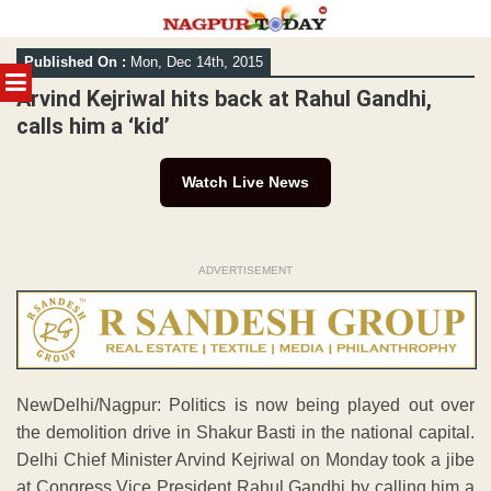
Skip
Published On :
Mon, Dec 14th, 2015
to
MENU
content
Arvind Kejriwal hits back at Rahul Gandhi,
calls him a ‘kid’
Watch Live News
ADVERTISEMENT
NewDelhi/Nagpur: Politics is now being played out over
the demolition drive in Shakur Basti in the national capital.
Delhi Chief Minister Arvind Kejriwal on Monday took a jibe
at Congress Vice President Rahul Gandhi by calling him a