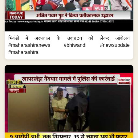
भिवंडी में अस्पताल के उद्घाटन को लेकर आंदोलन
#maharashtranews #bhiwandi #newsupdate
#maharashtra