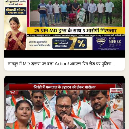
नागपुर में MD ड्रग्स पर बड़ा Action! आउटर रिंग रोड पर पुलिस...