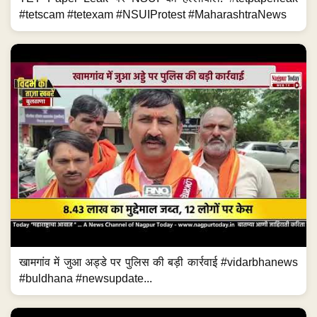
#tetscam #tetexam #NSUIProtest #MaharashtraNews
खामगांव में जुआ अड्डे पर पुलिस की बड़ी कार्रवाई #vidarbhanews
#buldhana #newsupdate...