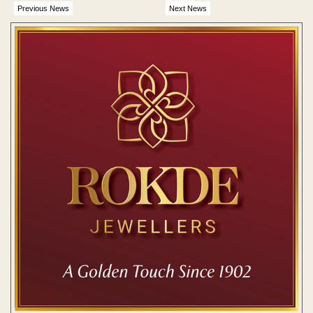
months
Previous News
Next News