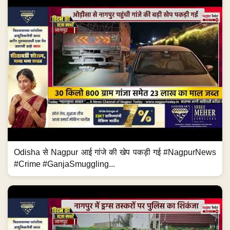
Odisha से Nagpur आई गांजे की खेप पकड़ी गई #NagpurNews
#Crime #GanjaSmuggling...