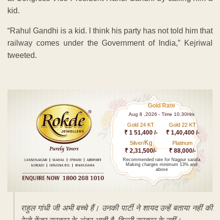
kid.
“Rahul Gandhi is a kid. I think his party has not told him that
railway comes under the Government of India,” Kejriwal
tweeted.
Gold Rate
Aug 8 ,2026 - Time 10.30Hrs
Gold 24 KT
Gold 22 KT
₹ 1 51,400 /-
₹ 1,40,400 /-
Kg
Silver/
Platinum
₹ 2,31,500/-
₹ 88,000/-
Recommended rate for Nagpur sarafa
Making charges minimum 13% and
above
राहुल गांधी जी अभी बच्चे हैं। उनकी पार्टी ने शायद उन्हें बताया नहीं की