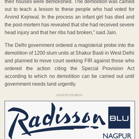
their houses were demolished. The demolition was carried
out to teach a lesson to these people who had voted for
Arvind Kejriwal. In the process an infant girl has died and
the post-mortem has revealed that she had received severe
head injury and that her ribs had broken,” said Jain.
The Delhi government ordered a magisterial probe into the
demolition of 1200 slum units at Shakur Basti in West Delhi
and planned to move court seeking FIR against those who
ordered the action citing the Special Provision Act
according to which no demolition can be carried out until
government needs land urgently.
ADVERTISEMENT