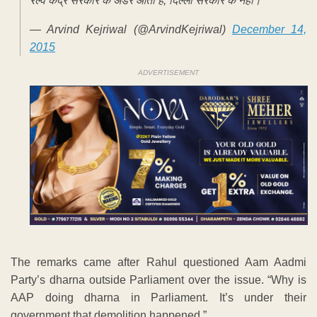
रेल्वे केंद्र सरकार के अंडर आती है, दिल्ली सरकार के नहीं।
— Arvind Kejriwal (@ArvindKejriwal)
December 14,
2015
ADVERTISEMENT
The remarks came after Rahul questioned Aam Aadmi
Party’s dharna outside Parliament over the issue. “Why is
AAP doing dharna in Parliament. It’s under their
government that demolition happened.”