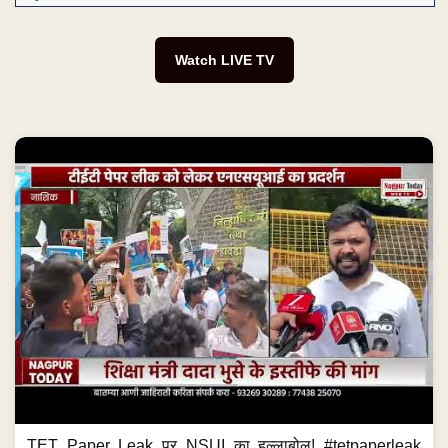
Watch LIVE TV
TET Paper Leak पर NSUI का हल्लाबोल! #tetpaperleak