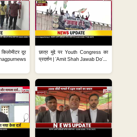
 7 किलोमीटर दूर
छात्र मुद्दे पर Youth Congress का
. #nagpurnews
प्रदर्शन | 'Amit Shah Jawab Do'...