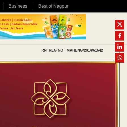
Business
Best of Nagpur
RNI REG NO : MAHENG/2014/61642