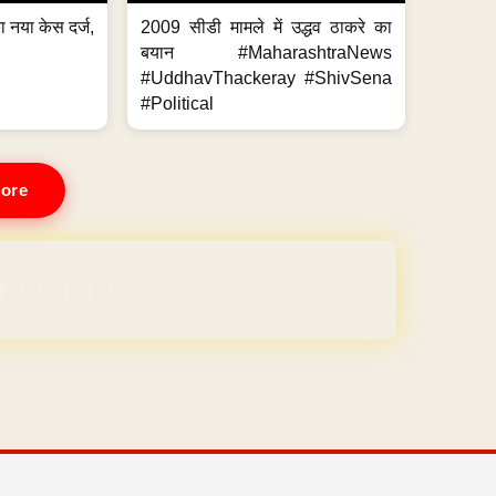
 नया केस दर्ज,
2009 सीडी मामले में उद्धव ठाकरे का
.
बयान #MaharashtraNews
#UddhavThackeray #ShivSena
#Political
ore
REE for 1 Year