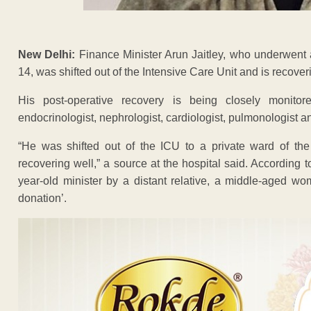
New Delhi:
Finance Minister Arun Jaitley, who underwent 
14, was shifted out of the Intensive Care Unit and is recover
His post-operative recovery is being closely monito
endocrinologist, nephrologist, cardiologist, pulmonologist a
“He was shifted out of the ICU to a private ward of th
recovering well,” a source at the hospital said. According
year-old minister by a distant relative, a middle-aged wom
donation’.