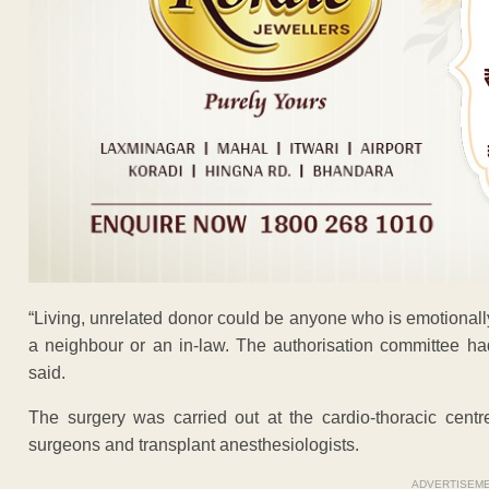
“Living, unrelated donor could be anyone who is emotionally a
a neighbour or an in-law. The authorisation committee ha
said.
The surgery was carried out at the cardio-thoracic centr
surgeons and transplant anesthesiologists.
ADVERTISEM