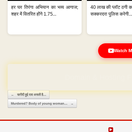
हर घर तिरंगा अभियान का भव्य आगाज;
40 लाख की प्लॉट ठगी का
शहर में वितरित होंगे 1.75...
सक्करदरा पुलिस करेगी..
Watch M
Domain & Hosting F
Post navigation
←
खरीदी हुई दवा असली है…
Murdered? Body of young woman…
→