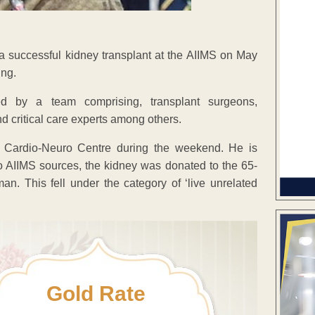
a successful kidney transplant at the AIIMS on May
ing.
red by a team comprising, transplant surgeons,
nd critical care experts among others.
e Cardio-Neuro Centre during the weekend. He is
 to AIIMS sources, the kidney was donated to the 65-
an. This fell under the category of ‘live unrelated
Gold Rate