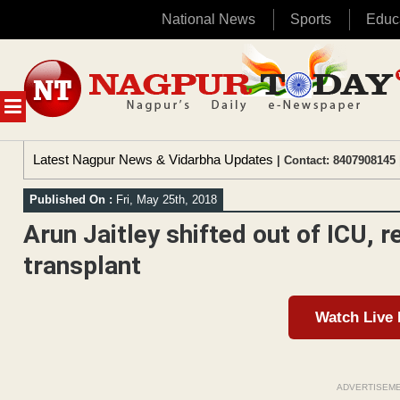
National News
Sports
Educ
Skip
to
content
MENU
Latest Nagpur News & Vidarbha Updates
| Contact: 8407908145 
Published On :
Fri, May 25th, 2018
Arun Jaitley shifted out of ICU, r
transplant
Watch Live
ADVERTISEM