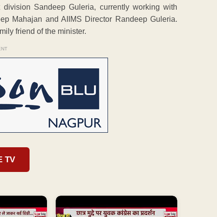
 division Sandeep Guleria, currently working with
eep Mahajan and AIIMS Director Randeep Guleria.
ly friend of the minister.
ENT
E TV