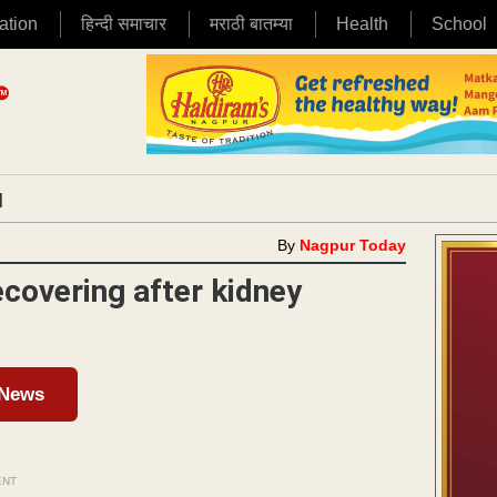
ation
हिन्दी समाचार
मराठी बातम्या
Health
School
|
By
Nagpur Today
ecovering after kidney
 News
ENT