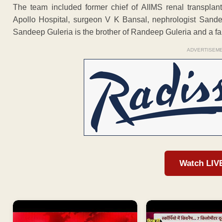
The team included former chief of AIIMS renal transplant
Apollo Hospital, surgeon V K Bansal, nephrologist Sand
Sandeep Guleria is the brother of Randeep Guleria and a fami
ADVERTISEM
Watch LIV