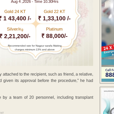
Aug 4 ,2026 - Time 10.30Hrs
Gold 24 KT
Gold 22 KT
₹ 1 43,400 /-
₹ 1,33,100 /-
Silver/
Platinum
Kg
₹ 88,000/-
₹ 2,21,200/-
Recommended rate for Nagpur sarafa Making
charges minimum 13% and above
ttached to the recipient, such as friend, a relative,
d given its approval before the procedure,” he had
e by a team of 20 personnel, including transplant
ENT