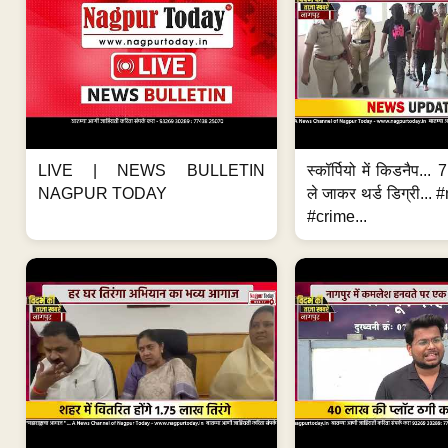
LIVE | NEWS BULLETIN
स्कॉर्पियो में किडनैप...
NAGPUR TODAY
ले जाकर थर्ड डिग्री..
#crime...