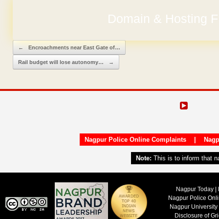
Domain & Hosting F
No Hidden Ch
Post navigation
←
Encroachments near East Gate of…
Rail budget will lose autonomy…
→
Nagpur Police Online Complaints
|
Nagp
Note:
This is to inform that 
Nagpur Today | 
Nagpur Police Onl
Nagpur University
Disclosure of Gr