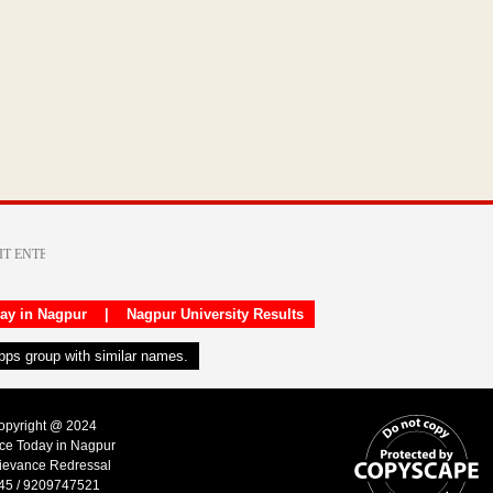
day in Nagpur
|
Nagpur University Results
apps group with similar names.
Copyright @ 2024
ice Today in Nagpur
ievance Redressal
45 / 9209747521