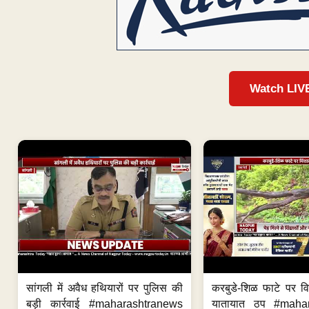
Watch LIV
सांगली में अवैध हथियारों पर पुलिस की
करबुडे-शिळ फाटे पर वि
बड़ी कार्रवाई #maharashtranews
यातायात ठप #maha