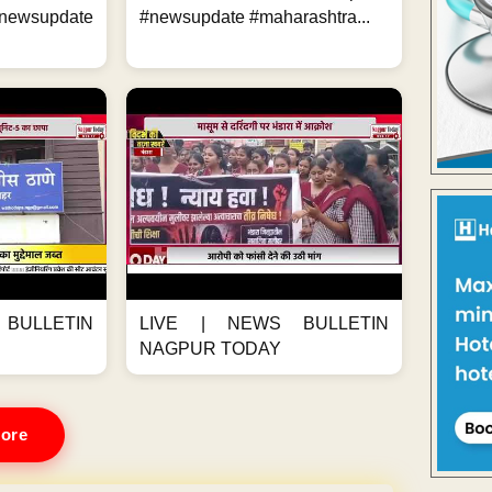
ewsupdate
#newsupdate #maharashtra...
BULLETIN
LIVE | NEWS BULLETIN
NAGPUR TODAY
ore