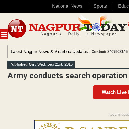
National News
Sports
Educ
Skip
to
content
MENU
Latest Nagpur News & Vidarbha Updates
| Contact: 8407908145 
Published On :
Wed, Sep 21st, 2016
Army conducts search operation
Watch Live
ADVERTISEM