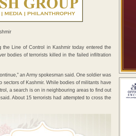
ng the Line of Control in Kashmir today entered the
odies of terrorists killed in the failed infiltration
continue,” an Army spokesman said. One soldier was
two sectors of Kashmir. While bodies of militants have
rol, a search is on in neighbouring areas to find out
s said. About 15 terrorists had attempted to cross the