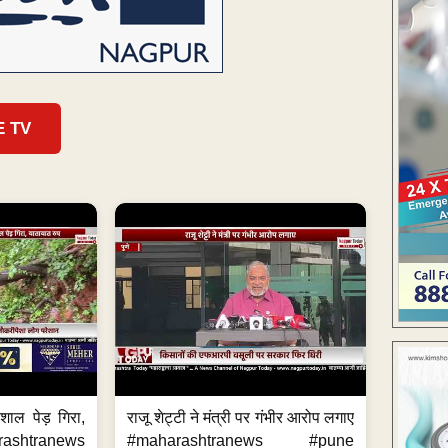
E TV
शाल पेड़ गिरा,
राजू शेट्टी ने मंत्री पर गंभीर आरोप लगाए
rashtranews
#maharashtranews #pune