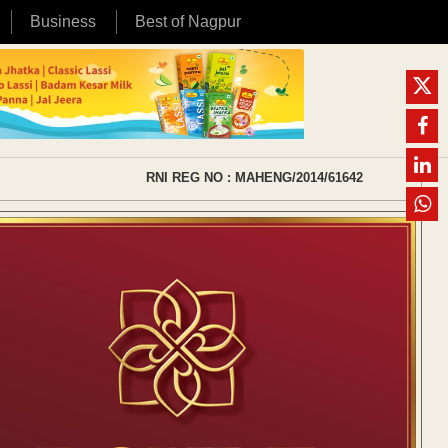
Business
Best of Nagpur
RNI REG NO : MAHENG/2014/61642