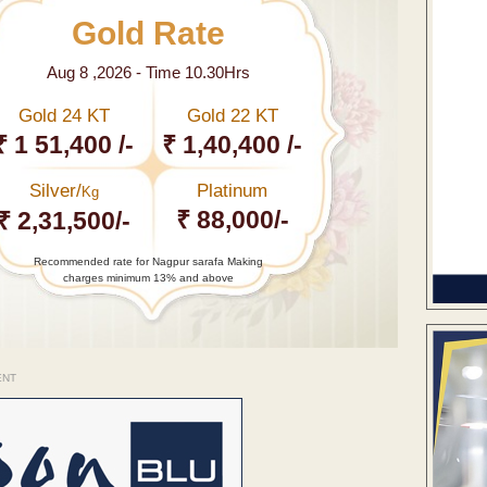
Gold Rate
Aug 8 ,2026 - Time 10.30Hrs
Gold 24 KT
Gold 22 KT
₹ 1 51,400 /-
₹ 1,40,400 /-
Silver/
Platinum
Kg
₹ 88,000/-
₹ 2,31,500/-
Recommended rate for Nagpur sarafa Making
charges minimum 13% and above
ENT