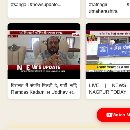
#sangali #newsupdate...
#ratnagiri #n
#maharashtra
विरासत में संपत्ति मिलती है, पार्टी नहीं;
LIVE | NEWS 
Ramdas Kadam का Uddhav पर...
NAGPUR TODAY
Watch M