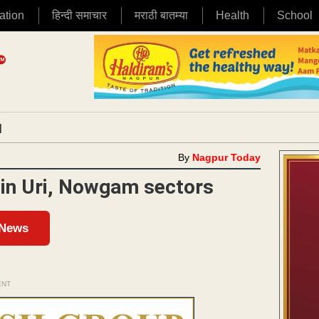
ation
हिन्दी समाचार
मराठी बातम्या
Health
School
|
By
Nagpur Today
 in Uri, Nowgam sectors
 News
ENT