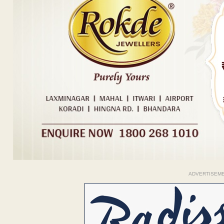
ADVERTISEM