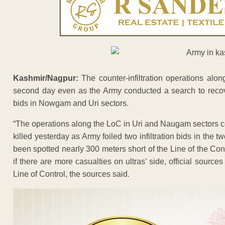
Kashmir/Nagpur:
The counter-infiltration operations alo
second day even as the Army conducted a search to recover b
bids in Nowgam and Uri sectors.
“The operations along the LoC in Uri and Naugam sectors 
killed yesterday as Army foiled two infiltration bids in the 
been spotted nearly 300 meters short of the Line of the Cont
if there are more casualties on ultras’ side, official source
Line of Control, the sources said.