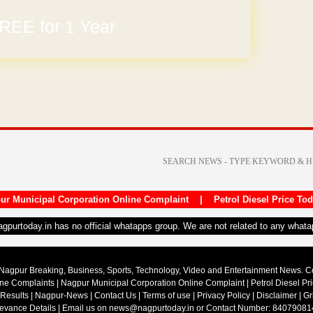
REE for 1 Year
arges
ur Municipal Corporation Online Complaint
|
Petrol Diesel Price To
nagpurtoday.in has no official whatapps group. We are not related to any what
Nagpur Breaking, Business, Sports, Technology, Video and Entertainment News. 
ine Complaints
|
Nagpur Municipal Corporation Online Complaint
|
Petrol Diesel Pr
 Results
|
Nagpur-News
|
Contact Us
|
Terms of use
|
Privacy Policy
|
Disclaimer
|
Gr
ievance Details
| Email us on
news@nagpurtoday.in
or Contact Number: 84079081