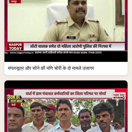
मंगलसूत्र और सोने की मणि चोरी के दो मामले उजागर