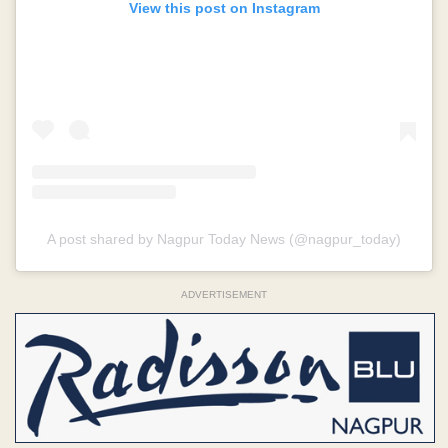
View this post on Instagram
A post shared by Nagpur Today News (@nagpur_today)
ADVERTISEMENT