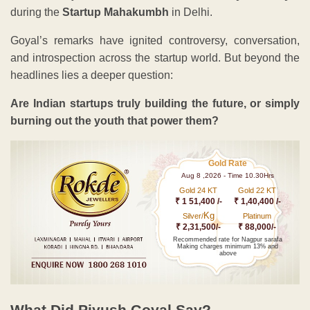
during the
Startup Mahakumbh
in Delhi.
Goyal’s remarks have ignited controversy, conversation,
and introspection across the startup world. But beyond the
headlines lies a deeper question:
Are Indian startups truly building the future, or simply
burning out the youth that power them?
Gold Rate
Aug 8 ,2026 - Time 10.30Hrs
Gold 24 KT
Gold 22 KT
₹ 1 51,400 /-
₹ 1,40,400 /-
Kg
Silver/
Platinum
₹ 2,31,500/-
₹ 88,000/-
Recommended rate for Nagpur sarafa
Making charges minimum 13% and
above
What Did Piyush Goyal Say?