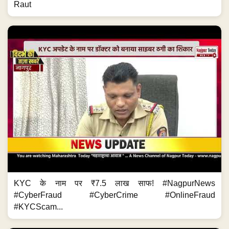
Raut
KYC के नाम पर ₹7.5 लाख साफ! #NagpurNews
#CyberFraud #CyberCrime #OnlineFraud
#KYCScam...