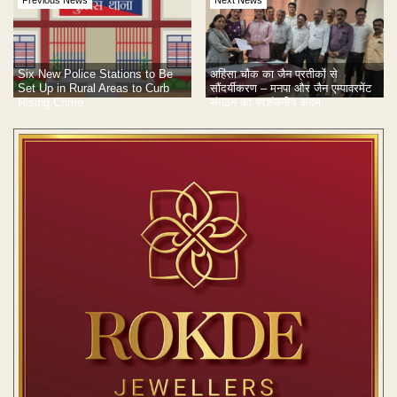
Previous News
Next News
Six New Police Stations to Be
अहिंसा चौक का जैन प्रतीकों से
Set Up in Rural Areas to Curb
सौंदर्यीकरण – मनपा और जैन एम्पावरमेंट
Rising Crime
संगठन का प्रशंसनीय कदम