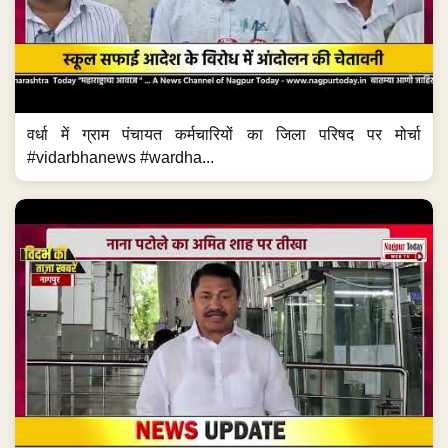
वर्धा में ग्राम पंचायत कर्मचारियों का जिला परिषद पर मोर्चा
#vidarbhanews #wardha...