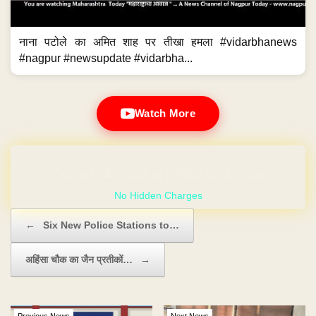
नाना पटोले का अमित शाह पर तीखा हमला #vidarbhanews
#nagpur #newsupdate #vidarbha...
Watch More
GET YOUR OWN WEBSITE
Post navigation
←
Six New Police Stations to…
अहिंसा चौक का जैन प्रतीकों…
→