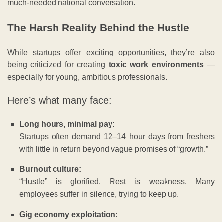
much-needed national conversation.
The Harsh Reality Behind the Hustle
While startups offer exciting opportunities, they’re also
being criticized for creating
toxic work environments
—
especially for young, ambitious professionals.
Here’s what many face:
Long hours, minimal pay:
Startups often demand 12–14 hour days from freshers
with little in return beyond vague promises of “growth.”
Burnout culture:
“Hustle” is glorified. Rest is weakness. Many
employees suffer in silence, trying to keep up.
Gig economy exploitation: