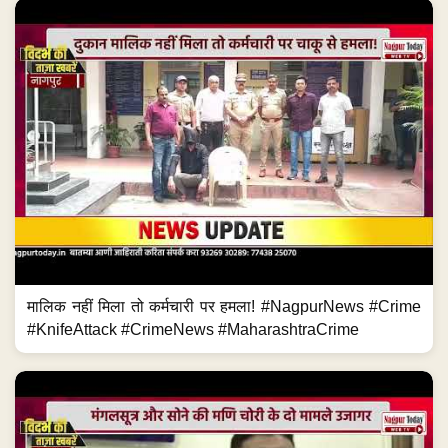
मालिक नहीं मिला तो कर्मचारी पर हमला! #NagpurNews #Crime
#KnifeAttack #CrimeNews #MaharashtraCrime