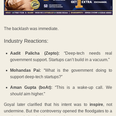
The backlash was immediate.
Industry Reactions:
Aadit Palicha (Zepto):
“Deep-tech needs real
government support. Startups can’t build in a vacuum.”
Mohandas Pai:
“What is the government doing to
support deep-tech startups?”
Aman Gupta (boAt):
“This is a wake-up call. We
should
aim higher.”
Goyal later clarified that his intent was to
inspire
, not
undermine. But the controversy opened the floodgates to a