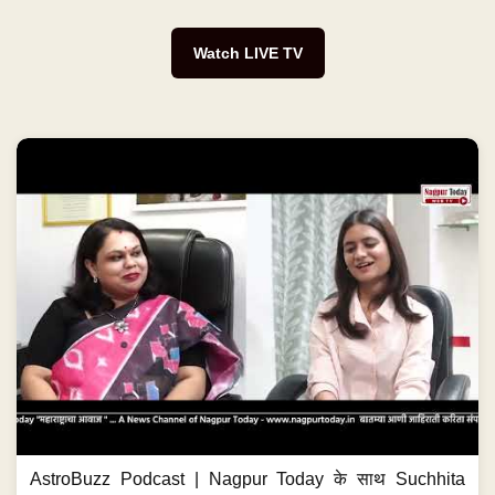
Watch LIVE TV
AstroBuzz Podcast | Nagpur Today के साथ Suchhita