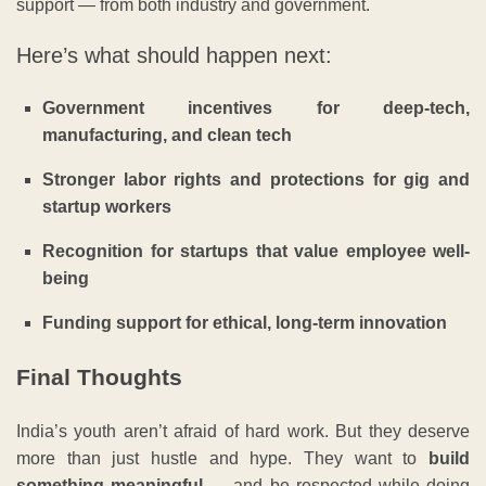
support — from both industry and government.
Here’s what should happen next:
Government incentives for deep-tech,
manufacturing, and clean tech
Stronger labor rights and protections for gig and
startup workers
Recognition for startups that value employee well-
being
Funding support for ethical, long-term innovation
Final Thoughts
India’s youth aren’t afraid of hard work. But they deserve
more than just hustle and hype. They want to
build
something meaningful
— and be respected while doing