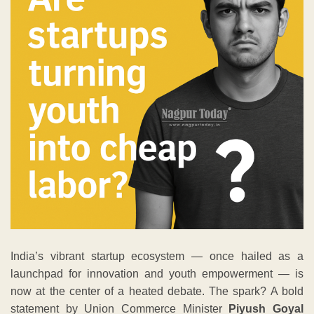
India’s vibrant startup ecosystem — once hailed as a
launchpad for innovation and youth empowerment — is
now at the center of a heated debate. The spark? A bold
statement by Union Commerce Minister
Piyush Goyal