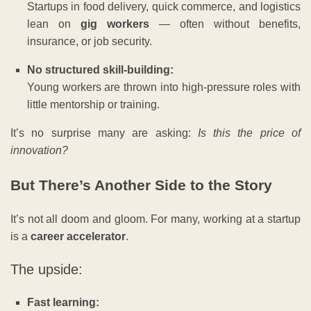
Startups in food delivery, quick commerce, and logistics
lean on
gig workers
— often without benefits,
insurance, or job security.
No structured skill-building:
Young workers are thrown into high-pressure roles with
little mentorship or training.
It’s no surprise many are asking:
Is this the price of
innovation?
But There’s Another Side to the Story
It’s not all doom and gloom. For many, working at a startup
is a
career accelerator
.
The upside:
Fast learning: