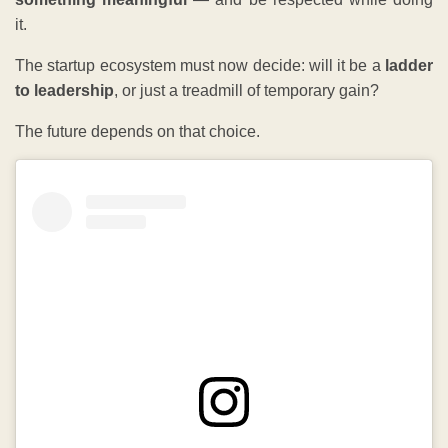
it.
The startup ecosystem must now decide: will it be a
ladder
to leadership
, or just a treadmill of temporary gain?
The future depends on that choice.