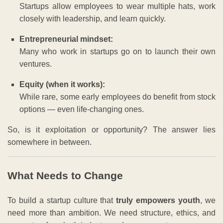
Startups allow employees to wear multiple hats, work
closely with leadership, and learn quickly.
Entrepreneurial mindset:
Many who work in startups go on to launch their own
ventures.
Equity (when it works):
While rare, some early employees do benefit from stock
options — even life-changing ones.
So, is it exploitation or opportunity? The answer lies
somewhere in between.
What Needs to Change
To build a startup culture that
truly empowers youth
, we
need more than ambition. We need structure, ethics, and