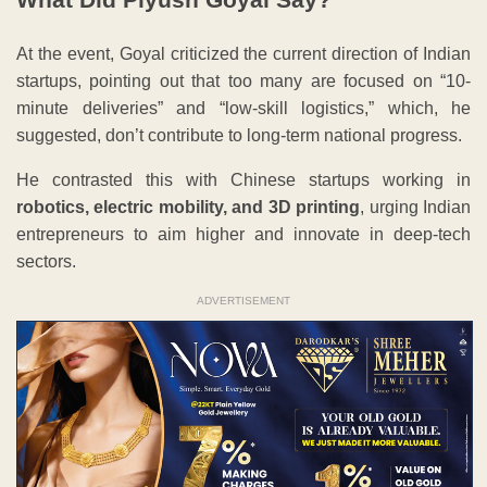
At the event, Goyal criticized the current direction of Indian
startups, pointing out that too many are focused on “10-
minute deliveries” and “low-skill logistics,” which, he
suggested, don’t contribute to long-term national progress.
He contrasted this with Chinese startups working in
robotics, electric mobility, and 3D printing
, urging Indian
entrepreneurs to aim higher and innovate in deep-tech
sectors.
ADVERTISEMENT