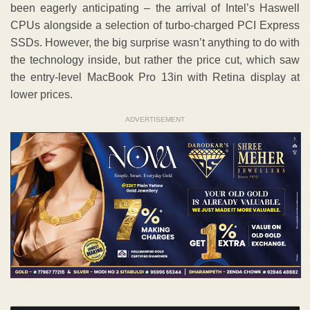
been eagerly anticipating – the arrival of Intel’s Haswell
CPUs alongside a selection of turbo-charged PCI Express
SSDs. However, the big surprise wasn’t anything to do with
the technology inside, but rather the price cut, which saw
the entry-level MacBook Pro 13in with Retina display at
lower prices.
ADVERTISEMENT