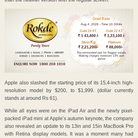
Gold Rate
Aug 4 ,2026 - Time 10.30Hrs
Gold 24 KT
Gold 22 KT
₹ 1 43,400 /-
₹ 1,33,100 /-
Kg
Silver/
Platinum
₹ 2,21,200/-
₹ 88,000/-
Recommended rate for Nagpur sarafa
Making charges minimum 13% and
above
Apple also slashed the starting price of its 15.4-inch high-
resolution model by $200, to $1,999. (dollar currently
stands at around Rs 61).
While all eyes were on the iPad Air and the newly pixel-
packed iPad mini at Apple’s autumn keynote, the company
also revealed an update to its 13in and 15in MacBook Pro
with Retina display models. It was a moment many had