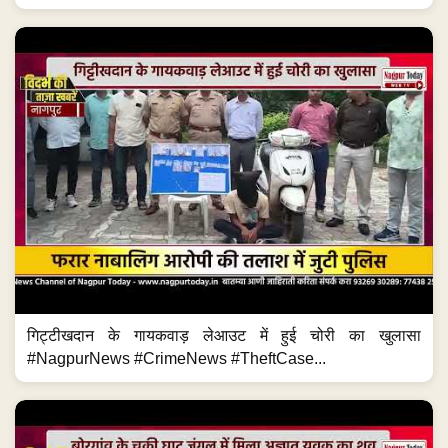
गिट्टीखदान के गायकवाड़ लेआउट में हुई चोरी का खुलासा
#NagpurNews #CrimeNews #TheftCase...