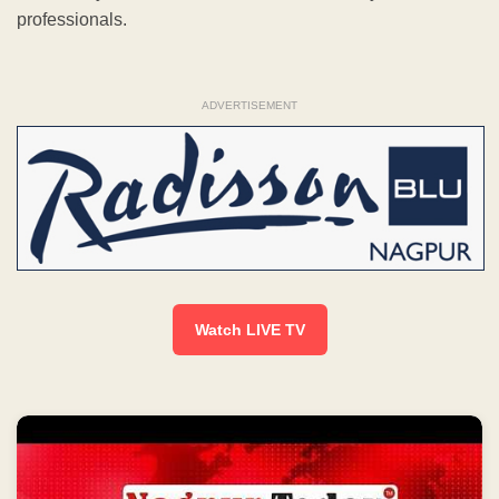
professionals.
ADVERTISEMENT
Watch LIVE TV