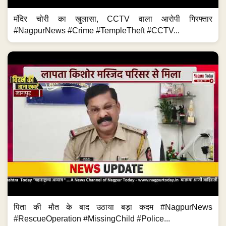
मंदिर चोरी का खुलासा, CCTV वाला आरोपी गिरफ्तार
#NagpurNews #Crime #TempleTheft #CCTV...
पिता की मौत के बाद उठाया बड़ा कदम #NagpurNews
#RescueOperation #MissingChild #Police...