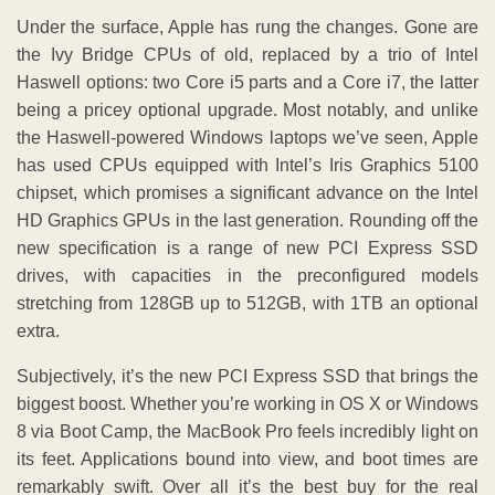
Under the surface, Apple has rung the changes. Gone are
the Ivy Bridge CPUs of old, replaced by a trio of Intel
Haswell options: two Core i5 parts and a Core i7, the latter
being a pricey optional upgrade. Most notably, and unlike
the Haswell-powered Windows laptops we’ve seen, Apple
has used CPUs equipped with Intel’s Iris Graphics 5100
chipset, which promises a significant advance on the Intel
HD Graphics GPUs in the last generation. Rounding off the
new specification is a range of new PCI Express SSD
drives, with capacities in the preconfigured models
stretching from 128GB up to 512GB, with 1TB an optional
extra.
Subjectively, it’s the new PCI Express SSD that brings the
biggest boost. Whether you’re working in OS X or Windows
8 via Boot Camp, the MacBook Pro feels incredibly light on
its feet. Applications bound into view, and boot times are
remarkably swift. Over all it’s the best buy for the real