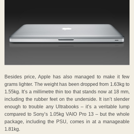
Besides price, Apple has also managed to make it few
grams lighter. The weight has been dropped from 1.63kg to
1.55kg. It’s a millimetre thin too that stands now at 18 mm,
including the rubber feet on the underside. It isn’t slender
enough to trouble any Ultrabooks – it’s a veritable lump
compared to Sony’s 1.05kg VAIO Pro 13 – but the whole
package, including the PSU, comes in at a manageable
1.81kg.