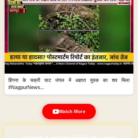
हिंगना के चक्री घाट जंगल में अज्ञात युवक का शव मिला
#NagpurNews...
Watch More
Domain & Hosting FREE for 1 Year