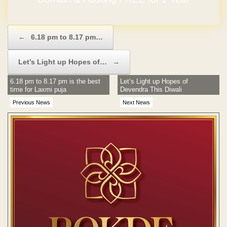
Post navigation
←
6.18 pm to 8.17 pm…
Let’s Light up Hopes of…
→
6.18 pm to 8.17 pm is the best
Let’s Light up Hopes of
time for Laxmi puja
Devendra This Diwali
Previous News
Next News