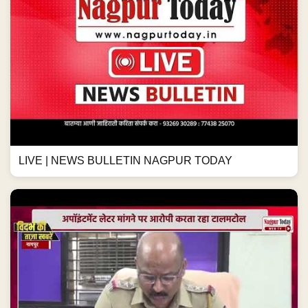
LIVE | NEWS BULLETIN NAGPUR TODAY