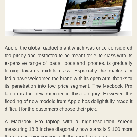
Apple, the global gadget giant which was once considered
too pricey and restricted to be meant for elite class with its
expensive range of ipads, ipods and iphones, is gradually
turning towards middle class. Especially the markets in
India have welcomed the brand with its open arm, thanks to
its penetration into low price segment. The Macbook Pro
laptop is the new member in this category. However, the
flooding of new models from Apple has delightfully made it
difficult for the customers choose their pick.
A MacBook Pro laptop with a high-resolution screen
measuring 13.3 inches diagonally now starts is $ 100 more
than the heavier version with the regular screen.