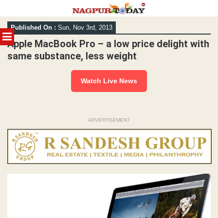
Skip
Published On :
Sun, Nov 3rd, 2013
to
MENU
content
Apple MacBook Pro – a low price delight with
same substance, less weight
Watch Live News
ADVERTISEMENT