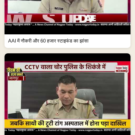
AAI में नौकरी और 60 हजार स्टाइफंड का झांसा