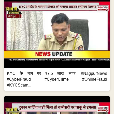
KYC के नाम पर ₹7.5 लाख साफ! #NagpurNews
#CyberFraud #CyberCrime #OnlineFraud
#KYCScam...