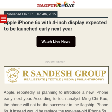
Skip
Published On :
Fri, Dec 4th, 2015
to
MENU
content
Apple iPhone 6c with 4-inch display expected
to be launched early next year
Watch Live News
ADVERTISEMENT
Apple, reportedly, is planning to introduce a new iPhone
early next year. According to tech analyst Ming-Chi Kuo,
the phone will not be the successor to the flagship iPhone
6s, it instead would be replace the two-year-old iPhone 5s.