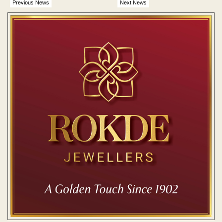
Previous News
Next News