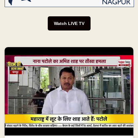
Watch LIVE TV