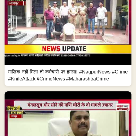
मालिक नहीं मिला तो कर्मचारी पर हमला! #NagpurNews #Crime
#KnifeAttack #CrimeNews #MaharashtraCrime