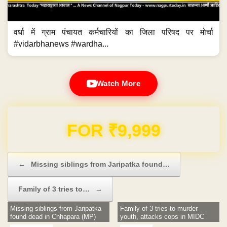
वर्धा में ग्राम पंचायत कर्मचारियों का जिला परिषद पर मोर्चा
#vidarbhanews #wardha...
Watch More
Domain & Hosting FREE for 1 Year
Post navigation
←
Missing siblings from Jaripatka found…
Family of 3 tries to…
→
Missing siblings from Jaripatka
Family of 3 tries to murder
found dead in Chhapara (MP)
youth, attacks cops in MIDC