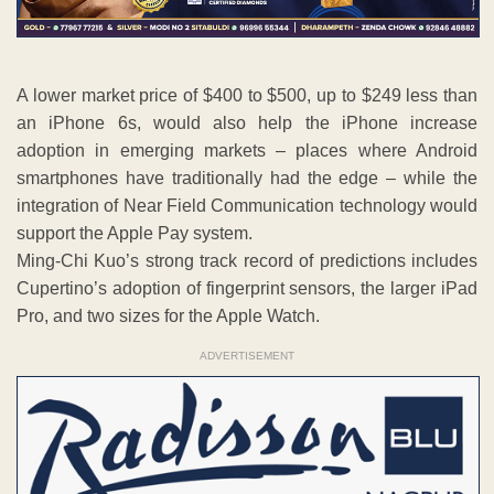
A lower market price of $400 to $500, up to $249 less than
an iPhone 6s, would also help the iPhone increase
adoption in emerging markets – places where Android
smartphones have traditionally had the edge – while the
integration of Near Field Communication technology would
support the Apple Pay system.
Ming-Chi Kuo’s strong track record of predictions includes
Cupertino’s adoption of fingerprint sensors, the larger iPad
Pro, and two sizes for the Apple Watch.
ADVERTISEMENT