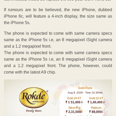
If rumours are to be believed, the new iPhone, dubbed
iPhone 6c, will feature a 4-inch display, the size same as
the iPhone 5s.
The phone is expected to come with same camera specs
same as the iPhone 5s i.e, an 8 megapixel iSight camera
and a 1.2 megapixel front.
The phone is expected to come with same camera specs
same as the iPhone 5s i.e, an 8 megapixel iSight camera
and a 1.2 megapixel front. The phone, however, could
come with the latest A9 chip.
Gold Rate
Aug 8 ,2026 - Time 10.30Hrs
Gold 24 KT
Gold 22 KT
₹ 1 51,400 /-
₹ 1,40,400 /-
Kg
Silver/
Platinum
₹ 2,31,500/-
₹ 88,000/-