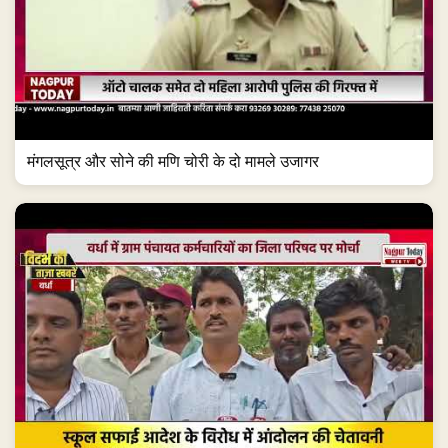
मंगलसूत्र और सोने की मणि चोरी के दो मामले उजागर