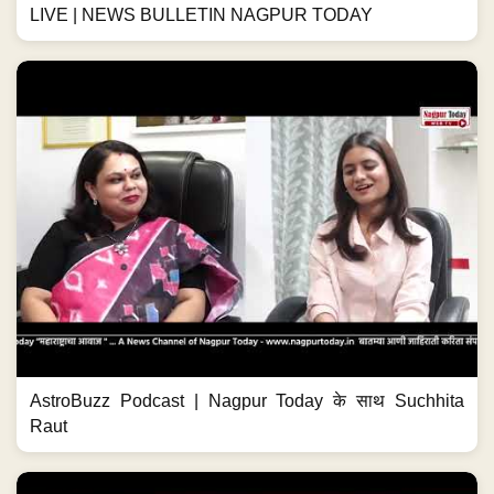
LIVE | NEWS BULLETIN NAGPUR TODAY
AstroBuzz Podcast | Nagpur Today के साथ Suchhita
Raut