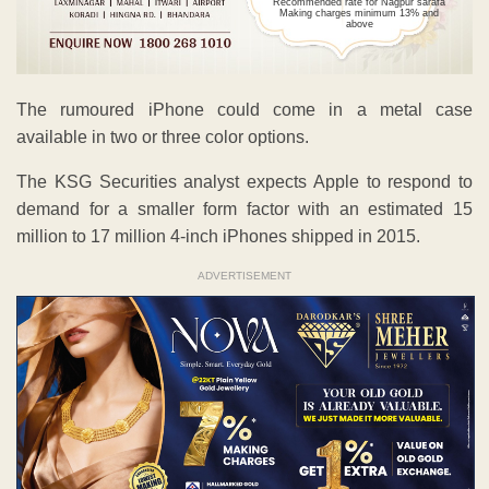
Recommended rate for Nagpur sarafa
Making charges minimum 13% and
above
The rumoured iPhone could come in a metal case
available in two or three color options.
The KSG Securities analyst expects Apple to respond to
demand for a smaller form factor with an estimated 15
million to 17 million 4-inch iPhones shipped in 2015.
ADVERTISEMENT