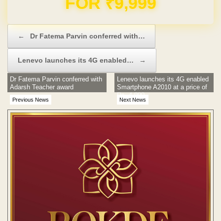
Post navigation
←
Dr Fatema Parvin conferred with…
Lenevo launches its 4G enabled…
→
Dr Fatema Parvin conferred with
Lenevo launches its 4G enabled
Adarsh Teacher award
Smartphone A2010 at a price of
Rs. 4,990
Previous News
Next News