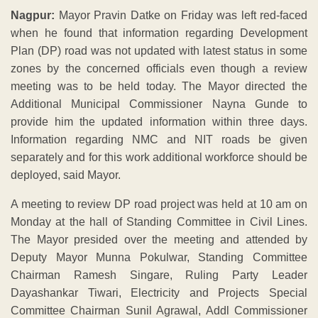
Nagpur:
Mayor Pravin Datke on Friday was left red-faced
when he found that information regarding Development
Plan (DP) road was not updated with latest status in some
zones by the concerned officials even though a review
meeting was to be held today. The Mayor directed the
Additional Municipal Commissioner Nayna Gunde to
provide him the updated information within three days.
Information regarding NMC and NIT roads be given
separately and for this work additional workforce should be
deployed, said Mayor.
A meeting to review DP road project was held at 10 am on
Monday at the hall of Standing Committee in Civil Lines.
The Mayor presided over the meeting and attended by
Deputy Mayor Munna Pokulwar, Standing Committee
Chairman Ramesh Singare, Ruling Party Leader
Dayashankar Tiwari, Electricity and Projects Special
Committee Chairman Sunil Agrawal, Addl Commissioner