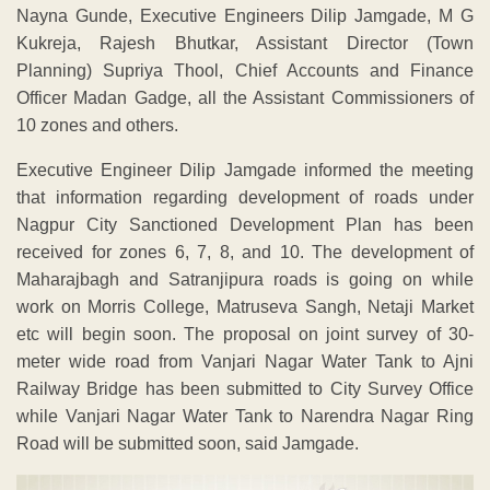
Nayna Gunde, Executive Engineers Dilip Jamgade, M G
Kukreja, Rajesh Bhutkar, Assistant Director (Town
Planning) Supriya Thool, Chief Accounts and Finance
Officer Madan Gadge, all the Assistant Commissioners of
10 zones and others.
Executive Engineer Dilip Jamgade informed the meeting
that information regarding development of roads under
Nagpur City Sanctioned Development Plan has been
received for zones 6, 7, 8, and 10. The development of
Maharajbagh and Satranjipura roads is going on while
work on Morris College, Matruseva Sangh, Netaji Market
etc will begin soon. The proposal on joint survey of 30-
meter wide road from Vanjari Nagar Water Tank to Ajni
Railway Bridge has been submitted to City Survey Office
while Vanjari Nagar Water Tank to Narendra Nagar Ring
Road will be submitted soon, said Jamgade.