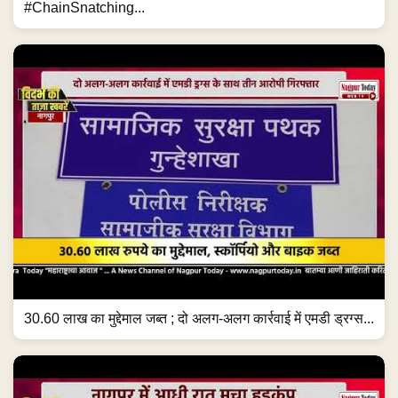
#ChainSnatching...
30.60 लाख का मुद्देमाल जब्त ; दो अलग-अलग कार्रवाई में एमडी ड्रग्स...