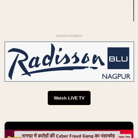
ADVERTISEMENT
Watch LIVE TV