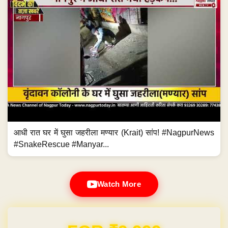
आधी रात घर में घुसा जहरीला मण्यार (Krait) सांप! #NagpurNews
#SnakeRescue #Manyar...
Watch More
Domain & Hosting FREE for 1 Year