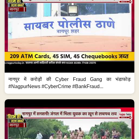
नागपुर में करोड़ों की Cyber Fraud Gang का भंडाफोड़
#NagpurNews #CyberCrime #BankFraud...