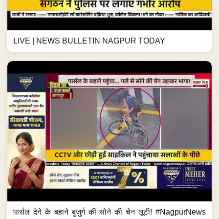
LIVE | NEWS BULLETIN NAGPUR TODAY
पार्सल देने के बहाने बुजुर्ग की सोने की चेन लूटी! #NagpurNews