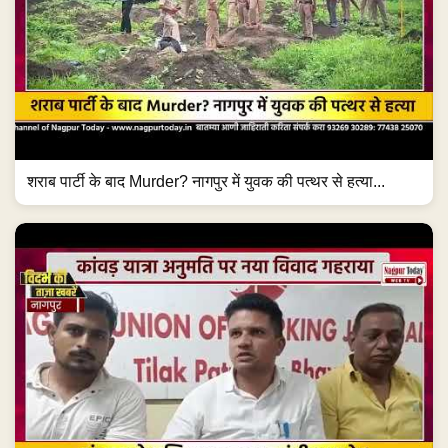
शराब पार्टी के बाद Murder? नागपुर में युवक की पत्थर से हत्या...