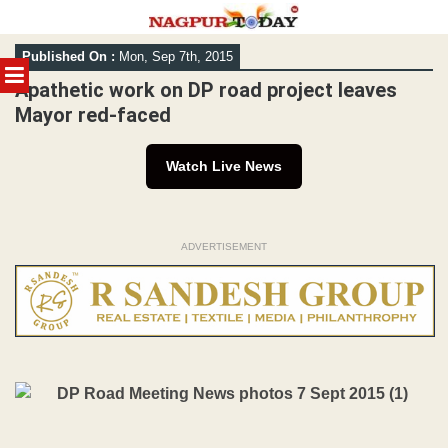
Skip
Published On :
Mon, Sep 7th, 2015
to
MENU
content
Apathetic work on DP road project leaves
Mayor red-faced
Watch Live News
ADVERTISEMENT