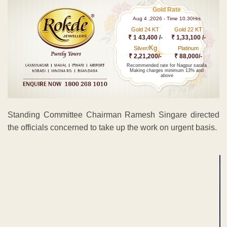
Gold Rate
Aug 4 ,2026 - Time 10.30Hrs
Gold 24 KT
Gold 22 KT
₹ 1 43,400 /-
₹ 1,33,100 /-
Kg
Silver/
Platinum
₹ 2,21,200/-
₹ 88,000/-
Recommended rate for Nagpur sarafa
Making charges minimum 13% and
above
Standing Committee Chairman Ramesh Singare directed
the officials concerned to take up the work on urgent basis.
ADVERTISEMENT