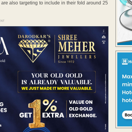
re also targeting to include in their fold around 25
ENT