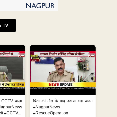
E TV
ा, CCTV वाला
पिता की मौत के बाद उठाया बड़ा कदम
NagpurNews
#NagpurNews
ft #CCTV...
#RescueOperation