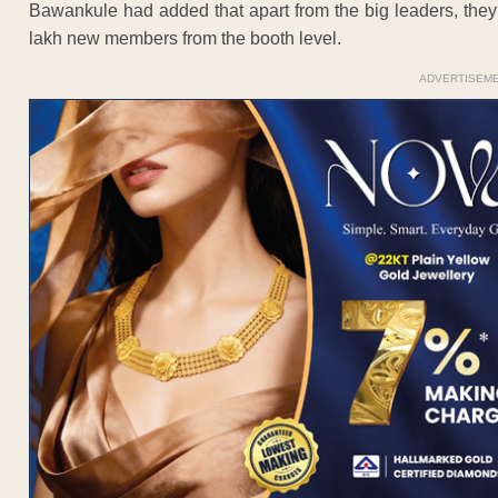
Bawankule had added that apart from the big leaders, they a
lakh new members from the booth level.
ADVERTISEM