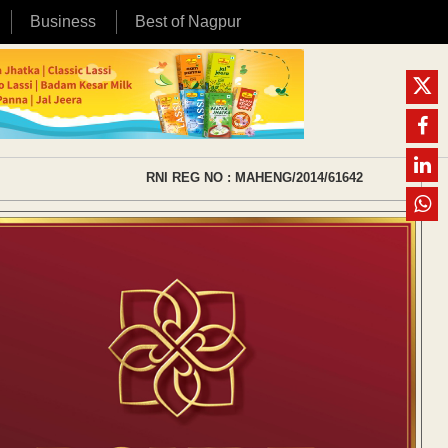
Business
Best of Nagpur
RNI REG NO : MAHENG/2014/61642