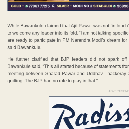
While Bawankule claimed that Ajit Pawar was not ‘in touch’ 
to welcome any leader into its fold. “I am not talking specific
are ready to participate in PM Narendra Modi’s dream for
said Bawankule.
He further clarified that BJP leaders did not spark off
Bawankule said, “This all started because of statements f
meeting between Sharad Pawar and Uddhav Thackeray and 
quitting. The BJP had no role to play in that.”
ADVERTISEM