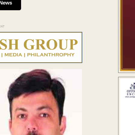
 News
ENT