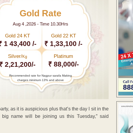
Gold Rate
Aug 4 ,2026 - Time 10.30Hrs
Gold 24 KT
Gold 22 KT
₹ 1 43,400 /-
₹ 1,33,100 /-
Silver/
Platinum
Kg
₹ 88,000/-
₹ 2,21,200/-
Recommended rate for Nagpur sarafa Making
charges minimum 13% and above
y, as it is auspicious plus that’s the day I sit in the
A big name will be joining us this Tuesday,” said