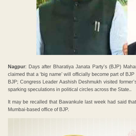
Nagpur
: Days after Bharatiya Janata Party’s (BJP) Mah
claimed that a ‘big name’ will officially become part of BJ
BJP; Congress Leader Aashish Deshmukh visited former’s
sparking speculations in political circles across the State..
It may be recalled that Bawankule last week had said that 
Mumbai-based office of BJP.