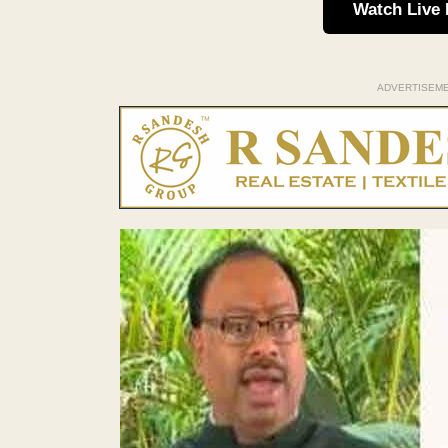
Watch Live
ADVERTISEM