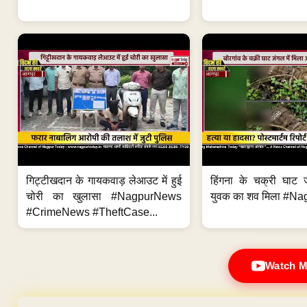
गिट्टीखदान के गायकवाड़ लेआउट में हुई
हिंगना के चक्री घाट ज
चोरी का खुलासा #NagpurNews
युवक का शव मिला #Na
#CrimeNews #TheftCase...
Watch M