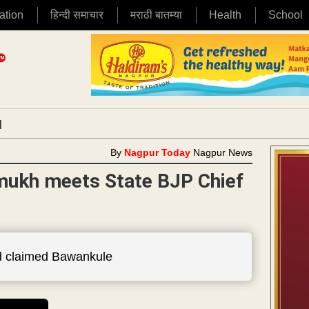
ation
हिन्दी समाचार
मराठी बातम्या
Health
School
|
By
Nagpur Today
Nagpur News
mukh meets State BJP Chief
had claimed Bawankule