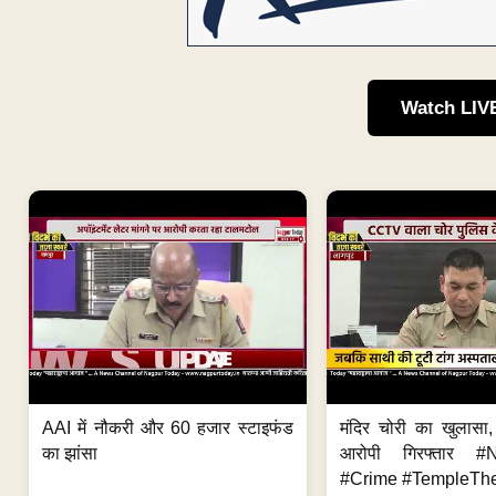
Watch LIV
AAI में नौकरी और 60 हजार स्टाइफंड
मंदिर चोरी का खुलास
का झांसा
आरोपी गिरफ्तार #
#Crime #TempleThe