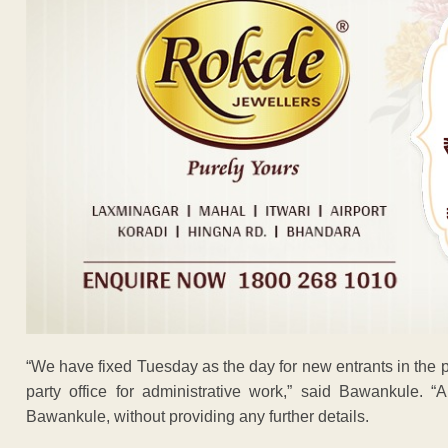
“We have fixed Tuesday as the day for new entrants in the part
party office for administrative work,” said Bawankule. “
Bawankule, without providing any further details.