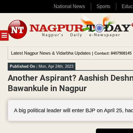
National News
Sports
Educ
Skip
to
content
MENU
Latest Nagpur News & Vidarbha Updates
| Contact: 8407908145 
Published On :
Mon, Apr 24th, 2023
Another Aspirant? Aashish Desh
Bawankule in Nagpur
A big political leader will enter BJP on April 25, 