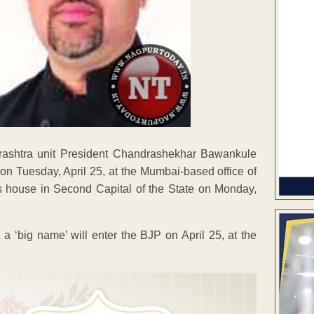
arashtra unit President Chandrashekhar Bawankule
P on Tuesday, April 25, at the Mumbai-based office of
 house in Second Capital of the State on Monday,
a ‘big name’ will enter the BJP on April 25, at the