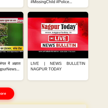
#MissingChild #Police...
ंगल में अज्ञात
LIVE | NEWS BULLETIN
gpurNews...
NAGPUR TODAY
ore