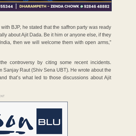
with BJP, he stated that the saffron party was ready
ally about Ajit Dada. Be it him or anyone else, if they
 India, then we will welcome them with open arms,”
 the controversy by citing some recent incidents.
rom Sanjay Raut (Shiv Sena UBT). He wrote about the
that’s what led to those discussions about Ajit
ENT