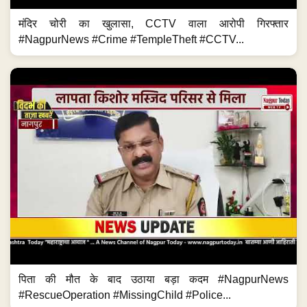
मंदिर चोरी का खुलासा, CCTV वाला आरोपी गिरफ्तार
#NagpurNews #Crime #TempleTheft #CCTV...
पिता की मौत के बाद उठाया बड़ा कदम #NagpurNews
#RescueOperation #MissingChild #Police...