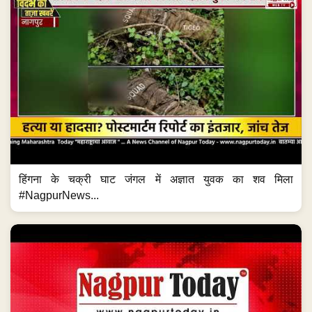
हिंगना के चक्री घाट जंगल में अज्ञात युवक का शव मिला
#NagpurNews...