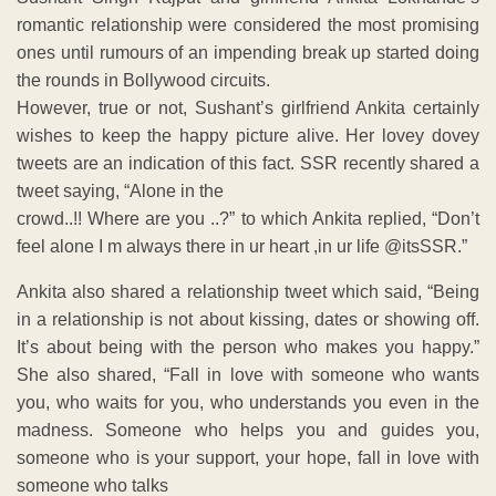
romantic relationship were considered the most promising
ones until rumours of an impending break up started doing
the rounds in Bollywood circuits.
However, true or not, Sushant’s girlfriend Ankita certainly
wishes to keep the happy picture alive. Her lovey dovey
tweets are an indication of this fact. SSR recently shared a
tweet saying, “Alone in the
crowd..!! Where are you ..?” to which Ankita replied, “Don’t
feel alone I m always there in ur heart ,in ur life @itsSSR.”
Ankita also shared a relationship tweet which said, “Being
in a relationship is not about kissing, dates or showing off.
It’s about being with the person who makes you happy.”
She also shared, “Fall in love with someone who wants
you, who waits for you, who understands you even in the
madness. Someone who helps you and guides you,
someone who is your support, your hope, fall in love with
someone who talks