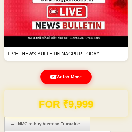
LIVE | NEWS BULLETIN NAGPUR TODAY
Watch More
Domain & Hosting FREE for 1 Year
Post navigation
←
NMC to buy Austrian Turntable…