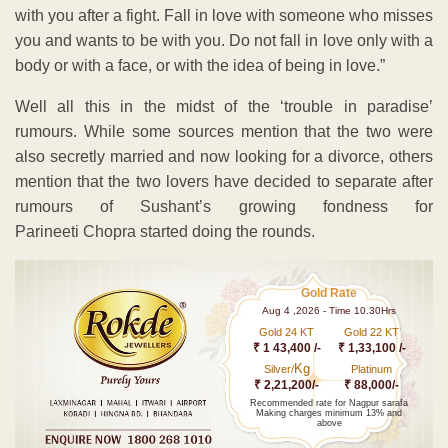
with you after a fight. Fall in love with someone who misses
you and wants to be with you. Do not fall in love only with a
body or with a face, or with the idea of being in love.”
Well all this in the midst of the ‘trouble in paradise’
rumours. While some sources mention that the two were
also secretly married and now looking for a divorce, others
mention that the two lovers have decided to separate after
rumours of Sushant’s growing fondness for
Parineeti Chopra started doing the rounds.
Gold Rate
Aug 4 ,2026 - Time 10.30Hrs
Gold 24 KT
Gold 22 KT
₹ 1 43,400 /-
₹ 1,33,100 /-
Kg
Silver/
Platinum
₹ 2,21,200/-
₹ 88,000/-
Recommended rate for Nagpur sarafa
Making charges minimum 13% and
above