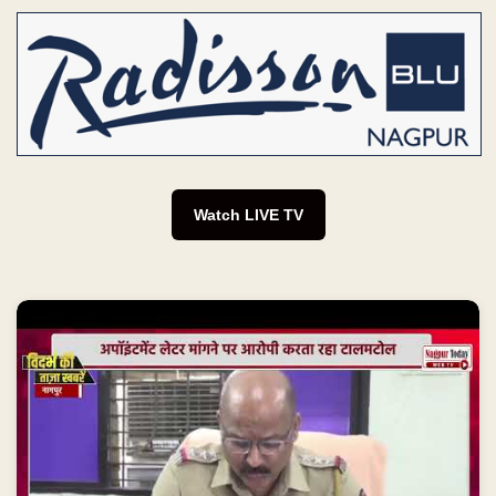
Watch LIVE TV