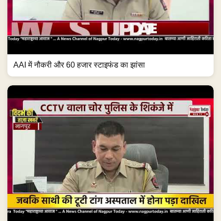
AAI में नौकरी और 60 हजार स्टाइफंड का झांसा