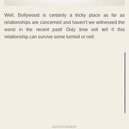
Well, Bollywood is certainly a tricky place as far as
relationships are concerned and haven’t we witnessed the
worst in the recent past! Only time will tell if this
relationship can survive some turmoil or not!
ADVERTISEMENT
ADVERTISEMENT