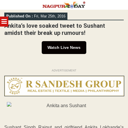
Skip
Published On :
Fri, Mar 25th, 2016
to
MENU
content
Ankita’s love soaked tweet to Sushant
amidst their break up rumours!
Watch Live News
ADVERTISEMENT
Sushant Singh Rajput and girlfriend Ankita Lokhande’s