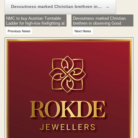
Devoutness marked Christian brethren in…
→
NMC to buy Austrian Turntable
Devoutness marked Christian
Ladder for high-rise firefighting at
brethren in observing Good
Euro 7,16,000
Friday
Previous News
Next News