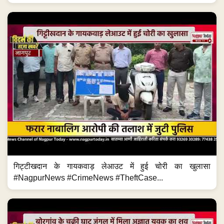
गिट्टीखदान के गायकवाड़ लेआउट में हुई चोरी का खुलासा
#NagpurNews #CrimeNews #TheftCase...