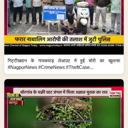
गिट्टीखदान के गायकवाड़ लेआउट में हुई चोरी का खुलासा
#NagpurNews #CrimeNews #TheftCase...