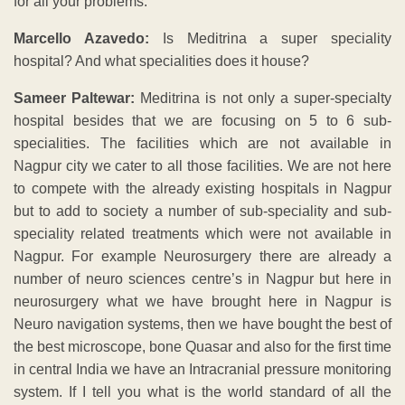
for all your problems.
Marcello Azavedo:
Is Meditrina a super speciality
hospital? And what specialities does it house?
Sameer Paltewar:
Meditrina is not only a super-specialty
hospital besides that we are focusing on 5 to 6 sub-
specialities. The facilities which are not available in
Nagpur city we cater to all those facilities. We are not here
to compete with the already existing hospitals in Nagpur
but to add to society a number of sub-speciality and sub-
speciality related treatments which were not available in
Nagpur. For example Neurosurgery there are already a
number of neuro sciences centre’s in Nagpur but here in
neurosurgery what we have brought here in Nagpur is
Neuro navigation systems, then we have bought the best of
the best microscope, bone Quasar and also for the first time
in central India we have an Intracranial pressure monitoring
system. If I tell you what is the world standard of all the