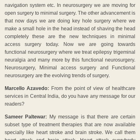
navigation system etc. In neurosurgery we are moving for
open surgery to minimal surgery. The other advancement is
that now days we are doing key hole surgery where we
make a small hole in the head instead of shaving the head
completely these are the new techniques in minimal
access surgery today. Now we are going towards
functional neurosurgery where we treat epilepsy trigeminal
neuralgia and many more by this functional neurosurgery.
Neurosurgery, Minimal access surgery and Functional
neurosurgery are the evolving trends of surgery.
Marcello Azavedo:
From the point of view of healthcare
services in Central India, do you have any message for our
readers?
Sameer Paltewar:
My message is that there are certain
subset type of treatment therapies that are now available
specially like heart stroke and brain stroke. We call them