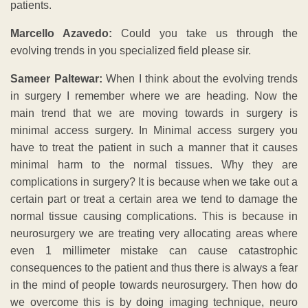
patients.
Marcello Azavedo:
Could you take us through the
evolving trends in you specialized field please sir.
Sameer Paltewar:
When I think about the evolving trends
in surgery I remember where we are heading. Now the
main trend that we are moving towards in surgery is
minimal access surgery. In Minimal access surgery you
have to treat the patient in such a manner that it causes
minimal harm to the normal tissues. Why they are
complications in surgery? It is because when we take out a
certain part or treat a certain area we tend to damage the
normal tissue causing complications. This is because in
neurosurgery we are treating very allocating areas where
even 1 millimeter mistake can cause catastrophic
consequences to the patient and thus there is always a fear
in the mind of people towards neurosurgery. Then how do
we overcome this is by doing imaging technique, neuro