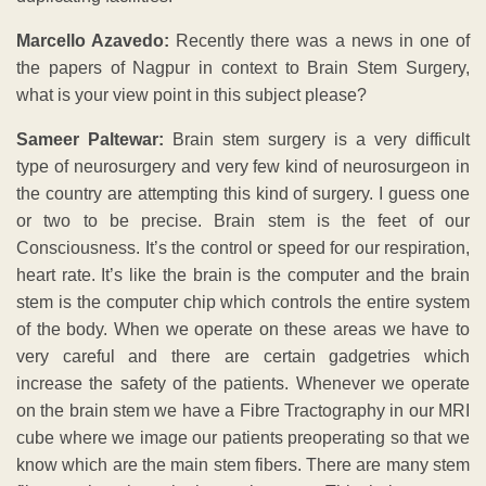
Marcello Azavedo:
Recently there was a news in one of
the papers of Nagpur in context to Brain Stem Surgery,
what is your view point in this subject please?
Sameer Paltewar:
Brain stem surgery is a very difficult
type of neurosurgery and very few kind of neurosurgeon in
the country are attempting this kind of surgery. I guess one
or two to be precise. Brain stem is the feet of our
Consciousness. It’s the control or speed for our respiration,
heart rate. It’s like the brain is the computer and the brain
stem is the computer chip which controls the entire system
of the body. When we operate on these areas we have to
very careful and there are certain gadgetries which
increase the safety of the patients. Whenever we operate
on the brain stem we have a Fibre Tractography in our MRI
cube where we image our patients preoperating so that we
know which are the main stem fibers. There are many stem