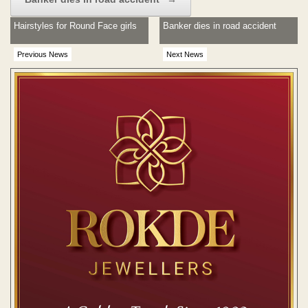
Hairstyles for Round Face girls
Banker dies in road accident
Previous News
Next News