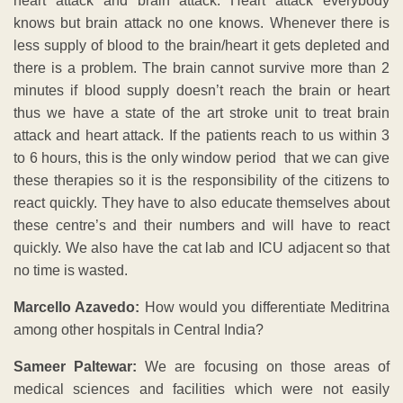
heart attack and brain attack. Heart attack everybody
knows but brain attack no one knows. Whenever there is
less supply of blood to the brain/heart it gets depleted and
there is a problem. The brain cannot survive more than 2
minutes if blood supply doesn’t reach the brain or heart
thus we have a state of the art stroke unit to treat brain
attack and heart attack. If the patients reach to us within 3
to 6 hours, this is the only window period that we can give
these therapies so it is the responsibility of the citizens to
react quickly. They have to also educate themselves about
these centre’s and their numbers and will have to react
quickly. We also have the cat lab and ICU adjacent so that
no time is wasted.
Marcello Azavedo:
How would you differentiate Meditrina
among other hospitals in Central India?
Sameer Paltewar:
We are focusing on those areas of
medical sciences and facilities which were not easily