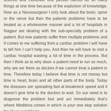
things at one time because of the explosion of knowledge.
Now as a Neurosurgeon I only look about the brain, spine
or the nerve but then the patients problems have to be
treated as a wholesome manner and a lot of hospitals in
Nagpur are dealing with the sub-specialty problem of a
patient. But now patients suffer from multiple problems and
if comes to me suffering from a cardiac problem I will have
to tell him I can’t help you. And then he will have to visit a
cardiac hospital wasting a lot of time in the process. But
then I think as to why does a patient need to run so much,
why are we there as doctors if we cannot treat a patient in
time. Therefore today I believe that time is not money but
time is heart, brain and all other parts of the body. Today
the diseases are spreading fast at breakneck speed and it
doesn’t give time to the doctors to wait. So our need is to
diagnose the problem fast and act immediately that’s
where Meditrina comes in which is your one stop solution