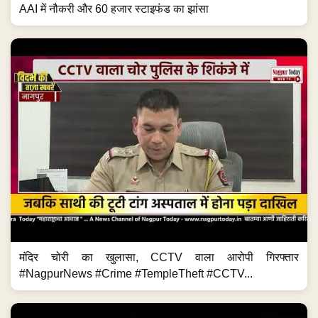
AAI में नौकरी और 60 हजार स्टाइफंड का झांसा
मंदिर चोरी का खुलासा, CCTV वाला आरोपी गिरफ्तार
#NagpurNews #Crime #TempleTheft #CCTV...