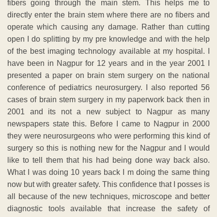
fibers going through the main stem. This helps me to
directly enter the brain stem where there are no fibers and
operate which causing any damage. Rather than cutting
open I do splitting by my pre knowledge and with the help
of the best imaging technology available at my hospital. I
have been in Nagpur for 12 years and in the year 2001 I
presented a paper on brain stem surgery on the national
conference of pediatrics neurosurgery. I also reported 56
cases of brain stem surgery in my paperwork back then in
2001 and its not a new subject to Nagpur as many
newspapers state this. Before I came to Nagpur in 2000
they were neurosurgeons who were performing this kind of
surgery so this is nothing new for the Nagpur and I would
like to tell them that his had being done way back also.
What I was doing 10 years back I m doing the same thing
now but with greater safety. This confidence that I posses is
all because of the new techniques, microscope and better
diagnostic tools available that increase the safety of