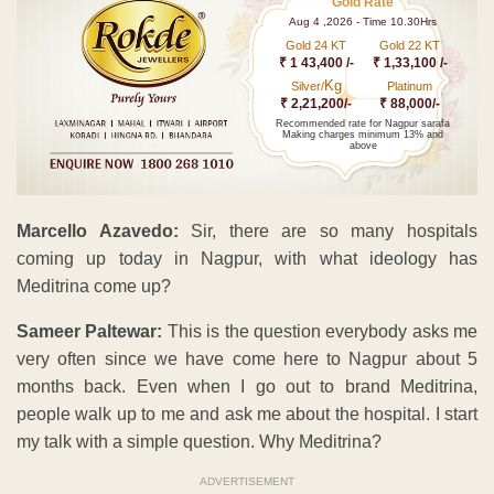
Gold Rate
Aug 4 ,2026 - Time 10.30Hrs
Gold 24 KT
Gold 22 KT
₹ 1 43,400 /-
₹ 1,33,100 /-
Kg
Silver/
Platinum
₹ 2,21,200/-
₹ 88,000/-
Recommended rate for Nagpur sarafa
Making charges minimum 13% and
above
Marcello Azavedo:
Sir, there are so many hospitals
coming up today in Nagpur, with what ideology has
Meditrina come up?
Sameer Paltewar:
This is the question everybody asks me
very often since we have come here to Nagpur about 5
months back. Even when I go out to brand Meditrina,
people walk up to me and ask me about the hospital. I start
my talk with a simple question. Why Meditrina?
ADVERTISEMENT