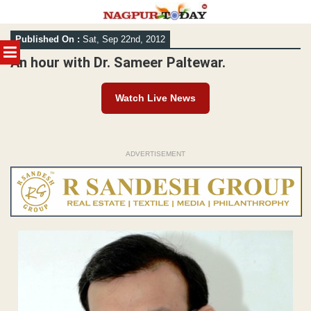
Skip
Published On :
Sat, Sep 22nd, 2012
to
MENU
content
An hour with Dr. Sameer Paltewar.
Watch Live News
ADVERTISEMENT