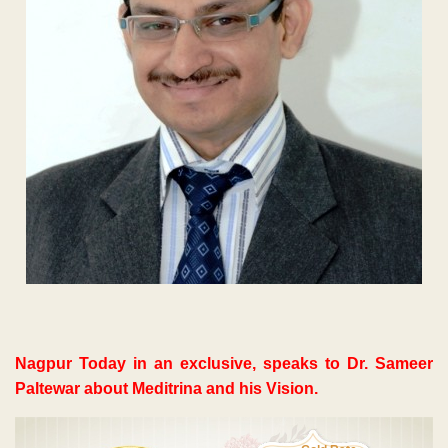
Nagpur Today in an exclusive, speaks to Dr. Sameer
Paltewar about Meditrina and his Vision.