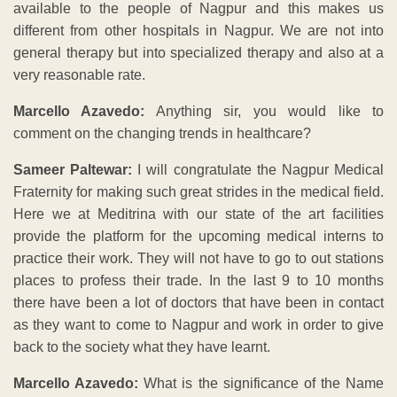
available to the people of Nagpur and this makes us
different from other hospitals in Nagpur. We are not into
general therapy but into specialized therapy and also at a
very reasonable rate.
Marcello Azavedo:
Anything sir, you would like to
comment on the changing trends in healthcare?
Sameer Paltewar:
I will congratulate the Nagpur Medical
Fraternity for making such great strides in the medical field.
Here we at Meditrina with our state of the art facilities
provide the platform for the upcoming medical interns to
practice their work. They will not have to go to out stations
places to profess their trade. In the last 9 to 10 months
there have been a lot of doctors that have been in contact
as they want to come to Nagpur and work in order to give
back to the society what they have learnt.
Marcello Azavedo:
What is the significance of the Name