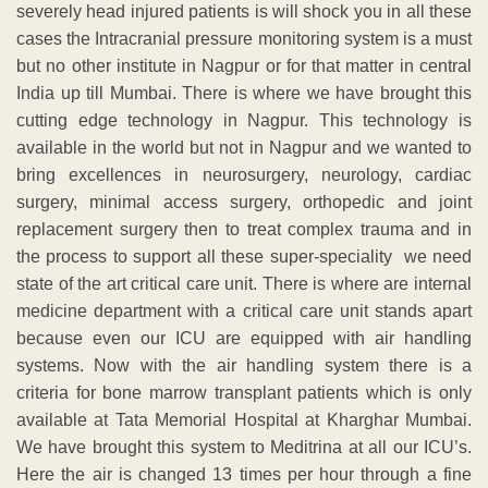
severely head injured patients is will shock you in all these
cases the Intracranial pressure monitoring system is a must
but no other institute in Nagpur or for that matter in central
India up till Mumbai. There is where we have brought this
cutting edge technology in Nagpur. This technology is
available in the world but not in Nagpur and we wanted to
bring excellences in neurosurgery, neurology, cardiac
surgery, minimal access surgery, orthopedic and joint
replacement surgery then to treat complex trauma and in
the process to support all these super-speciality we need
state of the art critical care unit. There is where are internal
medicine department with a critical care unit stands apart
because even our ICU are equipped with air handling
systems. Now with the air handling system there is a
criteria for bone marrow transplant patients which is only
available at Tata Memorial Hospital at Kharghar Mumbai.
We have brought this system to Meditrina at all our ICU’s.
Here the air is changed 13 times per hour through a fine