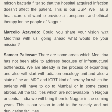
micron bacteria filter so that the hospital acquired infection
doesn’t affect the patient. This is our USP. We as a
healthcare unit want to provide a transparent and ethical
therapy for the people of Nagpur.
Marcello Azavedo:
Could you share your vision w.r.t
Meditrina with us, going ahead what would be your
mission?
Sameer Paltewar:
There are some areas which Meditrina
has not been able to address because of infrastructural
bottlenecks. We are already in the process of expanding
and also will start will radiation oncology unit and also a
state of the art IMRT and IGRT kind of therapy for which the
patients will have to go to Mumbai or in some cases
abroad. All the facilities which are not available in Nagpur
or central India we will bring them to Nagpur in the coming
years. This is our vision to add to the society and not
duplicating facilities.