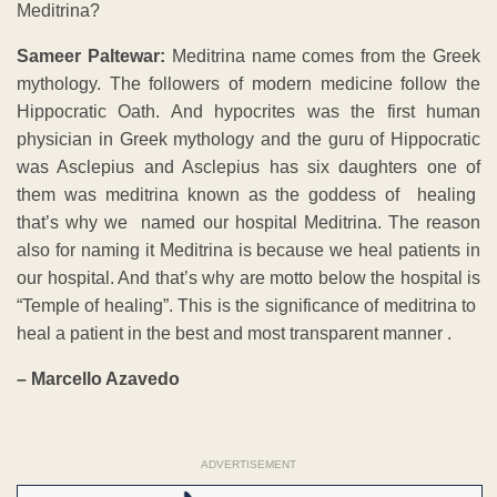
Meditrina?
Sameer Paltewar:
Meditrina name comes from the Greek
mythology. The followers of modern medicine follow the
Hippocratic Oath. And hypocrites was the first human
physician in Greek mythology and the guru of Hippocratic
was Asclepius and Asclepius has six daughters one of
them was meditrina known as the goddess of healing
that’s why we named our hospital Meditrina. The reason
also for naming it Meditrina is because we heal patients in
our hospital. And that’s why are motto below the hospital is
“Temple of healing”. This is the significance of meditrina to
heal a patient in the best and most transparent manner .
– Marcello Azavedo
ADVERTISEMENT