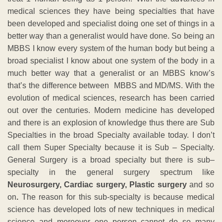
medical sciences they have being specialties that have
been developed and specialist doing one set of things in a
better way than a generalist would have done. So being an
MBBS I know every system of the human body but being a
broad specialist I know about one system of the body in a
much better way that a generalist or an MBBS know’s
that’s the difference between MBBS and MD/MS. With the
evolution of medical sciences, research has been carried
out over the centuries. Modern medicine has developed
and there is an explosion of knowledge thus there are Sub
Specialties in the broad Specialty available today. I don’t
call them Super Specialty because it is Sub – Specialty.
General Surgery is a broad specialty but there is sub–
specialty in the general surgery spectrum like
Neurosurgery, Cardiac surgery, Plastic surgery
and so
on
.
The reason for this sub-specialty is because medical
science has developed lots of new techniques in medical
science and moreover one person cannot do so many