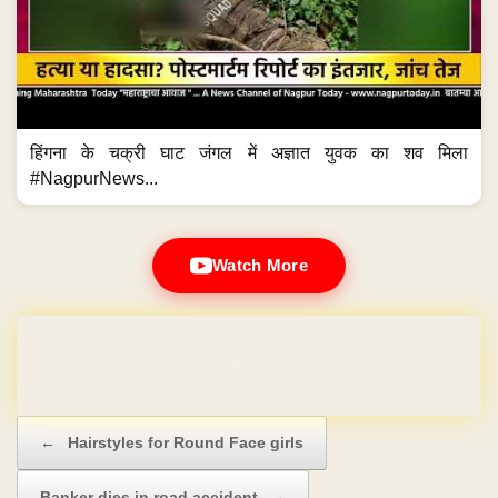
हिंगना के चक्री घाट जंगल में अज्ञात युवक का शव मिला
#NagpurNews...
Watch More
Domain & Hosting FREE for 1 Year
Post navigation
←
Hairstyles for Round Face girls
Banker dies in road accident
→