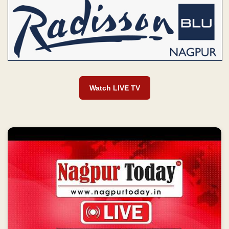
Watch LIVE TV