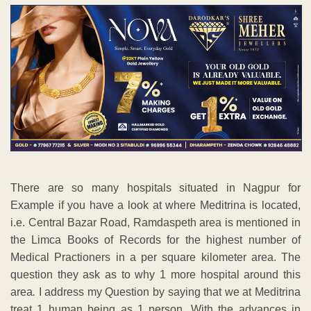
There are so many hospitals situated in Nagpur for
Example if you have a look at where Meditrina is located,
i.e. Central Bazar Road, Ramdaspeth area is mentioned in
the Limca Books of Records for the highest number of
Medical Practioners in a per square kilometer area. The
question they ask as to why 1 more hospital around this
area
.
I address my Question by saying that we at Meditrina
treat 1 human being as 1 person. With the advances in