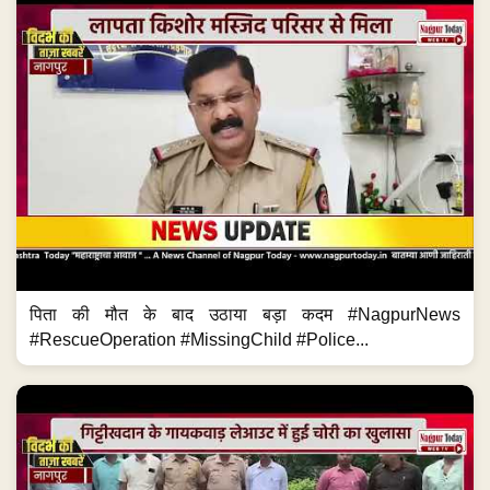
पिता की मौत के बाद उठाया बड़ा कदम #NagpurNews
#RescueOperation #MissingChild #Police...