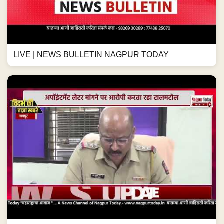
LIVE | NEWS BULLETIN NAGPUR TODAY