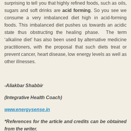
surprising to tell you that highly refined foods, such as oils,
sugars and soft drinks are
acid forming
. So you see we
consume a very imbalanced diet high in acid-forming
foods. This imbalanced diet pushes us towards an acidic
state thus obstructing the healing phase. The term
‘alkaline diet’ has also been used by alternative medicine
practitioners, with the proposal that such diets treat or
prevent cancer, heart disease, low energy levels as well as
other illnesses.
-Aliakbar Shabbir
(Integrative Health Coach)
www.energysense.in
*References for the article and credits can be obtained
from the writer.