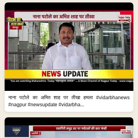
नाना पटोले का अमित शाह पर तीखा हमला #vidarbhanews
#nagpur #newsupdate #vidarbha...