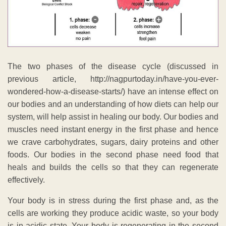
The two phases of the disease cycle (discussed in
previous article, http://nagpurtoday.in/have-you-ever-
wondered-how-a-disease-starts/) have an intense effect on
our bodies and an understanding of how diets can help our
system, will help assist in healing our body. Our bodies and
muscles need instant energy in the first phase and hence
we crave carbohydrates, sugars, dairy proteins and other
foods. Our bodies in the second phase need food that
heals and builds the cells so that they can regenerate
effectively.
Your body is in stress during the first phase and, as the
cells are working they produce acidic waste, so your body
is in acidic state. Your body is regenerating in the second