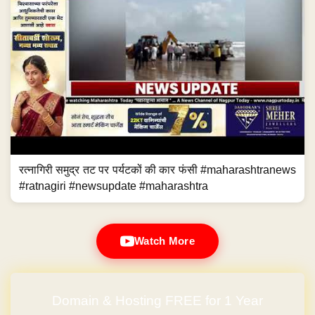
रत्नागिरी समुद्र तट पर पर्यटकों की कार फंसी #maharashtranews
#ratnagiri #newsupdate #maharashtra
Watch More
Domain & Hosting FREE for 1 Year