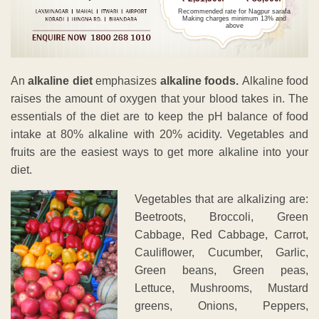
Recommended rate for Nagpur sarafa
Making charges minimum 13% and
above
An
alkaline diet
emphasizes
alkaline foods.
Alkaline food
raises the amount of oxygen that your blood takes in. The
essentials of the diet are to keep the pH balance of food
intake at 80% alkaline with 20% acidity. Vegetables and
fruits are the easiest ways to get more alkaline into your
diet.
Vegetables that are alkalizing are:
Beetroots, Broccoli, Green
Cabbage, Red Cabbage, Carrot,
Cauliflower, Cucumber, Garlic,
Green beans, Green peas,
Lettuce, Mushrooms, Mustard
greens, Onions, Peppers,