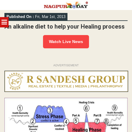
Skip
Published On :
Fri, Mar 1st, 2013
to
MENU
content
An alkaline diet to help your Healing process
Watch Live News
ADVERTISEMENT