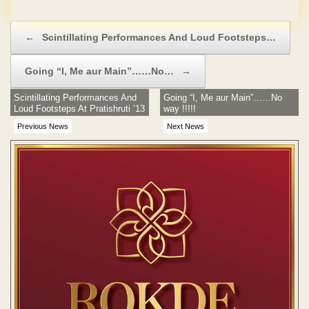
No Hidden Charges
Post navigation
←
Scintillating Performances And Loud Footsteps…
Going “I, Me aur Main”……No…
→
Scintillating Performances And
Going “I, Me aur Main”……No
Loud Footsteps At Pratishruti ’13
way !!!!!
Previous News
Next News