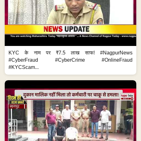
KYC के नाम पर ₹7.5 लाख साफ! #NagpurNews
#CyberFraud #CyberCrime #OnlineFraud
#KYCScam...