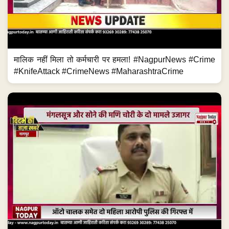
मालिक नहीं मिला तो कर्मचारी पर हमला! #NagpurNews #Crime
#KnifeAttack #CrimeNews #MaharashtraCrime