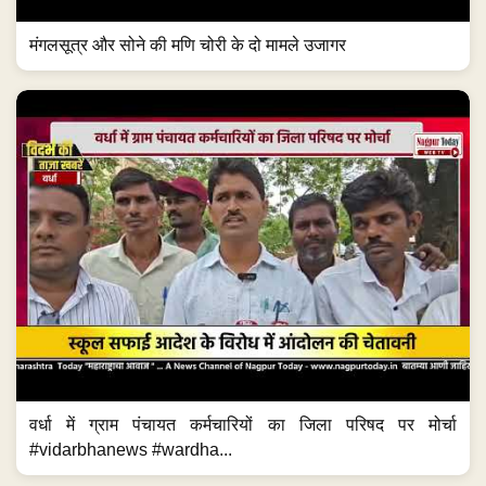
मंगलसूत्र और सोने की मणि चोरी के दो मामले उजागर
वर्धा में ग्राम पंचायत कर्मचारियों का जिला परिषद पर मोर्चा
#vidarbhanews #wardha...