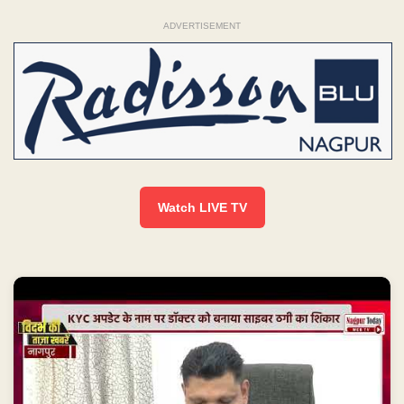
ADVERTISEMENT
Watch LIVE TV