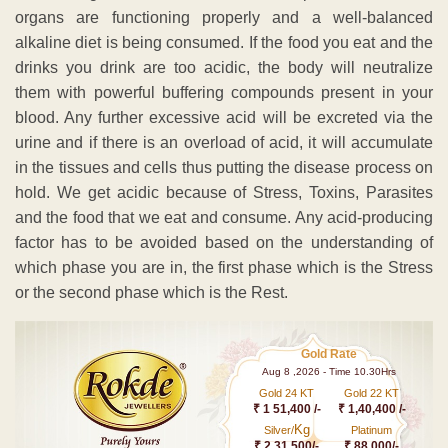
organs are functioning properly and a well-balanced
alkaline diet is being consumed. If the food you eat and the
drinks you drink are too acidic, the body will neutralize
them with powerful buffering compounds present in your
blood. Any further excessive acid will be excreted via the
urine and if there is an overload of acid, it will accumulate
in the tissues and cells thus putting the disease process on
hold. We get acidic because of Stress, Toxins, Parasites
and the food that we eat and consume. Any acid-producing
factor has to be avoided based on the understanding of
which phase you are in, the first phase which is the Stress
or the second phase which is the Rest.
Gold Rate
Aug 8 ,2026 - Time 10.30Hrs
Gold 24 KT
Gold 22 KT
₹ 1 51,400 /-
₹ 1,40,400 /-
Kg
Silver/
Platinum
₹ 2,31,500/-
₹ 88,000/-