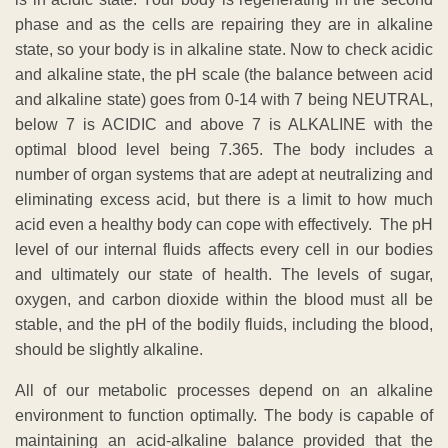
phase and as the cells are repairing they are in alkaline
state, so your body is in alkaline state. Now to check acidic
and alkaline state, the pH scale (the balance between acid
and alkaline state) goes from 0-14 with 7 being NEUTRAL,
below 7 is ACIDIC and above 7 is ALKALINE with the
optimal blood level being 7.365. The body includes a
number of organ systems that are adept at neutralizing and
eliminating excess acid, but there is a limit to how much
acid even a healthy body can cope with effectively. The pH
level of our internal fluids affects every cell in our bodies
and ultimately our state of health. The levels of sugar,
oxygen, and carbon dioxide within the blood must all be
stable, and the pH of the bodily fluids, including the blood,
should be slightly alkaline.
All of our metabolic processes depend on an alkaline
environment to function optimally. The body is capable of
maintaining an acid-alkaline balance provided that the