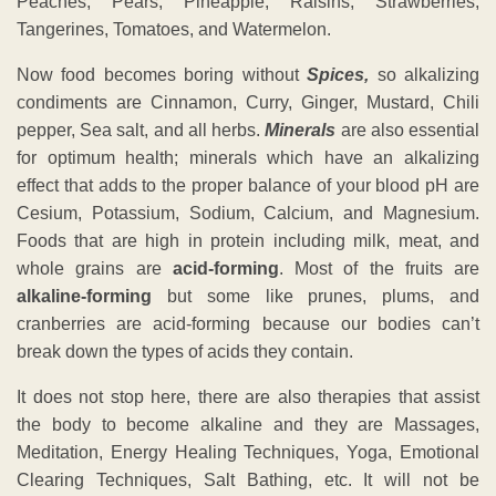
Peaches, Pears, Pineapple, Raisins, Strawberries,
Tangerines, Tomatoes, and Watermelon.
Now food becomes boring without
Spices,
so alkalizing
condiments are Cinnamon, Curry, Ginger, Mustard, Chili
pepper, Sea salt, and all herbs.
Minerals
are also essential
for optimum health; minerals which have an alkalizing
effect that adds to the proper balance of your blood pH are
Cesium, Potassium, Sodium, Calcium, and Magnesium.
Foods that are high in protein including milk, meat, and
whole grains are
acid-forming
. Most of the fruits are
alkaline-forming
but some like prunes, plums, and
cranberries are acid-forming because our bodies can’t
break down the types of acids they contain.
It does not stop here, there are also therapies that assist
the body to become alkaline and they are Massages,
Meditation, Energy Healing Techniques, Yoga, Emotional
Clearing Techniques, Salt Bathing, etc. It will not be