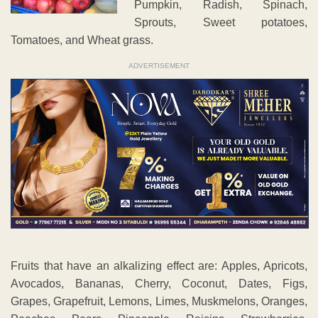
Pumpkin, Radish, Spinach,
Sprouts, Sweet potatoes,
Tomatoes, and Wheat grass.
ADVERTISEMENT
Fruits that have an alkalizing effect are: Apples, Apricots,
Avocados, Bananas, Cherry, Coconut, Dates, Figs,
Grapes, Grapefruit, Lemons, Limes, Muskmelons, Oranges,