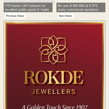
VTA thanks CM Fadnavis for
8th unit of 660 MW at KTPS
excellent public portal of ‘Aaple
starts commercial operations
Sarkar’
Previous News
Next News