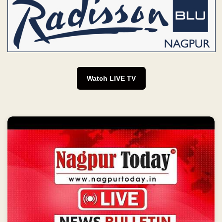
Watch LIVE TV