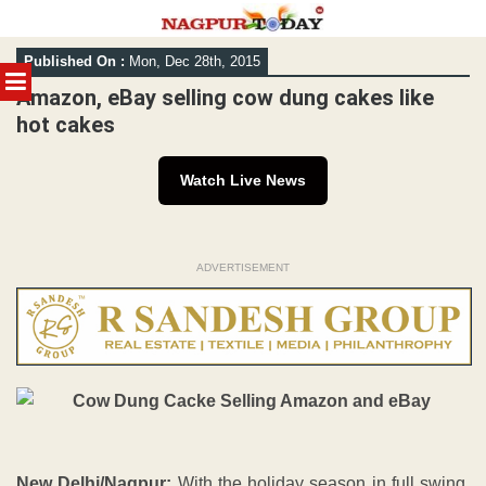
Skip
Published On :
Mon, Dec 28th, 2015
to
MENU
content
Amazon, eBay selling cow dung cakes like
hot cakes
Watch Live News
ADVERTISEMENT
New Delhi/Nagpur:
With the holiday season in full swing,