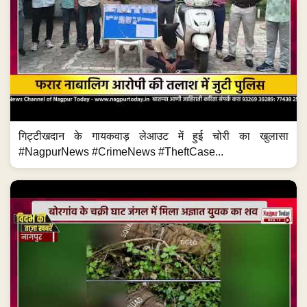
गिट्टीखदान के गायकवाड़ लेआउट में हुई चोरी का खुलासा
#NagpurNews #CrimeNews #TheftCase...