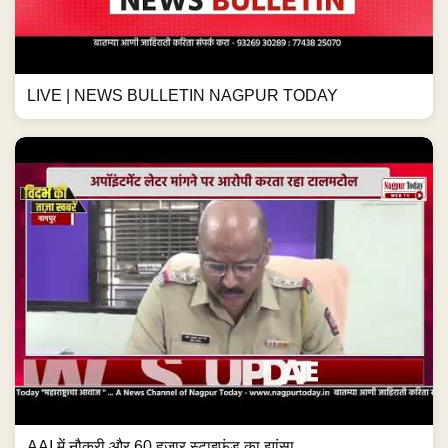
LIVE | NEWS BULLETIN NAGPUR TODAY
AAI में नौकरी और 60 हजार स्टाइफंड का झांसा