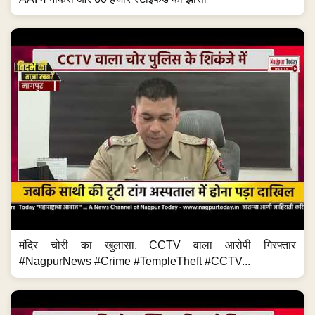
मंदिर चोरी का खुलासा, CCTV वाला आरोपी गिरफ्तार
#NagpurNews #Crime #TempleTheft #CCTV...