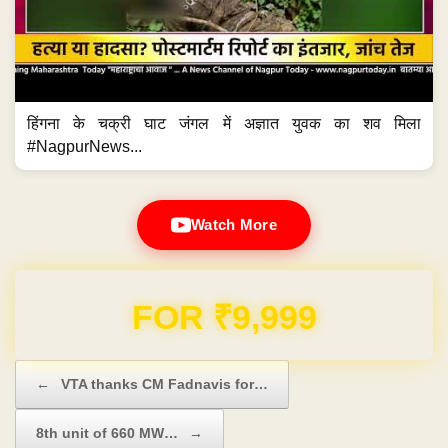
हिंगना के चक्री घाट जंगल में अज्ञात युवक का शव मिला
#NagpurNews...
Watch More
Domain & Hosting FREE for 1 Year
Post navigation
←
VTA thanks CM Fadnavis for…
8th unit of 660 MW…
→