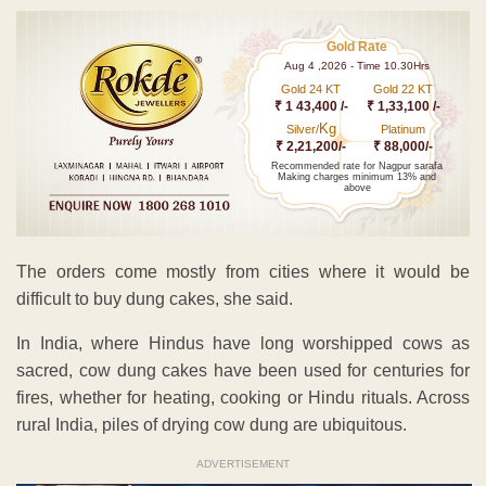
Gold Rate
Aug 4 ,2026 - Time 10.30Hrs
Gold 24 KT
Gold 22 KT
₹ 1 43,400 /-
₹ 1,33,100 /-
Kg
Silver/
Platinum
₹ 2,21,200/-
₹ 88,000/-
Recommended rate for Nagpur sarafa
Making charges minimum 13% and
above
The orders come mostly from cities where it would be
difficult to buy dung cakes, she said.
In India, where Hindus have long worshipped cows as
sacred, cow dung cakes have been used for centuries for
fires, whether for heating, cooking or Hindu rituals. Across
rural India, piles of drying cow dung are ubiquitous.
ADVERTISEMENT