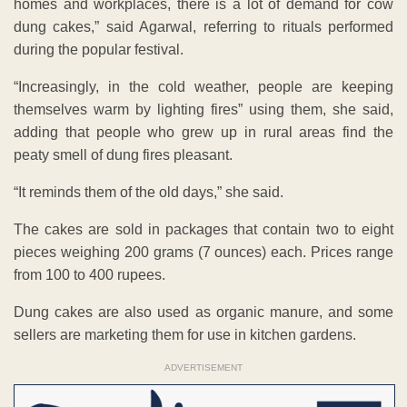
homes and workplaces, there is a lot of demand for cow
dung cakes,” said Agarwal, referring to rituals performed
during the popular festival.
“Increasingly, in the cold weather, people are keeping
themselves warm by lighting fires” using them, she said,
adding that people who grew up in rural areas find the
peaty smell of dung fires pleasant.
“It reminds them of the old days,” she said.
The cakes are sold in packages that contain two to eight
pieces weighing 200 grams (7 ounces) each. Prices range
from 100 to 400 rupees.
Dung cakes are also used as organic manure, and some
sellers are marketing them for use in kitchen gardens.
ADVERTISEMENT