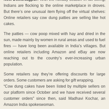
Indians are flocking to the online marketplace in droves.
But there’s one unusual item flying off the virtual shelves:
Online retailers say cow dung patties are selling like hot
cakes.
The patties — cow poop mixed with hay and dried in the
sun, made mainly by women in rural areas and used to fuel
fires — have long been available in India’s villages. But
online retailers including Amazon and eBay are now
reaching out to the country’s ever-increasing urban
population.
Some retailers say they’re offering discounts for large
orders. Some customers are asking for gift wrapping.
“Cow dung cakes have been listed by multiple sellers on
our platform since October and we have received several
customer orders” since then, said Madhavi Kochar, an
Amazon India spokeswoman.