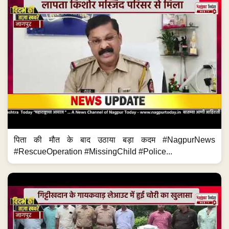
पिता की मौत के बाद उठाया बड़ा कदम #NagpurNews
#RescueOperation #MissingChild #Police...