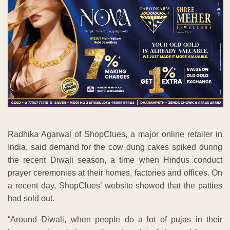
Radhika Agarwal of ShopClues, a major online retailer in
India, said demand for the cow dung cakes spiked during
the recent Diwali season, a time when Hindus conduct
prayer ceremonies at their homes, factories and offices. On
a recent day, ShopClues’ website showed that the patties
had sold out.
“Around Diwali, when people do a lot of pujas in their