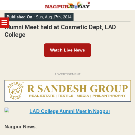
Skip
Published On :
Sun, Aug 17th, 2014
to
MENU
content
Alumni Meet held at Cosmetic Dept, LAD
College
Watch Live News
ADVERTISEMENT
Nagpur News.