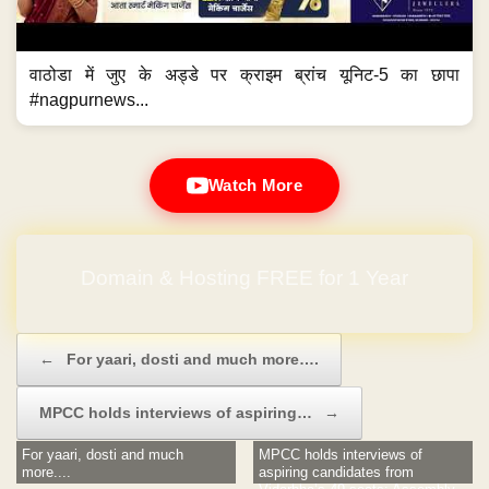
वाठोडा में जुए के अड्डे पर क्राइम ब्रांच यूनिट-5 का छापा
#nagpurnews...
Watch More
Domain & Hosting FREE for 1 Year
Post navigation
←
For yaari, dosti and much more….
MPCC holds interviews of aspiring…
→
For yaari, dosti and much
MPCC holds interviews of
more....
aspiring candidates from