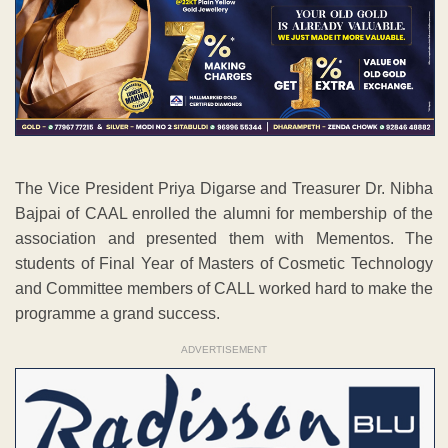
The Vice President Priya Digarse and Treasurer Dr. Nibha
Bajpai of CAAL enrolled the alumni for membership of the
association and presented them with Mementos. The
students of Final Year of Masters of Cosmetic Technology
and Committee members of CALL worked hard to make the
programme a grand success.
ADVERTISEMENT