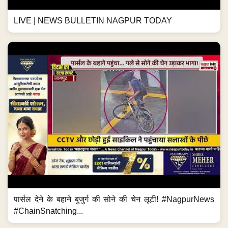
LIVE | NEWS BULLETIN NAGPUR TODAY
पार्सल देने के बहाने बुजुर्ग की सोने की चेन लूटी! #NagpurNews
#ChainSnatching...