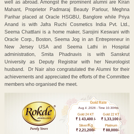
well as abroad. Amongst the prominent alumni are Kiran
Mahant, Proprietor Padmaraj Beauty Parlour, Meghna
Parihar placed at Oracle HSGBU, Banglore while Priya
Anand is with Jafra Ruchi Cosmetics India Pvt. Ltd.,
Seema Chattlani is a home maker, Sarojini Keswani with
Oracle Corp., Boston, Seema Jog in an Entrepreneur in
New Jersey USA and Seema Lathi in Hospital
administration, Smita Phadnavis is with Sanskrut
University as Deputy Registrar with her Neurologist
husband. Dr Nair also congratulated the Alumni for their
achievements and appreciated the efforts of the Committee
members who organised the meet.
Gold Rate
Aug 4 ,2026 - Time 10.30Hrs
Gold 24 KT
Gold 22 KT
₹ 1 43,400 /-
₹ 1,33,100 /-
Kg
Silver/
Platinum
₹ 2,21,200/-
₹ 88,000/-