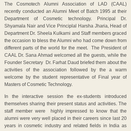
The Cosmotech Alumni Association of LAD (CAAL)
recently conducted an Alumni Meet of Batch 1995 at their
Department of Cosmetic technology. Principal Dr.
Shyamala Nair and Vice Principlal Harsha Jharia, Head of
Department Dr. Sheela Kulkarni and Staff members graced
the occasion to bless the Alumni who had come down from
different parts of the world for the meet. The President of
CAAL Dr. Sana Ahmad welcomed all the guests, while the
Founder Secretary Dr. Farhat Daud briefed them about the
activities of the association followed by the a warm
welcome by the student representative of Final year of
Masters of Cosmetic Technology.
In the interactive session the ex-students introduced
themselves sharing their present status and activities. The
staff member were highly impressed to know that the
alumni were very well placed in their careers since last 20
years in cosmetic industry and related fields in India as