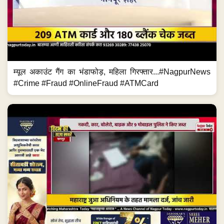
म्यूल अकाउंट गैंग का भंडाफोड़, महिला गिरफ्तार...#NagpurNews
#Crime #Fraud #OnlineFraud #ATMCard