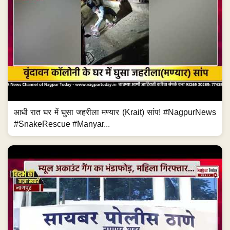
आधी रात घर में घुसा जहरीला मण्यार (Krait) सांप! #NagpurNews
#SnakeRescue #Manyar...