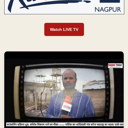
Watch LIVE TV