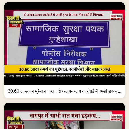
30.60 लाख का मुद्देमाल जब्त ; दो अलग-अलग कार्रवाई में एमडी ड्रग्स...