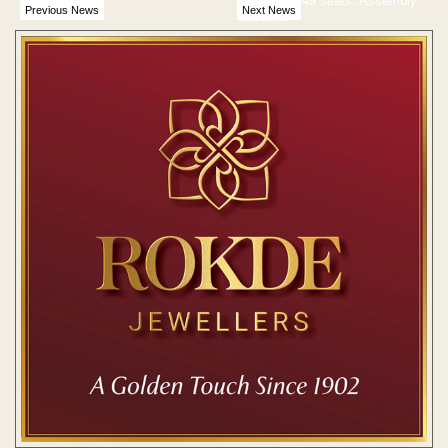
Vidarbha’s 49 seats: Assembly
Previous News
Next News
elections