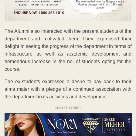
Recommended rate for Nagpur sarafa
Making charges minimum 13% and
above
The Alumni also interacted with the present students of the
department and motivated them. They expressed their
delight in seeing the progress of the department in terms of
infrastructure as well as academic development and
tremendous increase in the no. of students opting for the
course.
The ex-students expressed a desire to pay back to their
alma mater with a pledge of a continued association with
the department in its activities and development.
ADVERTISEMENT