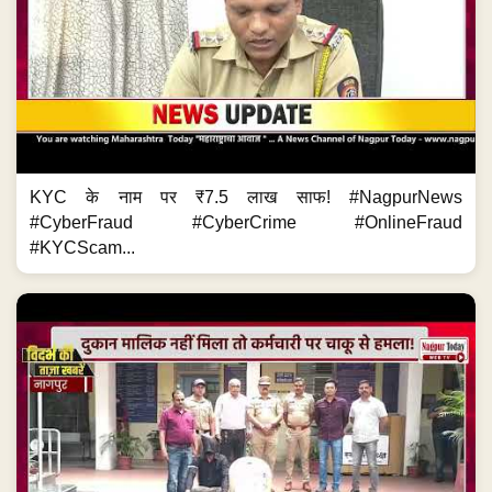
KYC के नाम पर ₹7.5 लाख साफ! #NagpurNews
#CyberFraud #CyberCrime #OnlineFraud
#KYCScam...