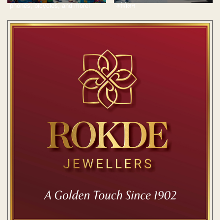
phones, bicycles, and more!
आंदोलन