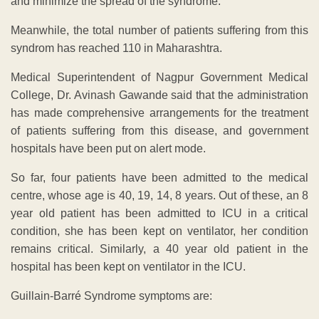
and minimize the spread of the syndrome.
Meanwhile, the total number of patients suffering from this
syndrom has reached 110 in Maharashtra.
Medical Superintendent of Nagpur Government Medical
College, Dr. Avinash Gawande said that the administration
has made comprehensive arrangements for the treatment
of patients suffering from this disease, and government
hospitals have been put on alert mode.
So far, four patients have been admitted to the medical
centre, whose age is 40, 19, 14, 8 years. Out of these, an 8
year old patient has been admitted to ICU in a critical
condition, she has been kept on ventilator, her condition
remains critical. Similarly, a 40 year old patient in the
hospital has been kept on ventilator in the ICU.
Guillain-Barré Syndrome symptoms are: