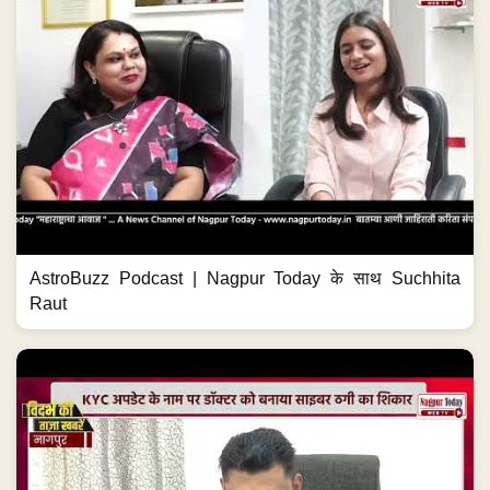
AstroBuzz Podcast | Nagpur Today के साथ Suchhita
Raut