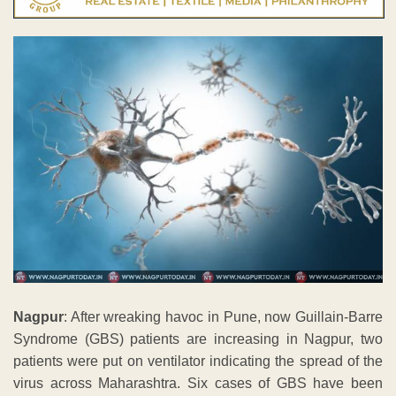
Nagpur
: After wreaking havoc in Pune, now Guillain-Barre
Syndrome (GBS) patients are increasing in Nagpur, two
patients were put on ventilator indicating the spread of the
virus across Maharashtra. Six cases of GBS have been