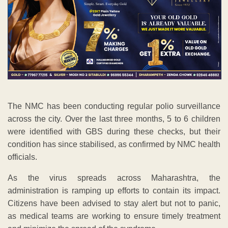
The NMC has been conducting regular polio surveillance
across the city. Over the last three months, 5 to 6 children
were identified with GBS during these checks, but their
condition has since stabilised, as confirmed by NMC health
officials.
As the virus spreads across Maharashtra, the
administration is ramping up efforts to contain its impact.
Citizens have been advised to stay alert but not to panic,
as medical teams are working to ensure timely treatment