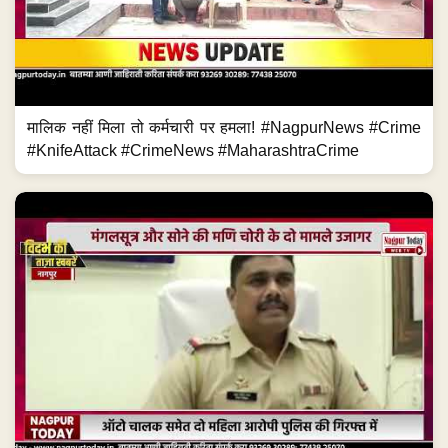
मालिक नहीं मिला तो कर्मचारी पर हमला! #NagpurNews #Crime
#KnifeAttack #CrimeNews #MaharashtraCrime