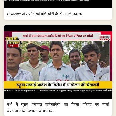
मंगलसूत्र और सोने की मणि चोरी के दो मामले उजागर
वर्धा में ग्राम पंचायत कर्मचारियों का जिला परिषद पर मोर्चा
#vidarbhanews #wardha...