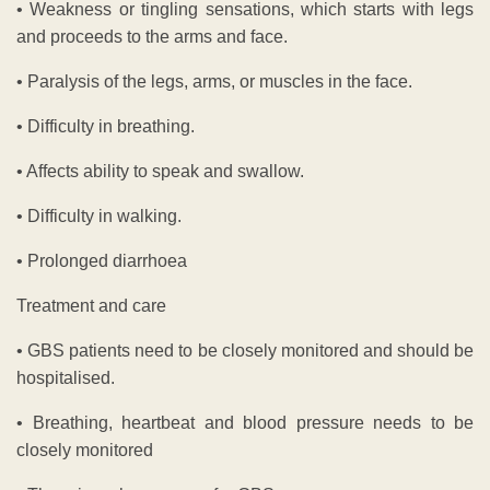
• Weakness or tingling sensations, which starts with legs
and proceeds to the arms and face.
• Paralysis of the legs, arms, or muscles in the face.
• Difficulty in breathing.
• Affects ability to speak and swallow.
• Difficulty in walking.
• Prolonged diarrhoea
Treatment and care
• GBS patients need to be closely monitored and should be
hospitalised.
• Breathing, heartbeat and blood pressure needs to be
closely monitored