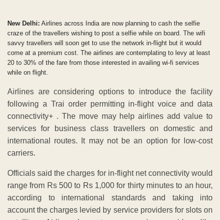
New Delhi:
Airlines across India are now planning to cash the selfie
craze of the travellers wishing to post a selfie while on board. The wifi
savvy travellers will soon get to use the network in-flight but it would
come at a premium cost. The airlines are contemplating to levy at least
20 to 30% of the fare from those interested in availing wi-fi services
while on flight.
Airlines are considering options to introduce the facility
following a Trai order permitting in-flight voice and data
connectivity+ . The move may help airlines add value to
services for business class travellers on domestic and
international routes. It may not be an option for low-cost
carriers.
Officials said the charges for in-flight net connectivity would
range from Rs 500 to Rs 1,000 for thirty minutes to an hour,
according to international standards and taking into
account the charges levied by service providers for slots on