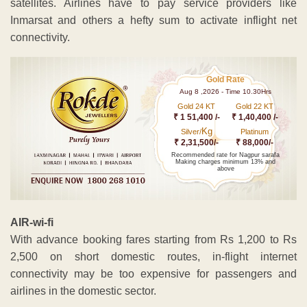
satellites. Airlines have to pay service providers like
Inmarsat and others a hefty sum to activate inflight net
connectivity.
Gold Rate
Aug 8 ,2026 - Time 10.30Hrs
Gold 24 KT
Gold 22 KT
₹ 1 51,400 /-
₹ 1,40,400 /-
Kg
Silver/
Platinum
₹ 2,31,500/-
₹ 88,000/-
Recommended rate for Nagpur sarafa
Making charges minimum 13% and
above
AIR-wi-fi
With advance booking fares starting from Rs 1,200 to Rs
2,500 on short domestic routes, in-flight internet
connectivity may be too expensive for passengers and
airlines in the domestic sector.