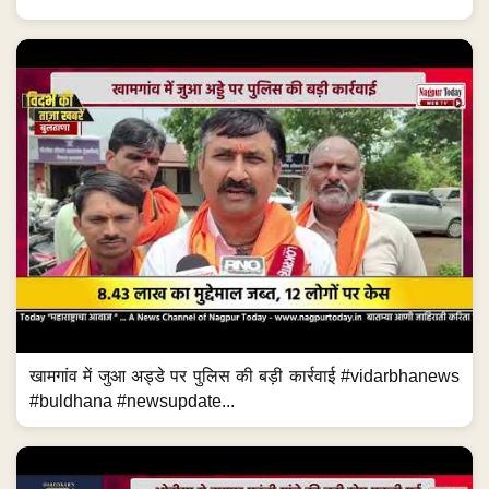
खामगांव में जुआ अड्डे पर पुलिस की बड़ी कार्रवाई #vidarbhanews
#buldhana #newsupdate...