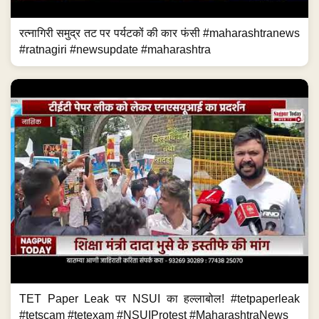
रत्नागिरी समुद्र तट पर पर्यटकों की कार फंसी #maharashtranews
#ratnagiri #newsupdate #maharashtra
TET Paper Leak पर NSUI का हल्लाबोल! #tetpaperleak
#tetscam #tetexam #NSUIProtest #MaharashtraNews