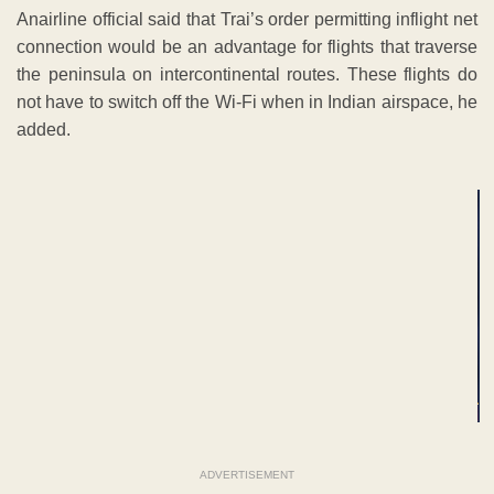
Anairline official said that Trai’s order permitting inflight net
connection would be an advantage for flights that traverse
the peninsula on intercontinental routes. These flights do
not have to switch off the Wi-Fi when in Indian airspace, he
added.
ADVERTISEMENT
ADVERTISEMENT