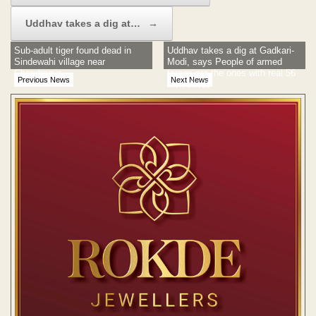
Uddhav takes a dig at…
→
Sub-adult tiger found dead in
Uddhav takes a dig at Gadkari-
Sindewahi village near
Modi, says People of armed
Chandrapur
forces are the ones with real 56
Previous News
Next News
inch chest