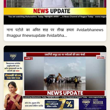
नाना पटोले का अमित शाह पर तीखा हमला #vidarbhanews
#nagpur #newsupdate #vidarbha...