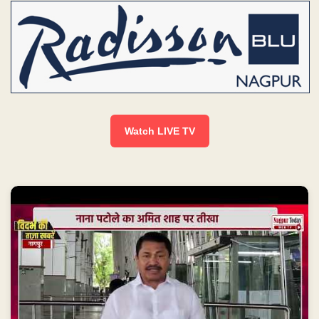
Watch LIVE TV