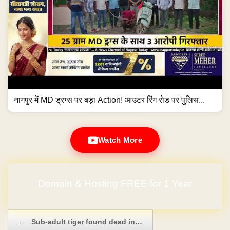
नागपुर में MD ड्रग्स पर बड़ा Action! आउटर रिंग रोड पर पुलिस...
Watch More
Domain & Hosting FREE for 1 Year
Post navigation
←
Sub-adult tiger found dead in…