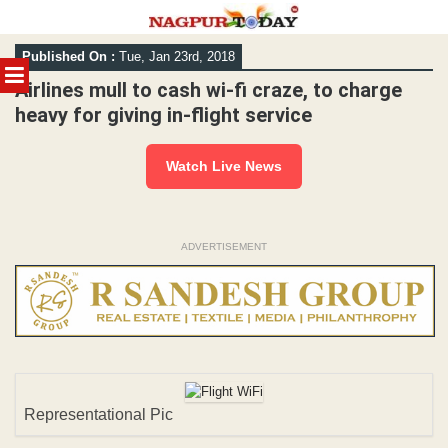
Skip
Published On :
Tue, Jan 23rd, 2018
to
MENU
content
Airlines mull to cash wi-fi craze, to charge
heavy for giving in-flight service
Watch Live News
ADVERTISEMENT
Representational Pic