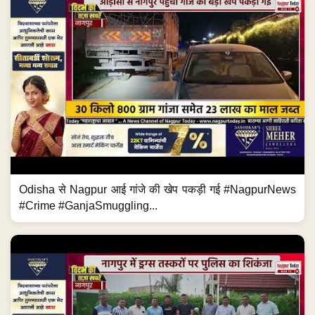
Odisha से Nagpur आई गांजे की खेप पकड़ी गई #NagpurNews
#Crime #GanjaSmuggling...