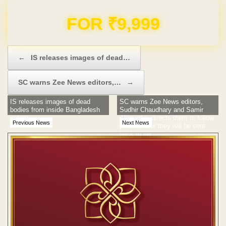
Domain & Hosting FREE for 1 Year
Post navigation
←
IS releases images of dead…
SC warns Zee News editors,…
→
IS releases images of dead
SC warns Zee News editors,
bodies from inside Bangladesh
Sudhir Chaudhary and Samir
eatery
Ahluwalia, directs them to follow
Previous News
Next News
procedure or they will be sent
back to jail