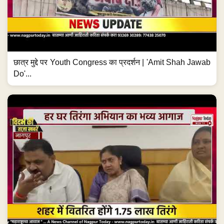
छात्र मुद्दे पर Youth Congress का प्रदर्शन | 'Amit Shah Jawab
Do'...