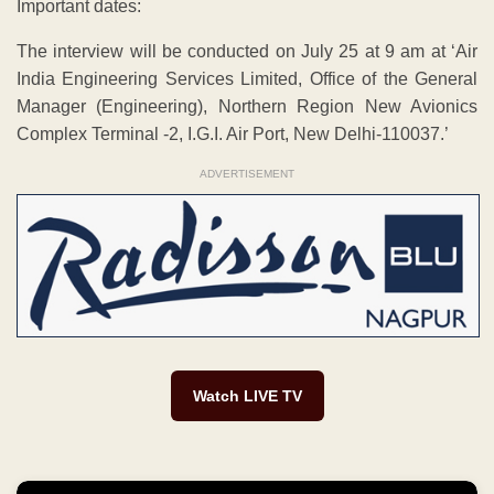
Important dates:
The interview will be conducted on July 25 at 9 am at ‘Air
India Engineering Services Limited, Office of the General
Manager (Engineering), Northern Region New Avionics
Complex Terminal -2, I.G.I. Air Port, New Delhi-110037.’
ADVERTISEMENT
Watch LIVE TV