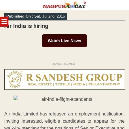
Skip
Published On :
Sat, Jul 2nd, 2016
to
MENU
content
Air India is hiring
Watch Live News
ADVERTISEMENT
Air India Limited has released an employment notification,
inviting interested, eligible candidates to appear for the
walk-in-interview for the positions of Senior Executive and