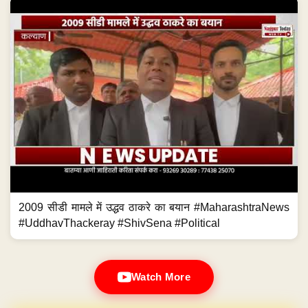
2009 सीडी मामले में उद्धव ठाकरे का बयान #MaharashtraNews
#UddhavThackeray #ShivSena #Political
Watch More