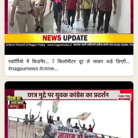
स्कॉर्पियो में किडनैप... 7 किलोमीटर दूर ले जाकर थर्ड डिग्री...
#nagpurnews #crime...