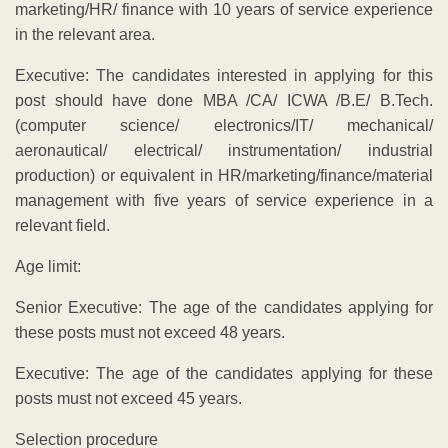
marketing/HR/ finance with 10 years of service experience
in the relevant area.
Executive: The candidates interested in applying for this
post should have done MBA /CA/ ICWA /B.E/ B.Tech.
(computer science/ electronics/IT/ mechanical/
aeronautical/ electrical/ instrumentation/ industrial
production) or equivalent in HR/marketing/finance/material
management with five years of service experience in a
relevant field.
Age limit:
Senior Executive: The age of the candidates applying for
these posts must not exceed 48 years.
Executive: The age of the candidates applying for these
posts must not exceed 45 years.
Selection procedure