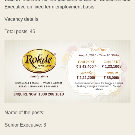
Executive on fixed term employment basis.
Vacancy details
Total posts: 45
Gold Rate
Aug 4 ,2026 - Time 10.30Hrs
Gold 24 KT
Gold 22 KT
₹ 1 43,400 /-
₹ 1,33,100 /-
Kg
Silver/
Platinum
₹ 2,21,200/-
₹ 88,000/-
Recommended rate for Nagpur sarafa
Making charges minimum 13% and
above
Name of the posts:
Senior Executive: 3