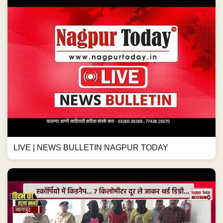
LIVE | NEWS BULLETIN NAGPUR TODAY