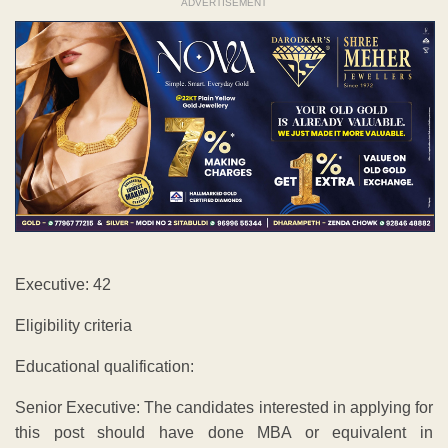
ADVERTISEMENT
Executive: 42
Eligibility criteria
Educational qualification:
Senior Executive: The candidates interested in applying for
this post should have done MBA or equivalent in