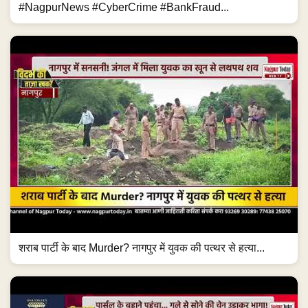
#NagpurNews #CyberCrime #BankFraud...
शराब पार्टी के बाद Murder? नागपुर में युवक की पत्थर से हत्या...