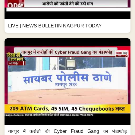
LIVE | NEWS BULLETIN NAGPUR TODAY
नागपुर में करोड़ों की Cyber Fraud Gang का भंडाफोड़