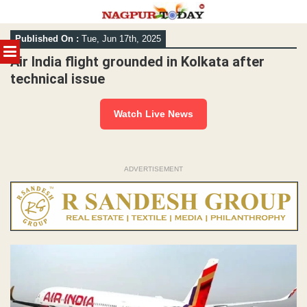
Skip
Published On :
Tue, Jun 17th, 2025
to
MENU
content
Air India flight grounded in Kolkata after
technical issue
Watch Live News
ADVERTISEMENT