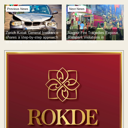
Previous News
Next News
Zurich Kotak General Insurance
Nagpur Fire Tragedies Expose
shares a step-by-step approach
Rampant Violations in
to making car insurance claims
Commercial Hubs