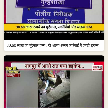
30.60 लाख का मुद्देमाल जब्त ; दो अलग-अलग कार्रवाई में एमडी ड्रग्स...