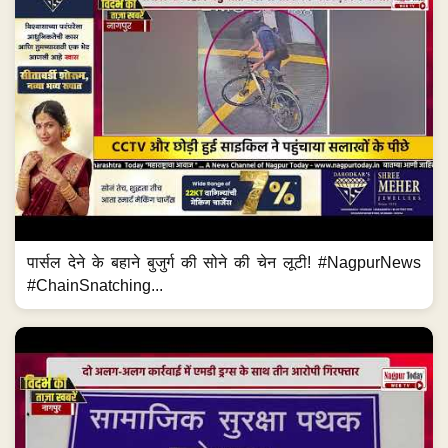
पार्सल देने के बहाने बुजुर्ग की सोने की चेन लूटी! #NagpurNews
#ChainSnatching...