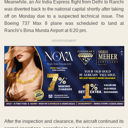
Meanwhile, an Air India Express flight from Delhi to Ranchi
was diverted back to the national capital shortly after taking
off on Monday due to a suspected technical issue. The
Boeing 737 Max 8 plane was scheduled to land at
Ranchi’s Birsa Munda Airport at 6:20 pm.
ADVERTISEMENT
After the inspection and clearance, the aircraft continued its