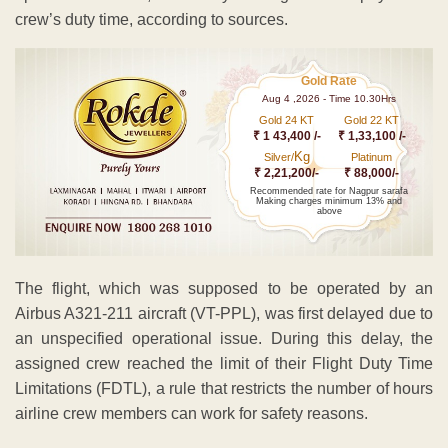
crew’s duty time, according to sources.
Gold Rate
Aug 4 ,2026 - Time 10.30Hrs
Gold 24 KT
Gold 22 KT
₹ 1 43,400 /-
₹ 1,33,100 /-
Kg
Silver/
Platinum
₹ 2,21,200/-
₹ 88,000/-
Recommended rate for Nagpur sarafa
Making charges minimum 13% and
above
The flight, which was supposed to be operated by an
Airbus A321-211 aircraft (VT-PPL), was first delayed due to
an unspecified operational issue. During this delay, the
assigned crew reached the limit of their Flight Duty Time
Limitations (FDTL), a rule that restricts the number of hours
airline crew members can work for safety reasons.