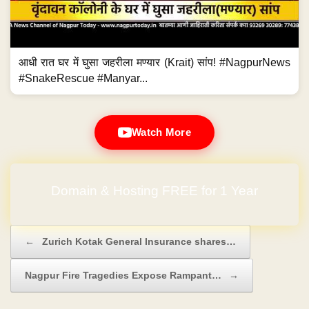
आधी रात घर में घुसा जहरीला मण्यार (Krait) सांप! #NagpurNews
#SnakeRescue #Manyar...
Watch More
Domain & Hosting FREE for 1 Year
Post navigation
←
Zurich Kotak General Insurance shares…
Nagpur Fire Tragedies Expose Rampant…
→