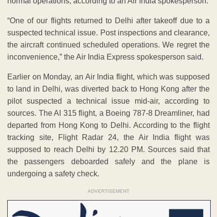
normal operations, according to an Air India spokesperson.
“One of our flights returned to Delhi after takeoff due to a
suspected technical issue. Post inspections and clearance,
the aircraft continued scheduled operations. We regret the
inconvenience,” the Air India Express spokesperson said.
Earlier on Monday, an Air India flight, which was supposed
to land in Delhi, was diverted back to Hong Kong after the
pilot suspected a technical issue mid-air, according to
sources. The AI 315 flight, a Boeing 787-8 Dreamliner, had
departed from Hong Kong to Delhi. According to the flight
tracking site, Flight Radar 24, the Air India flight was
supposed to reach Delhi by 12.20 PM. Sources said that
the passengers deboarded safely and the plane is
undergoing a safety check.
ADVERTISEMENT