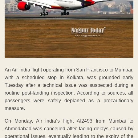
An Air India flight operating from San Francisco to Mumbai,
with a scheduled stop in Kolkata, was grounded early
Tuesday after a technical issue was suspected during a
routine post-landing inspection. According to sources, all
passengers were safely deplaned as a precautionary
measure.
On Monday, Air India’s flight AI2493 from Mumbai to
Ahmedabad was cancelled after facing delays caused by
operational issues, eventually leading to the expiry of the