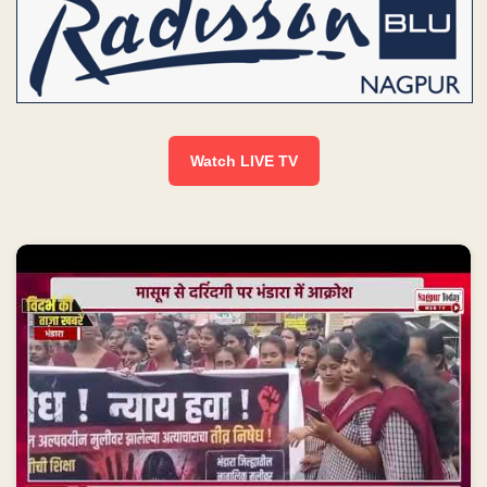
Watch LIVE TV