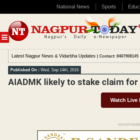
National News
Sports
Educ
Skip
to
content
MENU
Latest Nagpur News & Vidarbha Updates
| Contact: 8407908145 
Published On :
Wed, Sep 14th, 2016
AIADMK likely to stake claim for 
Watch Live
ADVERTISEM