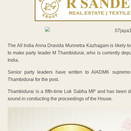
The All India Anna Dravida Munnetra Kazhagam is likely t
to make party leader M Thambidurai, who is currently depu
India.
Senior party leaders have written to AIADMK supremo 
Thambidurai for the post.
Thambidurai is a fifth-time Lok Sabha MP and has been de
sound in conducting the proceedings of the House.