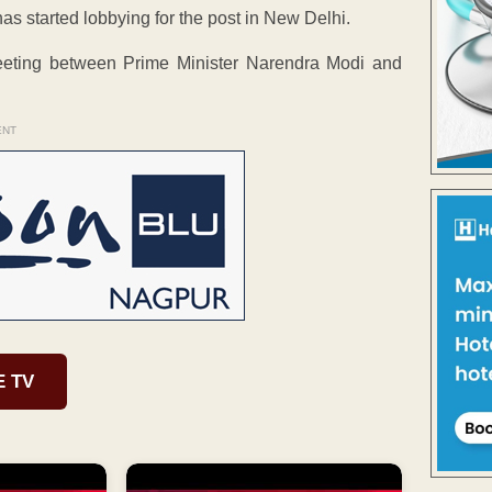
has started lobbying for the post in New Delhi.
eeting between Prime Minister Narendra Modi and
ENT
E TV