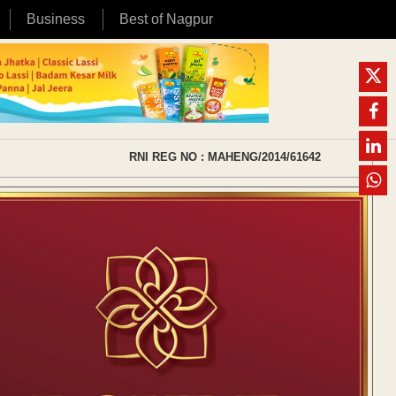
Business
Best of Nagpur
RNI REG NO : MAHENG/2014/61642