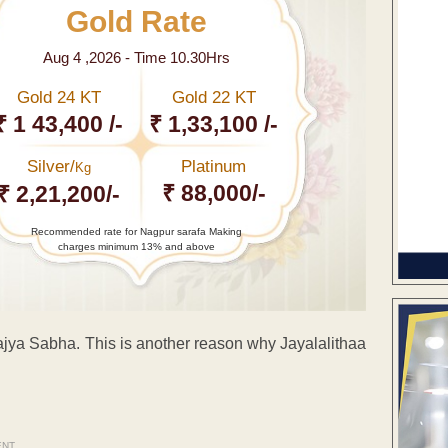
Gold Rate
Aug 4 ,2026 - Time 10.30Hrs
Gold 24 KT
Gold 22 KT
₹ 1 43,400 /-
₹ 1,33,100 /-
Silver/
Platinum
Kg
₹ 88,000/-
₹ 2,21,200/-
Recommended rate for Nagpur sarafa Making
charges minimum 13% and above
ya Sabha. This is another reason why Jayalalithaa
ENT