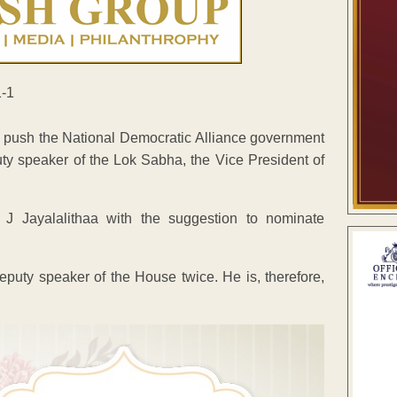
o push the National Democratic Alliance government
ty speaker of the Lok Sabha, the Vice President of
J Jayalalithaa with the suggestion to nominate
puty speaker of the House twice. He is, therefore,