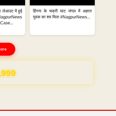
 लेआउट में हुई
हिंगना के चक्री घाट जंगल में अज्ञात
NagpurNews
युवक का शव मिला #NagpurNews...
Case...
ore
,999