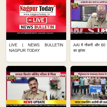
LIVE | NEWS BULLETIN
AAI में नौकरी और 60 
NAGPUR TODAY
का झांसा