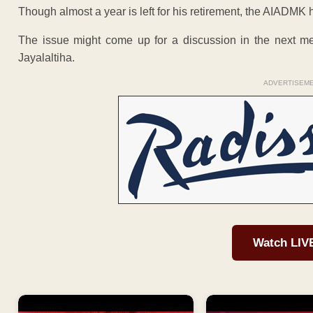
Though almost a year is left for his retirement, the AIADMK 
The issue might come up for a discussion in the next m
Jayalaltiha.
ADVERTISEM
Watch LIV