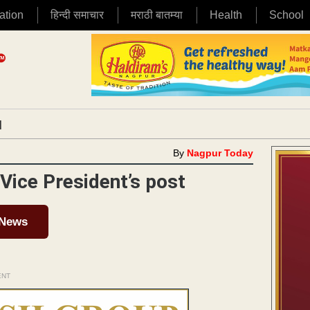
ation
हिन्दी समाचार
मराठी बातम्या
Health
School
|
By
Nagpur Today
Vice President’s post
 News
ENT