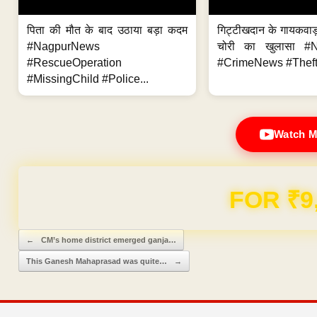
पिता की मौत के बाद उठाया बड़ा कदम
गिट्टीखदान के गायकवाड़
#NagpurNews
चोरी का खुलासा #
#RescueOperation
#CrimeNews #Theft
#MissingChild #Police...
Watch M
FOR ₹9
Post navigation
←
CM’s home district emerged ganja…
This Ganesh Mahaprasad was quite…
→