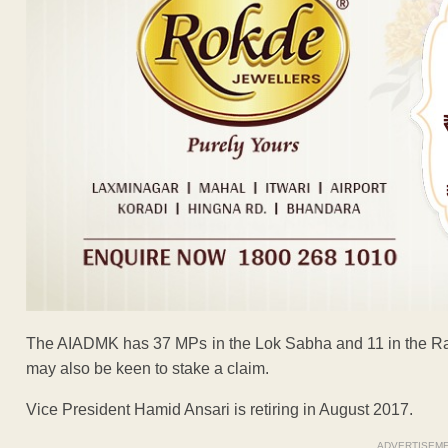
The AIADMK has 37 MPs in the Lok Sabha and 11 in the Raj
may also be keen to stake a claim.
Vice President Hamid Ansari is retiring in August 2017.
ADVERTISEM