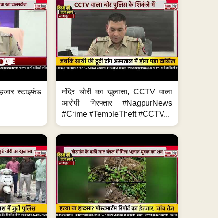
हजार स्टाइफंड
मंदिर चोरी का खुलासा, CCTV वाला
आरोपी गिरफ्तार #NagpurNews
#Crime #TempleTheft #CCTV...