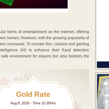
r forms of entertainment on the internet, offering
ir own homes. However, with the growing popularity of
 also increased. To counter this, casinos and gaming
telligence (AI) to enhance their fraud detection
safe environment for players but also bolsters the
Gold Rate
Aug 8 ,2026 - Time 10.30Hrs