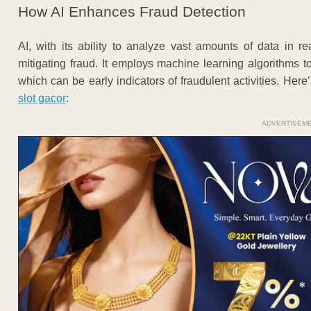
How AI Enhances Fraud Detection
AI, with its ability to analyze vast amounts of data in rea
mitigating fraud. It employs machine learning algorithms t
which can be early indicators of fraudulent activities. Here’
slot gacor
:
ADVERTISEM