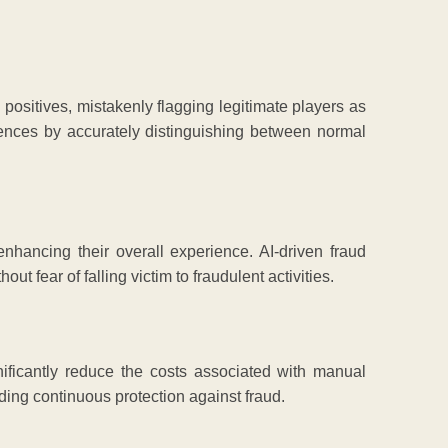
 positives, mistakenly flagging legitimate players as
ences by accurately distinguishing between normal
nhancing their overall experience. AI-driven fraud
t fear of falling victim to fraudulent activities.
ificantly reduce the costs associated with manual
ding continuous protection against fraud.