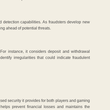
d detection capabilities. As fraudsters develop new
ing ahead of potential threats.
or instance, it considers deposit and withdrawal
entify irregularities that could indicate fraudulent
ased security it provides for both players and gaming
I helps prevent financial losses and maintains the