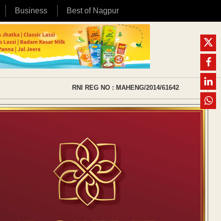
Business
Best of Nagpur
RNI REG NO : MAHENG/2014/61642