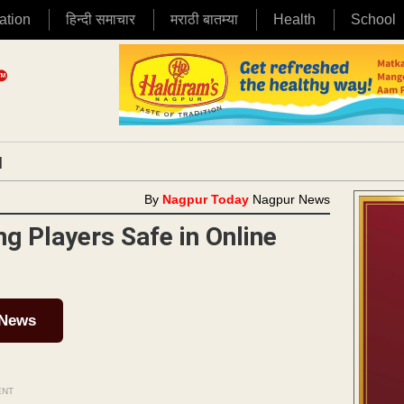
ation
हिन्दी समाचार
मराठी बातम्या
Health
School
|
By
Nagpur Today
Nagpur News
ng Players Safe in Online
 News
ENT