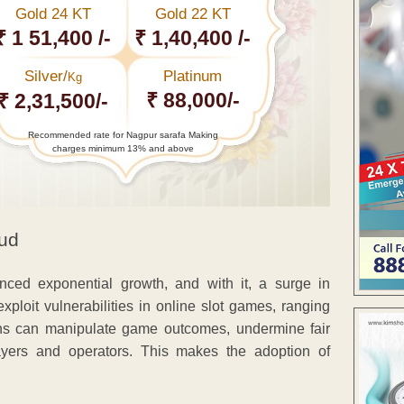
Gold 24 KT
Gold 22 KT
₹ 1 51,400 /-
₹ 1,40,400 /-
Silver/
Platinum
Kg
₹ 88,000/-
₹ 2,31,500/-
Recommended rate for Nagpur sarafa Making
charges minimum 13% and above
ud
nced exponential growth, and with it, a surge in
exploit vulnerabilities in online slot games, ranging
ons can manipulate game outcomes, undermine fair
layers and operators. This makes the adoption of