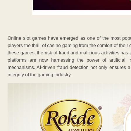
Online slot games have emerged as one of the most popula
players the thrill of casino gaming from the comfort of the
these games, the risk of fraud and malicious activities has
platforms are now harnessing the power of artificial in
mechanisms. AI-driven fraud detection not only ensures a 
integrity of the gaming industry.