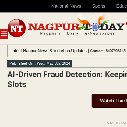
National News
Sports
Educ
Skip
to
content
MENU
Latest Nagpur News & Vidarbha Updates
| Contact: 8407908145 
Published On :
Wed, May 8th, 2024
AI-Driven Fraud Detection: Keepi
Slots
Watch Live
ADVERTISEM