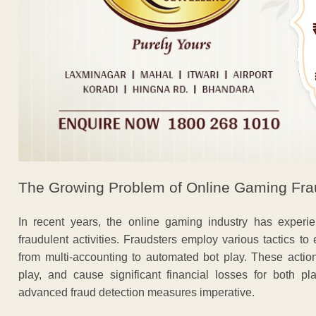
The Growing Problem of Online Gaming Fra
In recent years, the online gaming industry has experie
fraudulent activities. Fraudsters employ various tactics to 
from multi-accounting to automated bot play. These acti
play, and cause significant financial losses for both p
advanced fraud detection measures imperative.