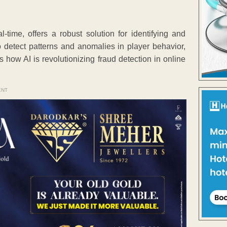
l-time, offers a robust solution for identifying and
o detect patterns and anomalies in player behavior,
s how AI is revolutionizing fraud detection in online
ENT