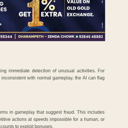
ing immediate detection of unusual activities. For
 inconsistent with normal gameplay, the AI can flag
erns in gameplay that suggest fraud. This includes
petitive actions at speeds impossible for a human, or
ccounts to exploit bonuses.