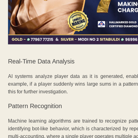
Real-Time Data Analysis
AI systems analyze player data as it is generated, enabl
example, if a player suddenly wins large sums in a pattern
this for further investigation.
Pattern Recognition
Machine learning algorithms are trained to recognize patt
identifying bot-like behavior, which is characterized by re
multi-accounting, where a single player operates multiple a