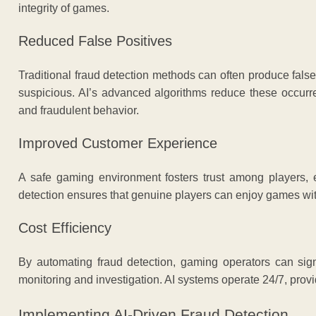
integrity of games.
Reduced False Positives
Traditional fraud detection methods can often produce false
suspicious. AI’s advanced algorithms reduce these occurr
and fraudulent behavior.
Improved Customer Experience
A safe gaming environment fosters trust among players, e
detection ensures that genuine players can enjoy games withou
Cost Efficiency
By automating fraud detection, gaming operators can sign
monitoring and investigation. AI systems operate 24/7, provi
Implementing AI-Driven Fraud Detection