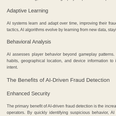
Adaptive Learning
AI systems learn and adapt over time, improving their frau
tactics, AI algorithms evolve by learning from new data, stay
Behavioral Analysis
AI assesses player behavior beyond gameplay patterns. F
habits, geographical location, and device information to id
intent.
The Benefits of AI-Driven Fraud Detection
Enhanced Security
The primary benefit of AI-driven fraud detection is the incre
operators. By quickly identifying suspicious behavior, A