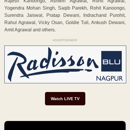
Rajesh Kanoongo, Ashwin Agrawal, Rohit Agrawal,
Yogendra Mohan Singh, Saqib Parekh, Rohit Kanoongo,
Surendra Jaiswal, Pratap Dewani, Indrachand Purohit,
Rahul Agrawal, Vicky Osan, Goldie Tuli, Ankush Dewani,
Amit Agrawal and others.
ADVERTISEMENT
Watch LIVE TV