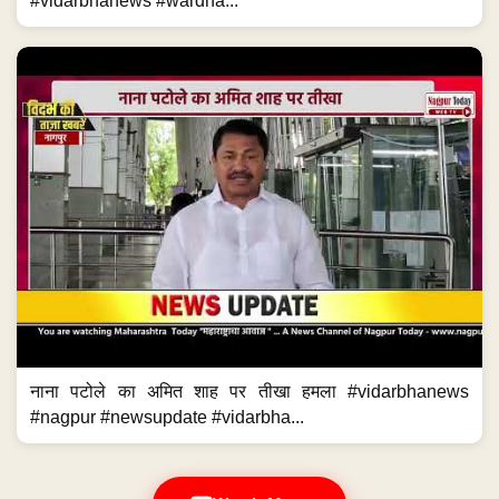
#vidarbhanews #wardha...
नाना पटोले का अमित शाह पर तीखा हमला #vidarbhanews
#nagpur #newsupdate #vidarbha...