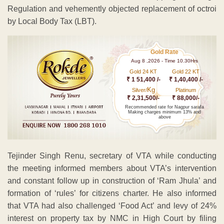
Regulation and vehemently objected replacement of octroi
by Local Body Tax (LBT).
Gold Rate
Aug 8 ,2026 - Time 10.30Hrs
Gold 24 KT
Gold 22 KT
₹ 1 51,400 /-
₹ 1,40,400 /-
Kg
Silver/
Platinum
₹ 2,31,500/-
₹ 88,000/-
Recommended rate for Nagpur sarafa
Making charges minimum 13% and
above
Tejinder Singh Renu, secretary of VTA while conducting
the meeting informed members about VTA’s intervention
and constant follow up in construction of ‘Ram Jhula’ and
formation of ‘rules’ for citizens charter. He also informed
that VTA had also challenged ‘Food Act’ and levy of 24%
interest on property tax by NMC in High Court by filing