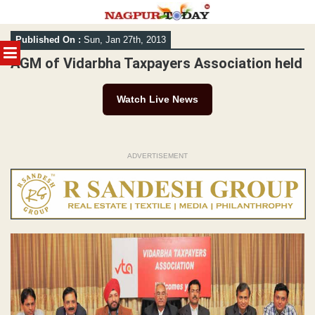
Skip
Published On :
Sun, Jan 27th, 2013
to
MENU
content
AGM of Vidarbha Taxpayers Association held
Watch Live News
ADVERTISEMENT