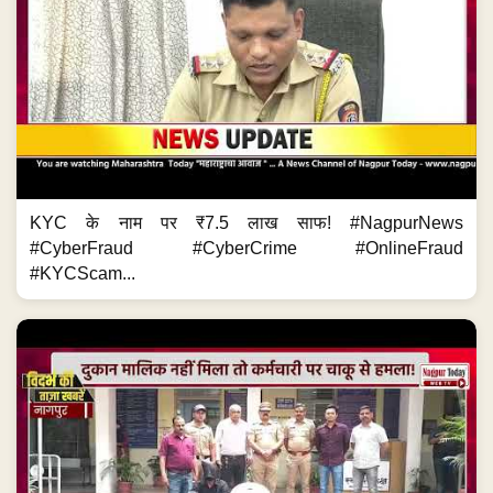
KYC के नाम पर ₹7.5 लाख साफ! #NagpurNews
#CyberFraud #CyberCrime #OnlineFraud
#KYCScam...