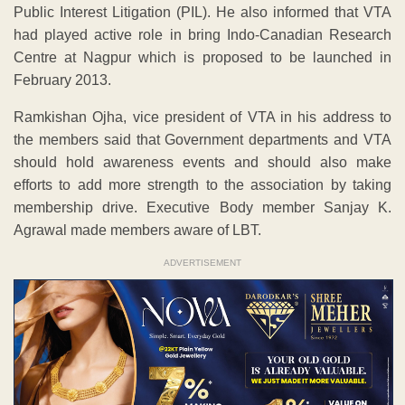
Public Interest Litigation (PIL). He also informed that VTA
had played active role in bring Indo-Canadian Research
Centre at Nagpur which is proposed to be launched in
February 2013.
Ramkishan Ojha, vice president of VTA in his address to
the members said that Government departments and VTA
should hold awareness events and should also make
efforts to add more strength to the association by taking
membership drive. Executive Body member Sanjay K.
Agrawal made members aware of LBT.
ADVERTISEMENT