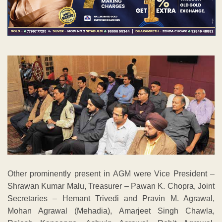
Other prominently present in AGM were Vice President –
Shrawan Kumar Malu, Treasurer – Pawan K. Chopra, Joint
Secretaries – Hemant Trivedi and Pravin M. Agrawal,
Mohan Agrawal (Mehadia), Amarjeet Singh Chawla,