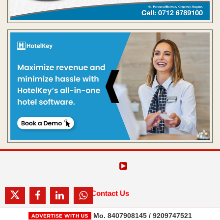
Contact Us
Mo. 8407908145 / 9209747521