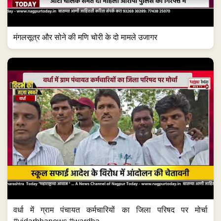
मंगलसूत्र और सोने की मणि चोरी के दो मामले उजागर
वर्धा में ग्राम पंचायत कर्मचारियों का जिला परिषद पर मोर्चा