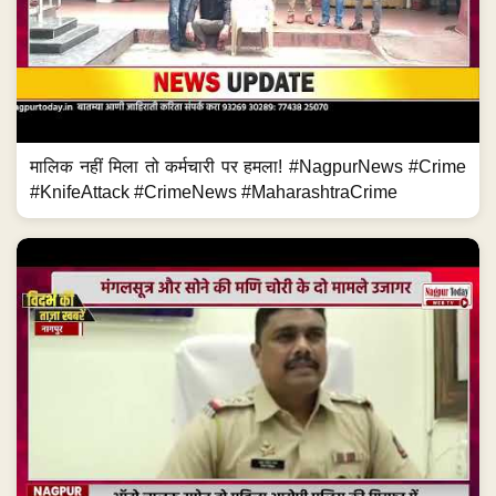
मालिक नहीं मिला तो कर्मचारी पर हमला! #NagpurNews #Crime
#KnifeAttack #CrimeNews #MaharashtraCrime