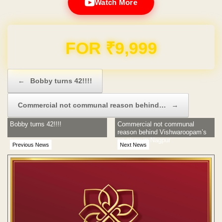
Watch More
Domain & Hosting FREE for 1 Year
Post navigation
←
Bobby turns 42!!!!
Commercial not communal reason behind…
→
Bobby turns 42!!!!
Commercial not communal
reason behind Vishwaroopam’s
no show in Nagpur
Previous News
Next News