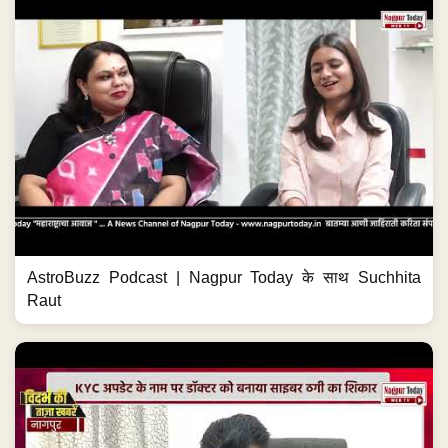
AstroBuzz Podcast | Nagpur Today के साथ Suchhita
Raut