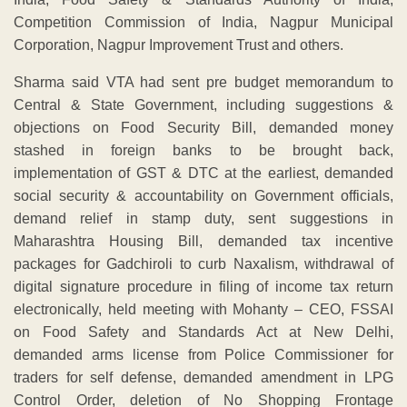
Competition Commission of India, Nagpur Municipal
Corporation, Nagpur Improvement Trust and others.
Sharma said VTA had sent pre budget memorandum to
Central & State Government, including suggestions &
objections on Food Security Bill, demanded money
stashed in foreign banks to be brought back,
implementation of GST & DTC at the earliest, demanded
social security & accountability on Government officials,
demand relief in stamp duty, sent suggestions in
Maharashtra Housing Bill, demanded tax incentive
packages for Gadchiroli to curb Naxalism, withdrawal of
digital signature procedure in filing of income tax return
electronically, held meeting with Mohanty – CEO, FSSAI
on Food Safety and Standards Act at New Delhi,
demanded arms license from Police Commissioner for
traders for self defense, demanded amendment in LPG
Control Order, deletion of No Shopping Frontage