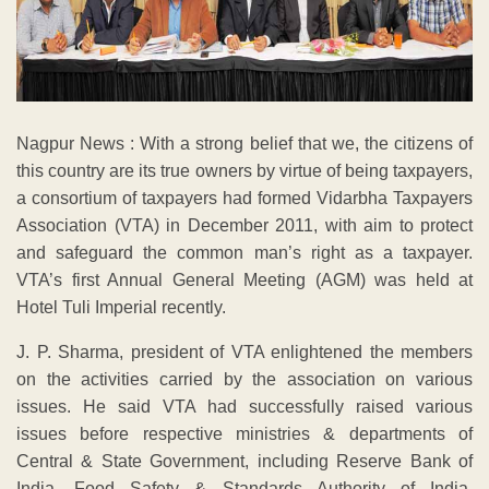
Nagpur News : With a strong belief that we, the citizens of
this country are its true owners by virtue of being taxpayers,
a consortium of taxpayers had formed Vidarbha Taxpayers
Association (VTA) in December 2011, with aim to protect
and safeguard the common man’s right as a taxpayer.
VTA’s first Annual General Meeting (AGM) was held at
Hotel Tuli Imperial recently.
J. P. Sharma, president of VTA enlightened the members
on the activities carried by the association on various
issues. He said VTA had successfully raised various
issues before respective ministries & departments of
Central & State Government, including Reserve Bank of
India, Food Safety & Standards Authority of India,