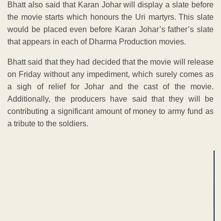
Bhatt also said that Karan Johar will display a slate before
the movie starts which honours the Uri martyrs. This slate
would be placed even before Karan Johar’s father’s slate
that appears in each of Dharma Production movies.
Bhatt said that they had decided that the movie will release
on Friday without any impediment, which surely comes as
a sigh of relief for Johar and the cast of the movie.
Additionally, the producers have said that they will be
contributing a significant amount of money to army fund as
a tribute to the soldiers.
ADVERTISEMENT