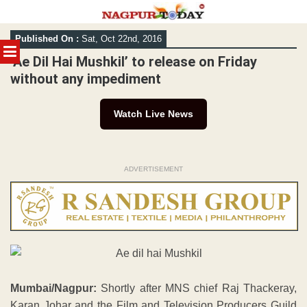
Skip
Published On :
Sat, Oct 22nd, 2016
to
MENU
content
‘Ae Dil Hai Mushkil’ to release on Friday
without any impediment
Watch Live News
ADVERTISEMENT
Mumbai/Nagpur:
Shortly after MNS chief Raj Thackeray,
Karan Johar and the Film and Television Producers Guild