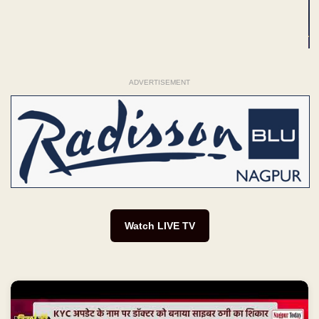
ADVERTISEMENT
Watch LIVE TV