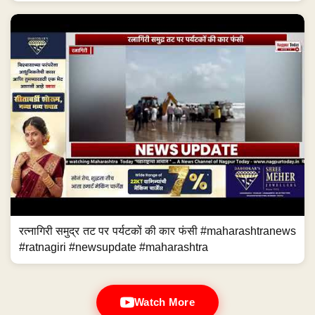
रत्नागिरी समुद्र तट पर पर्यटकों की कार फंसी #maharashtranews
#ratnagiri #newsupdate #maharashtra
Watch More