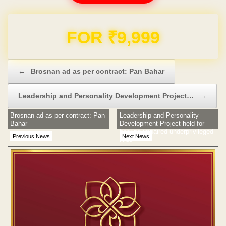
Domain & Hosting FREE for 1 Year
Post navigation
←
Brosnan ad as per contract: Pan Bahar
Leadership and Personality Development Project…
→
Brosnan ad as per contract: Pan
Leadership and Personality
Bahar
Development Project held for
hearing impaired underprivileged
Previous News
Next News
Kids