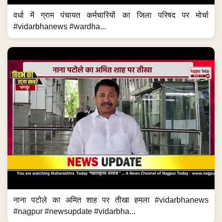
वर्धा में ग्राम पंचायत कर्मचारियों का जिला परिषद पर मोर्चा
#vidarbhanews #wardha...
नाना पटोले का अमित शाह पर तीखा हमला #vidarbhanews
#nagpur #newsupdate #vidarbha...