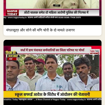
मंगलसूत्र और सोने की मणि चोरी के दो मामले उजागर