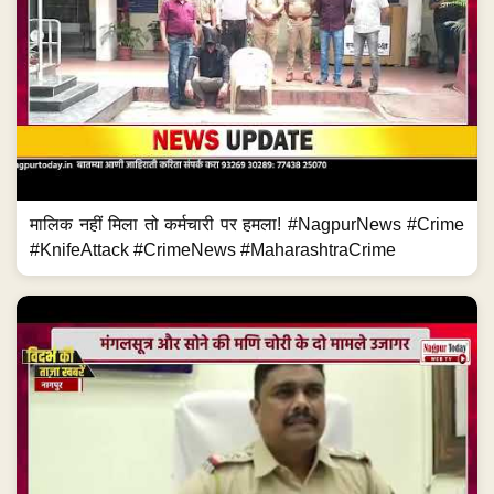
मालिक नहीं मिला तो कर्मचारी पर हमला! #NagpurNews #Crime
#KnifeAttack #CrimeNews #MaharashtraCrime