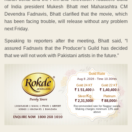
of India president Mukesh Bhatt met Maharashtra CM
Devendra Fadnavis, Bhatt clarified that the movie, which
has been facing trouble, will release without any problem
next Friday.
Speaking to reporters after the meeting, Bhatt said, “I
assured Fadnavis that the Producer’s Guild has decided
that we will not work with Pakistani artists in the future.”
Gold Rate
Aug 8 ,2026 - Time 10.30Hrs
Gold 24 KT
Gold 22 KT
₹ 1 51,400 /-
₹ 1,40,400 /-
Kg
Silver/
Platinum
₹ 2,31,500/-
₹ 88,000/-
Recommended rate for Nagpur sarafa
Making charges minimum 13% and
above