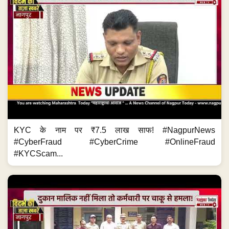
KYC के नाम पर ₹7.5 लाख साफ! #NagpurNews
#CyberFraud #CyberCrime #OnlineFraud
#KYCScam...