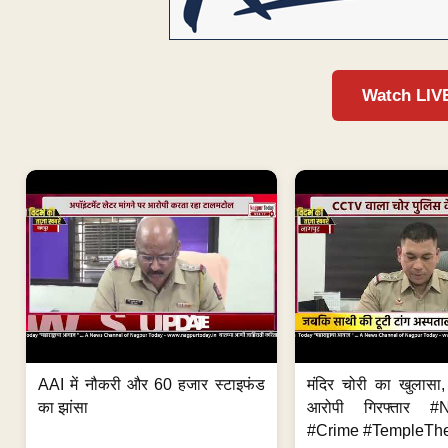
Watch LIV
AAI में नौकरी और 60 हजार स्टाइफंड
मंदिर चोरी का खुलास
का झांसा
आरोपी गिरफ्तार #
#Crime #TempleThe