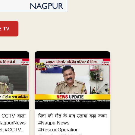
E TV
ा, CCTV वाला
पिता की मौत के बाद उठाया बड़ा कदम
NagpurNews
#NagpurNews
ft #CCTV...
#RescueOperation