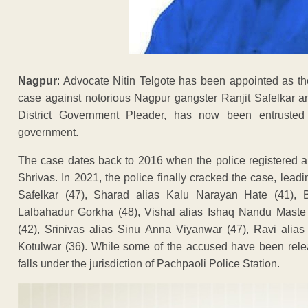
Nagpur
: Advocate Nitin Telgote has been appointed as 
case against notorious Nagpur gangster Ranjit Safelkar a
District Government Pleader, has now been entrusted w
government.
The case dates back to 2016 when the police registered a
Shrivas. In 2021, the police finally cracked the case, leadi
Safelkar (47), Sharad alias Kalu Narayan Hate (41),
Lalbahadur Gorkha (48), Vishal alias Ishaq Nandu Maste
(42), Srinivas alias Sinu Anna Viyanwar (47), Ravi ali
Kotulwar (36). While some of the accused have been rele
falls under the jurisdiction of Pachpaoli Police Station.