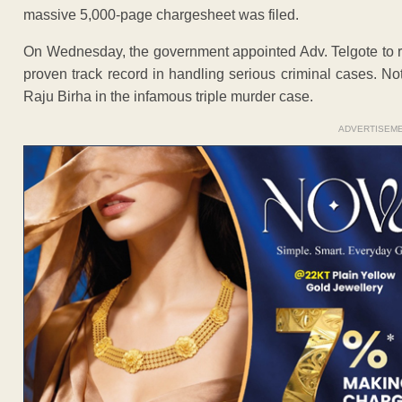
massive 5,000-page chargesheet was filed.
On Wednesday, the government appointed Adv. Telgote to re
proven track record in handling serious criminal cases. No
Raju Birha in the infamous triple murder case.
ADVERTISEM