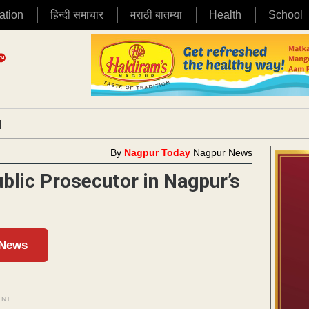
ation
हिन्दी समाचार
मराठी बातम्या
Health
School
|
By
Nagpur Today
Nagpur News
blic Prosecutor in Nagpur’s
 News
ENT