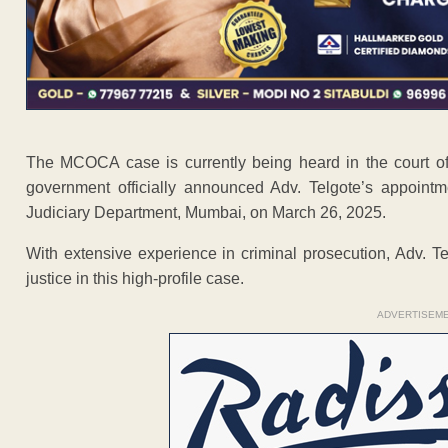
The MCOCA case is currently being heard in the court of
government officially announced Adv. Telgote’s appointm
Judiciary Department, Mumbai, on March 26, 2025.
With extensive experience in criminal prosecution, Adv. Te
justice in this high-profile case.
ADVERTISEM