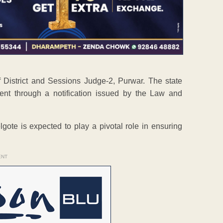
 District and Sessions Judge-2, Purwar. The state
ent through a notification issued by the Law and
lgote is expected to play a pivotal role in ensuring
ENT