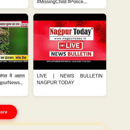
#MissingChild #Police...
ंगल में अज्ञात
LIVE | NEWS BULLETIN
gpurNews...
NAGPUR TODAY
ore