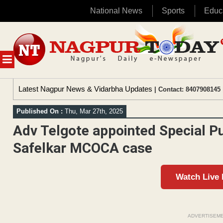
National News
Sports
Educ
Skip
to
content
MENU
Latest Nagpur News & Vidarbha Updates
| Contact: 8407908145 
Published On :
Thu, Mar 27th, 2025
Adv Telgote appointed Special Pu
Safelkar MCOCA case
Watch Live
ADVERTISEM