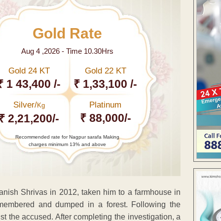
Gold Rate
Aug 4 ,2026 - Time 10.30Hrs
Gold 24 KT
Gold 22 KT
₹ 1 43,400 /-
₹ 1,33,100 /-
Silver/
Platinum
Kg
₹ 88,000/-
₹ 2,21,200/-
Recommended rate for Nagpur sarafa Making
charges minimum 13% and above
anish Shrivas in 2012, taken him to a farmhouse in
membered and dumped in a forest. Following the
 the accused. After completing the investigation, a