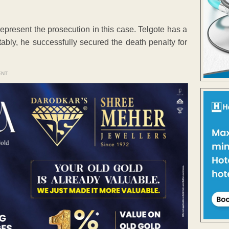
present the prosecution in this case. Telgote has a
tably, he successfully secured the death penalty for
ENT