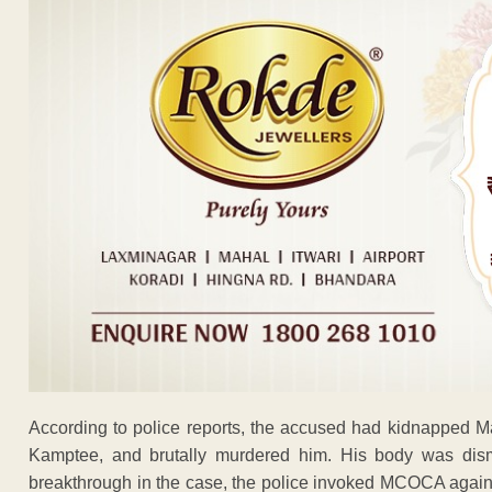
According to police reports, the accused had kidnapped M
Kamptee, and brutally murdered him. His body was dis
breakthrough in the case, the police invoked MCOCA against