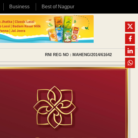
Business
Best of Nagpur
RNI REG NO : MAHENG/2014/61642