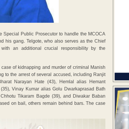
the Special Public Prosecutor to handle the MCOCA
nd his gang. Telgote, who also serves as the Chief
ith an additional crucial responsibility by the
 case of kidnapping and murder of criminal Manish
ng to the arrest of several accused, including Ranjit
 Bharat Narayan Hate (43), Hemlal alias Hemant
 (35), Vinay Kumar alias Golu Dwarkaprasad Bath
as Chhotu Tikaram Bagde (39), and Diwakar Baban
ased on bail, others remain behind bars. The case