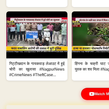
गिट्टीखदान के गायकवाड़ लेआउट में हुई
हिंगना के चक्री घाट ज
चोरी का खुलासा #NagpurNews
युवक का शव मिला #Na
#CrimeNews #TheftCase...
Watch M